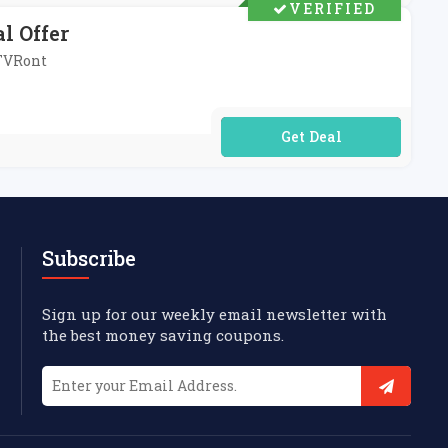
VERIFIED
l Offer
HTVRont
No Code Required
Subscribe
Sign up for our weekly email newsletter with
the best money saving coupons.