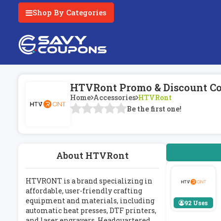
Shop By Categories
HTVRont Promo & Discount Co
Home
Accessories
HTVRont
Be the first one!
About HTVRont
HTVRONT is a brand specializing in
affordable, user-friendly crafting
equipment and materials, including
92 Uses
automatic heat presses, DTF printers,
and laser engravers. Headquartered