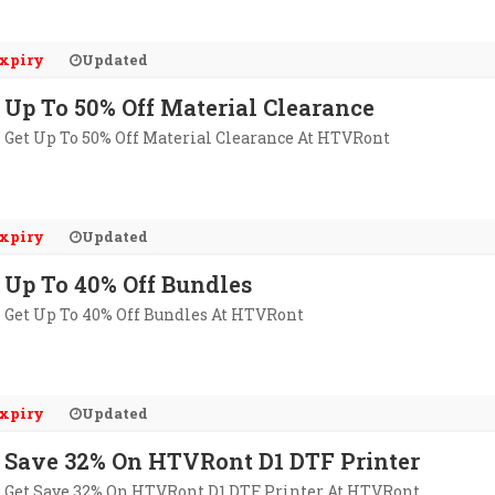
xpiry
Updated
Up To 50% Off Material Clearance
Get Up To 50% Off Material Clearance At HTVRont
xpiry
Updated
Up To 40% Off Bundles
Get Up To 40% Off Bundles At HTVRont
xpiry
Updated
Save 32% On HTVRont D1 DTF Printer
Get Save 32% On HTVRont D1 DTF Printer At HTVRont