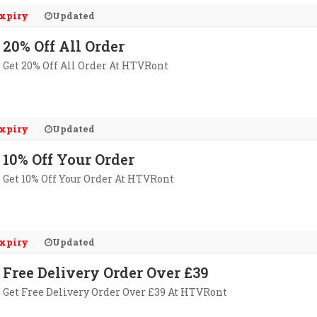
xpiry
Updated
20% Off All Order
Get 20% Off All Order At HTVRont
xpiry
Updated
10% Off Your Order
Get 10% Off Your Order At HTVRont
xpiry
Updated
Free Delivery Order Over £39
Get Free Delivery Order Over £39 At HTVRont