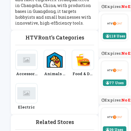
in Changsha, China, with production
Expires:
No E
bases in Guangdong, it targets
hobbyists and small businesses with
innovative, high-efficiency tools.
118 Uses
HTVRont's Categories
Expires:
No E
Accessori
Animals &
Food & Dri
Es
Pets
Nk
77 Uses
Expires:
No E
Electric
Related Stores
39 Uses