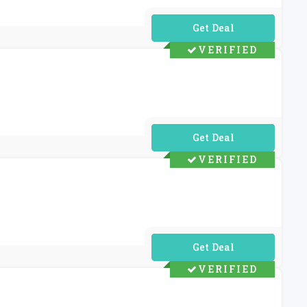
No Code Required
VERIFIED
No Code Required
VERIFIED
No Code Required
VERIFIED