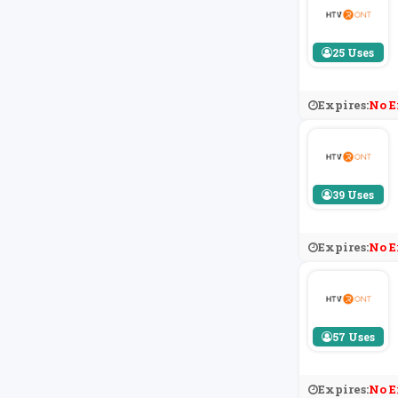
25 Uses
Expires:
No E
39 Uses
Expires:
No E
57 Uses
Expires:
No E