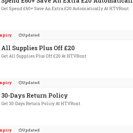
Spend £60+ Save An Extra £20 Automatical
Get Spend £60+ Save An Extra £20 Automatically At HTVRont
xpiry
Updated
All Supplies Plus Off £20
Get All Supplies Plus Off £20 At HTVRont
xpiry
Updated
30-Days Return Policy
Get 30-Days Return Policy At HTVRont
xpiry
Updated