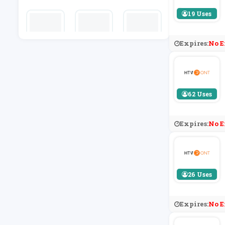
N Zoo
19 Uses
Expires:
No E
WALLARO
Kitbag
Honest Bre
O
W
62 Uses
Expires:
No E
26 Uses
Expires:
No E