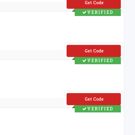
**M20
VERIFIED
**FUK20
VERIFIED
**UPERT10
VERIFIED