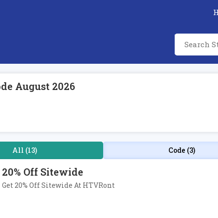
de August 2026
All (13)
Code (3)
20% Off Sitewide
Get 20% Off Sitewide At HTVRont