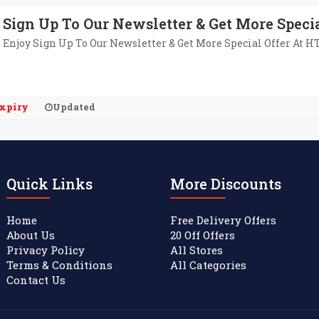
Sign Up To Our Newsletter & Get More Specia
Enjoy Sign Up To Our Newsletter & Get More Special Offer At 
xpiry
Updated
Quick Links
More Discounts
Home
Free Delivery Offers
About Us
20 Off Offers
Privacy Policy
All Stores
Terms & Conditions
All Categories
Contact Us