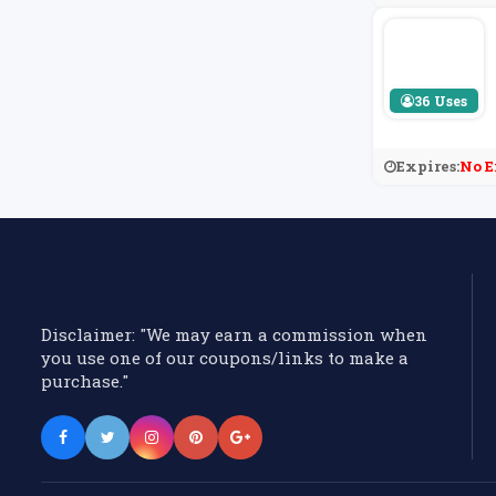
36 Uses
Expires:
No E
Disclaimer: "We may earn a commission when
you use one of our coupons/links to make a
purchase."