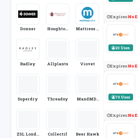
Expires:
No E
Donner
Houghton
Mattress O
Country
Nline
20 Uses
Radley
Allplants
Viovet
Expires:
No E
70 Uses
Superdry
Threadsy
MandMDi
Rect
Expires:
No E
ZSL Londo
Collectif
Beer Hawk