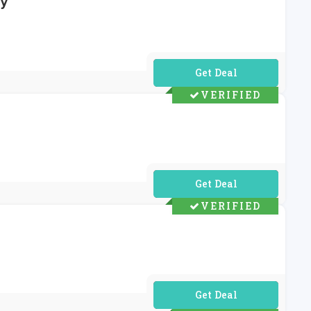
ly
No Code Required
VERIFIED
No Code Required
VERIFIED
No Code Required