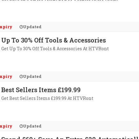
xpiry
Updated
Up To 30% Off Tools & Accessories
Get Up To 30% Off Tools & Accessories At HTVRont
xpiry
Updated
Best Sellers Items £199.99
Get Best Sellers Items £199.99 At HTVRont
xpiry
Updated