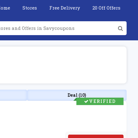
Home
Stores
Free Delivery
20 Off Offers
Deal (10)
VERIFIED