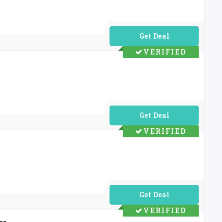
No Code Required
VERIFIED
No Code Required
VERIFIED
No Code Required
VERIFIED