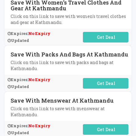
Save With Women's Travel Clothes And
Gear At Kathmandu
Click on this link to save with women's travel clothes
and gear at Kathmandu.
Expires:
No Expiry
No Code Required
Updated
Save With Packs And Bags At Kathmandu
Click on this link to save with packs and bags at
Kathmandu.
Expires:
No Expiry
No Code Required
Updated
Save With Menswear At Kathmandu
Click on this link to save with menswear at
Kathmandu.
Expires:
No Expiry
No Code Required
Updated