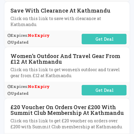
Save With Clearance At Kathmandu
Click on this link to save with clearance at
Kathmandu.
Expires:
No Expiry
No Code Required
Updated
Women's Outdoor And Travel Gear From
£12 At Kathmandu
Click on this link to get women's outdoor and travel
gear from £12 at Kathmandu.
Expires:
No Expiry
No Code Required
Updated
£20 Voucher On Orders Over £200 With
Summit Club Membership At Kathmandu
Click on this link to get £20 voucher on orders over
£200 with Summit Club membership at Kathmandu.