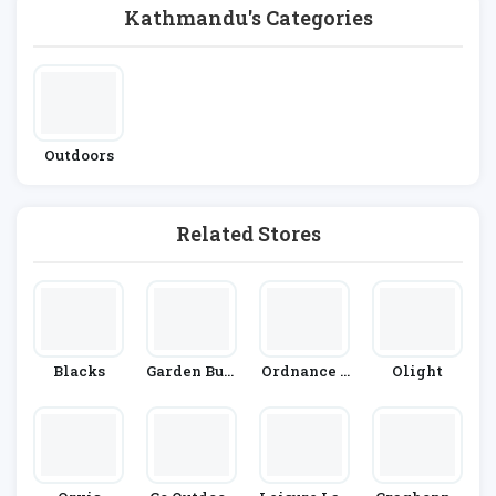
Kathmandu's Categories
Outdoors
Related Stores
Blacks
Garden Buil
Ordnance S
Olight
Dings Direc
Urvey
T