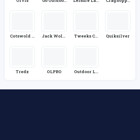
Orvis
Go Outdoor
Leisure Lak
Craghoppe
S
Es Bikes
Rs
Cotswold O
Jack Wolfs
Tweeks Cy
Quiksilver
Utdoor
Kin
Cles
Tredz
OLPRO
Outdoor Lo
Ok