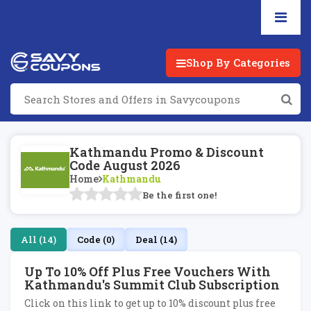
Shop By Categories
Kathmandu Promo & Discount
Code August 2026
Home
Kathmandu
Be the first one!
All (14)
Code (0)
Deal (14)
Up To 10% Off Plus Free Vouchers With
Kathmandu's Summit Club Subscription
Click on this link to get up to 10% discount plus free