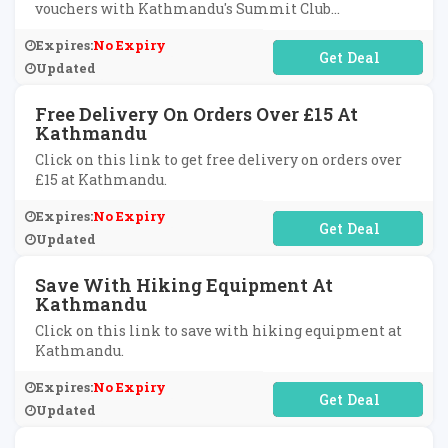
vouchers with Kathmandu's Summit Club
subscription.
Expires:
No Expiry
No Code Required
Updated
Free Delivery On Orders Over £15 At
Kathmandu
Click on this link to get free delivery on orders over
£15 at Kathmandu.
Expires:
No Expiry
No Code Required
Updated
Save With Hiking Equipment At
Kathmandu
Click on this link to save with hiking equipment at
Kathmandu.
Expires:
No Expiry
No Code Required
Updated