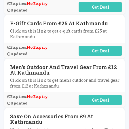
Expires:
No Expiry
No Code Required
Updated
E-Gift Cards From £25 At Kathmandu
Click on this link to get e-gift cards from £25 at
Kathmandu.
Expires:
No Expiry
No Code Required
Updated
Men's Outdoor And Travel Gear From £12
At Kathmandu
Click on this link to get men's outdoor and travel gear
from £12 at Kathmandu.
Expires:
No Expiry
No Code Required
Updated
Save On Accessories From £9 At
Kathmandu