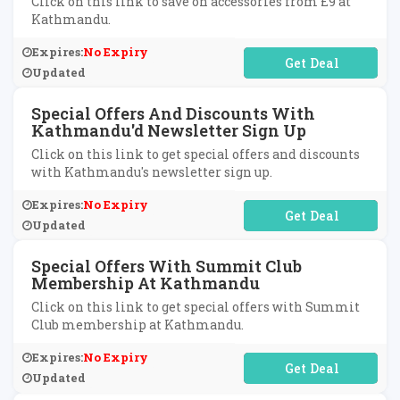
Click on this link to save on accessories from £9 at
Kathmandu.
Expires:
No Expiry
No Code Required
Updated
Special Offers And Discounts With
Kathmandu'd Newsletter Sign Up
Click on this link to get special offers and discounts
with Kathmandu's newsletter sign up.
Expires:
No Expiry
No Code Required
Updated
Special Offers With Summit Club
Membership At Kathmandu
Click on this link to get special offers with Summit
Club membership at Kathmandu.
Expires:
No Expiry
No Code Required
Updated