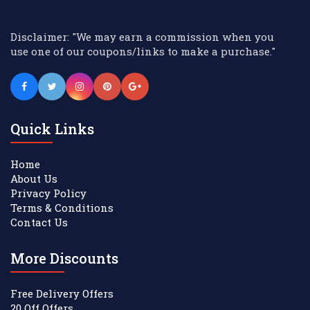
Disclaimer: "We may earn a commission when you
use one of our coupons/links to make a purchase."
Quick Links
Home
About Us
Privacy Policy
Terms & Conditions
Contact Us
More Discounts
Free Delivery Offers
20 Off Offers