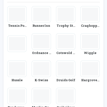
Tennis Poi
RunnerInn
Trophy Sto
Craghoppe
Nt
Re
Rs
Ordnance S
Cotswold O
Wiggle
Urvey
Utdoor
Hussle
K-Swiss
Druids Golf
Hargroves
Cycles