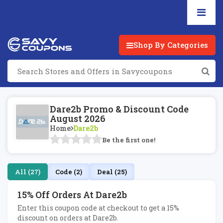
Shop By Categories
Dare2b Promo & Discount Code
August 2026
Home
Dare2b
Be the first one!
All (27)
Code (2)
Deal (25)
15% Off Orders At Dare2b
Enter this coupon code at checkout to get a 15%
discount on orders at Dare2b.