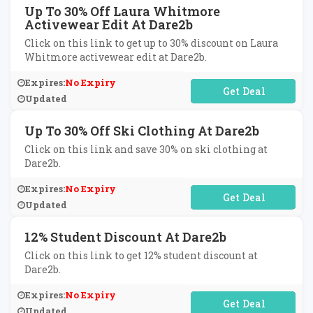
Up To 30% Off Laura Whitmore
Activewear Edit At Dare2b
Click on this link to get up to 30% discount on Laura
Whitmore activewear edit at Dare2b.
Expires:
No Expiry
No Code Required
Updated
Up To 30% Off Ski Clothing At Dare2b
Click on this link and save 30% on ski clothing at
Dare2b.
Expires:
No Expiry
No Code Required
Updated
12% Student Discount At Dare2b
Click on this link to get 12% student discount at
Dare2b.
Expires:
No Expiry
No Code Required
Updated