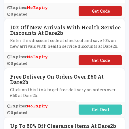
Expires:
No Expiry
**BWL0320
Updated
10% Off New Arrivals With Health Service
Discounts At Dare2b
Enter this discount code at checkout and save 10% on
new arrivals with health service discounts at Dare2b.
Expires:
No Expiry
**DBF10
Updated
Free Delivery On Orders Over £60 At
Dare2b
Click on this link to get free delivery on orders over
£60 at Dare2b.
Expires:
No Expiry
No Code Required
Updated
Up To 60% Off Clearance Items At Dare2b