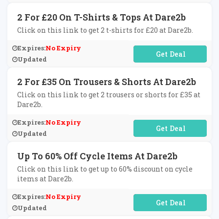
2 For £20 On T-Shirts & Tops At Dare2b
Click on this link to get 2 t-shirts for £20 at Dare2b.
Expires:
No Expiry
No Code Required
Updated
2 For £35 On Trousers & Shorts At Dare2b
Click on this link to get 2 trousers or shorts for £35 at
Dare2b.
Expires:
No Expiry
No Code Required
Updated
Up To 60% Off Cycle Items At Dare2b
Click on this link to get up to 60% discount on cycle
items at Dare2b.
Expires:
No Expiry
No Code Required
Updated