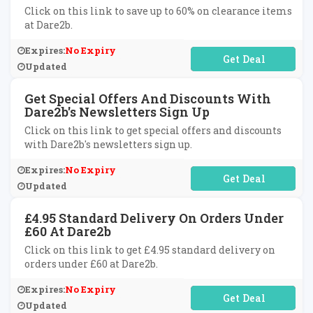
Click on this link to save up to 60% on clearance items
at Dare2b.
Expires:
No Expiry
No Code Required
Updated
Get Special Offers And Discounts With
Dare2b's Newsletters Sign Up
Click on this link to get special offers and discounts
with Dare2b's newsletters sign up.
Expires:
No Expiry
No Code Required
Updated
£4.95 Standard Delivery On Orders Under
£60 At Dare2b
Click on this link to get £4.95 standard delivery on
orders under £60 at Dare2b.
Expires:
No Expiry
No Code Required
Updated