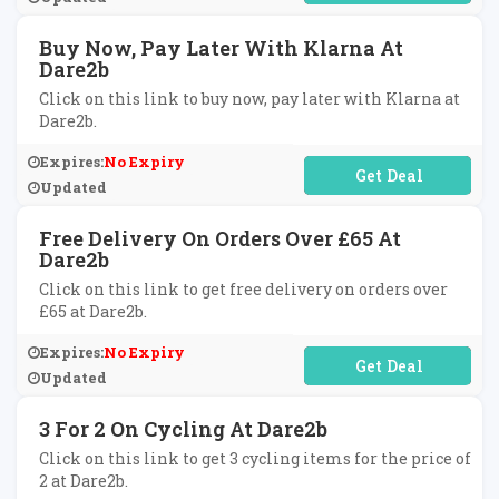
Buy Now, Pay Later With Klarna At
Dare2b
Click on this link to buy now, pay later with Klarna at
Dare2b.
Expires:
No Expiry
No Code Required
Updated
Free Delivery On Orders Over £65 At
Dare2b
Click on this link to get free delivery on orders over
£65 at Dare2b.
Expires:
No Expiry
No Code Required
Updated
3 For 2 On Cycling At Dare2b
Click on this link to get 3 cycling items for the price of
2 at Dare2b.