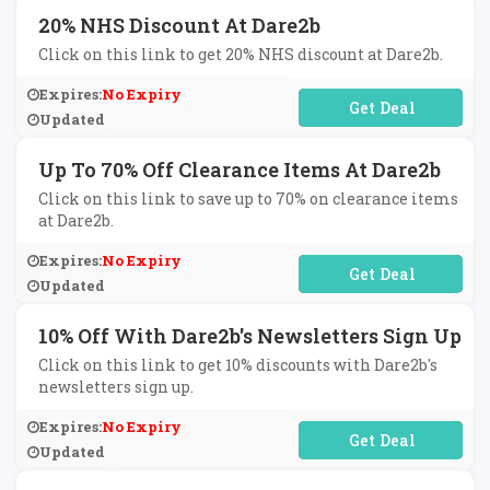
20% NHS Discount At Dare2b
Click on this link to get 20% NHS discount at Dare2b.
Expires:
No Expiry
No Code Required
Updated
Up To 70% Off Clearance Items At Dare2b
Click on this link to save up to 70% on clearance items
at Dare2b.
Expires:
No Expiry
No Code Required
Updated
10% Off With Dare2b's Newsletters Sign Up
Click on this link to get 10% discounts with Dare2b's
newsletters sign up.
Expires:
No Expiry
No Code Required
Updated