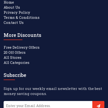
Home
About Us
Privacy Policy
Terms & Conditions
Contact Us
More Discounts
Free Delivery Offers
20 Off Offers
All Stores
All Categories
Subscribe
Sign up for our weekly email newsletter with the best
money saving coupons.