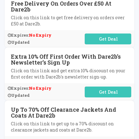
Free Delivery On Orders Over £50 At
Dare2b
Click on this link to get free delivery on orders over
£50 at Dare2b.
Expires:
No Expiry
No Code Required
Updated
Extra 10% Off First Order With Dare2b's
Newsletter's Sign Up
Click on this link and get extra 10% discount on your
first order with Dare2b's newsletter sign-up.
Expires:
No Expiry
No Code Required
Updated
Up To 70% Off Clearance Jackets And
Coats At Dare2b
Click on this link to get up to a 70% discount on
clearance jackets and coats at Dare2b.