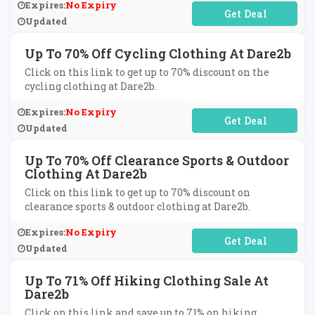
Expires:
No Expiry
No Code Required
Updated
Up To 70% Off Cycling Clothing At Dare2b
Click on this link to get up to 70% discount on the
cycling clothing at Dare2b.
Expires:
No Expiry
No Code Required
Updated
Up To 70% Off Clearance Sports & Outdoor
Clothing At Dare2b
Click on this link to get up to 70% discount on
clearance sports & outdoor clothing at Dare2b.
Expires:
No Expiry
No Code Required
Updated
Up To 71% Off Hiking Clothing Sale At
Dare2b
Click on this link and save up to 71% on hiking