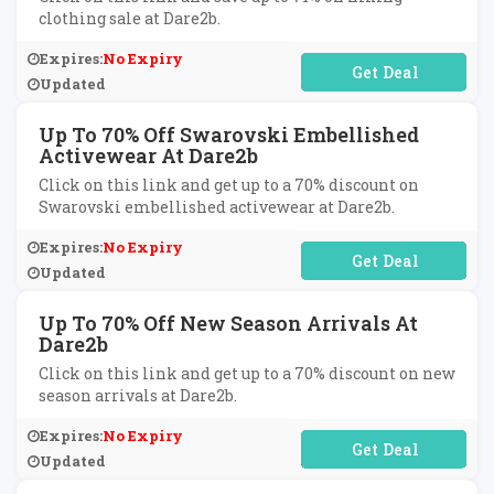
clothing sale at Dare2b.
Expires:
No Expiry
No Code Required
Updated
Up To 70% Off Swarovski Embellished
Activewear At Dare2b
Click on this link and get up to a 70% discount on
Swarovski embellished activewear at Dare2b.
Expires:
No Expiry
No Code Required
Updated
Up To 70% Off New Season Arrivals At
Dare2b
Click on this link and get up to a 70% discount on new
season arrivals at Dare2b.
Expires:
No Expiry
No Code Required
Updated