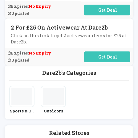
Expires:
No Expiry
No Code Required
Updated
2 For £25 On Activewear At Dare2b
Click on this link to get 2 activewear items for £25 at
Dare2b.
Expires:
No Expiry
No Code Required
Updated
Dare2b's Categories
Sports & Ou
Outdoors
Tdoors
Related Stores