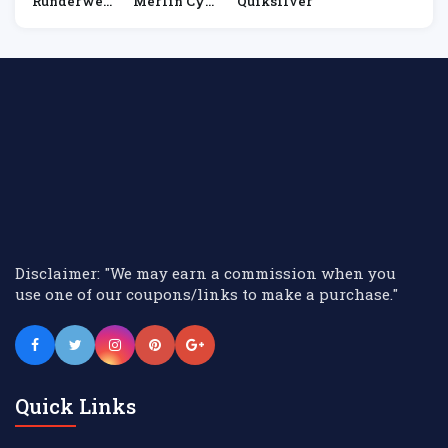
Runderwea
Merlin Cyc
Quiksilver
R
Les
Disclaimer: "We may earn a commission when you
use one of our coupons/links to make a purchase."
Quick Links