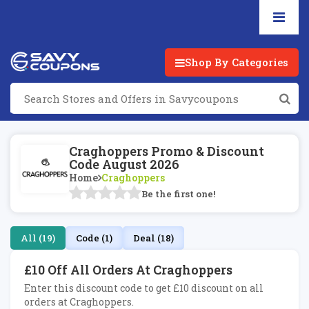
Shop By Categories
Craghoppers Promo & Discount
Code August 2026
Home
Craghoppers
Be the first one!
All (19)
Code (1)
Deal (18)
£10 Off All Orders At Craghoppers
Enter this discount code to get £10 discount on all
orders at Craghoppers.