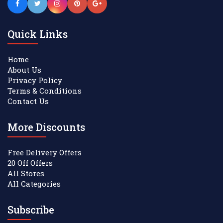
Quick Links
Home
About Us
Privacy Policy
Terms & Conditions
Contact Us
More Discounts
Free Delivery Offers
20 Off Offers
All Stores
All Categories
Subscribe