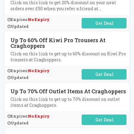
Click on this link to get 20% discount on your next
orders over £50 when you refer a friend at
Craghoppers.
Expires:
No Expiry
No Code Required
Updated
Up To 60% Off Kiwi Pro Trousers At
Craghoppers
Click on this link to get up to 60% discount on Kiwi Pro
trousers at Craghoppers.
Expires:
No Expiry
No Code Required
Updated
Up To 70% Off Outlet Items At Craghoppers
Click on this link to get up to 70% discount on outlet
items at Craghoppers.
Expires:
No Expiry
No Code Required
Updated