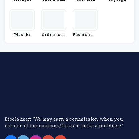
& Finch
Meshki
Ordnance S
Fashion Wo
Urvey
Rld
Disclaimer: "We may earn a commission when you
use one of our coupons/links to make a purchase."