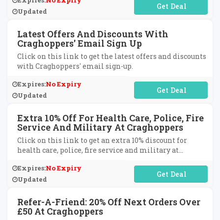
Expires:
No Expiry
No Code Required
Updated
Latest Offers And Discounts With
Craghoppers' Email Sign Up
Click on this link to get the latest offers and discounts
with Craghoppers' email sign-up.
Expires:
No Expiry
No Code Required
Updated
Extra 10% Off For Health Care, Police, Fire
Service And Military At Craghoppers
Click on this link to get an extra 10% discount for
health care, police, fire service and military at
Craghoppers.
Expires:
No Expiry
No Code Required
Updated
Refer-A-Friend: 20% Off Next Orders Over
£50 At Craghoppers