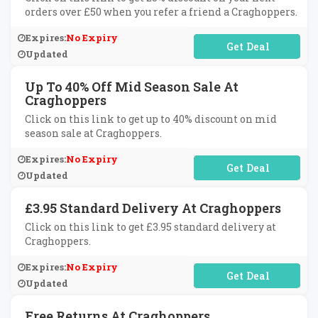
orders over £50 when you refer a friend a Craghoppers.
Expires:
No Expiry
No Code Required
Updated
Up To 40% Off Mid Season Sale At
Craghoppers
Click on this link to get up to 40% discount on mid
season sale at Craghoppers.
Expires:
No Expiry
No Code Required
Updated
£3.95 Standard Delivery At Craghoppers
Click on this link to get £3.95 standard delivery at
Craghoppers.
Expires:
No Expiry
No Code Required
Updated
Free Returns At Craghoppers