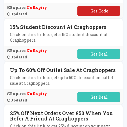
Expires:
No Expiry
**VENTURE10
Updated
15% Student Discount At Craghoppers
Click on this link to get a 15% student discount at
Craghoppers.
Expires:
No Expiry
No Code Required
Updated
Up To 60% Off Outlet Sale At Craghoppers
Click on this link to get up to 60% discount on outlet
sale at Craghoppers.
Expires:
No Expiry
No Code Required
Updated
25% Off Next Orders Over £50 When You
Refer A Friend At Craghoppers
Click on this link to get 25% discount on your next