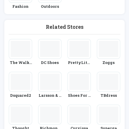
Fashion
Outdoors
Related Stores
The Walki
DC Shoes
PrettyLittl
Zoggs
Ng Compan
EThing
Y
Dsquared2
Larsson & J
Shoes For C
TBdress
Ennings
Rews
Thought
Richmond
Curvissa
Superga