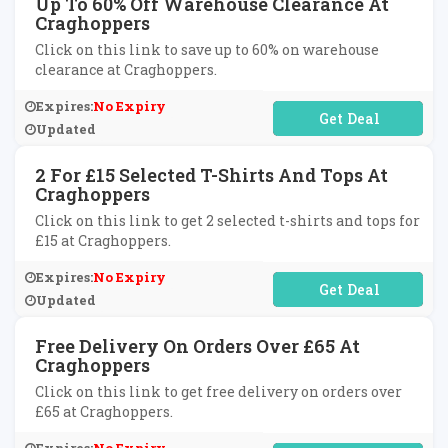
Up To 60% Off Warehouse Clearance At
Craghoppers
Click on this link to save up to 60% on warehouse
clearance at Craghoppers.
Expires:
No Expiry
No Code Required
Updated
2 For £15 Selected T-Shirts And Tops At
Craghoppers
Click on this link to get 2 selected t-shirts and tops for
£15 at Craghoppers.
Expires:
No Expiry
No Code Required
Updated
Free Delivery On Orders Over £65 At
Craghoppers
Click on this link to get free delivery on orders over
£65 at Craghoppers.