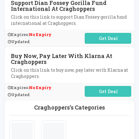
Support Dian Fossey Gorilla Fund
International At Craghoppers
Click on this link to support Dian Fossey gorilla fund
international at Craghoppers.
Expires:
No Expiry
No Code Required
Updated
Buy Now, Pay Later With Klarna At
Craghoppers
Click on this link to buy now, pay later with Klarna at
Craghoppers.
Expires:
No Expiry
No Code Required
Updated
Craghoppers's Categories