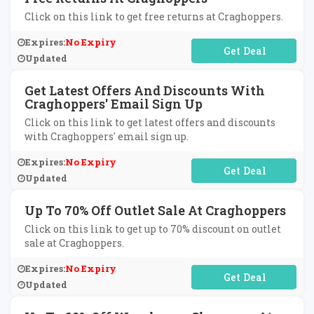
Click on this link to get free returns at Craghoppers.
Expires:
No Expiry
No Code Required
Updated
Get Latest Offers And Discounts With
Craghoppers' Email Sign Up
Click on this link to get latest offers and discounts
with Craghoppers' email sign up.
Expires:
No Expiry
No Code Required
Updated
Up To 70% Off Outlet Sale At Craghoppers
Click on this link to get up to 70% discount on outlet
sale at Craghoppers.
Expires:
No Expiry
No Code Required
Updated