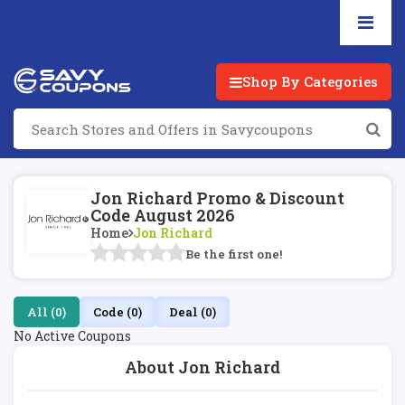
Shop By Categories
Jon Richard Promo & Discount
Code August 2026
Home
Jon Richard
Be the first one!
All (0)
Code (0)
Deal (0)
No Active Coupons
About Jon Richard