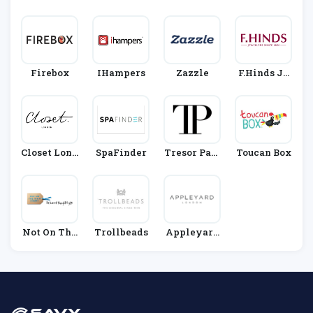
D
Ks
Firebox
IHampers
Zazzle
F.Hinds Je
Wellers
Closet Lond
SpaFinder
Tresor Pari
Toucan Box
On
S
Not On The
Trollbeads
Appleyard
High Street
Flowers