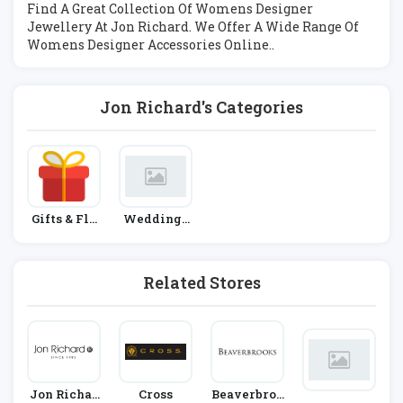
Find A Great Collection Of Womens Designer
Jewellery At Jon Richard. We Offer A Wide Range Of
Womens Designer Accessories Online..
Jon Richard's Categories
Gifts & Flo
Weddings
Wers
And Engag
Ements
Related Stores
Jon Richar
Cross
Beaverbroo