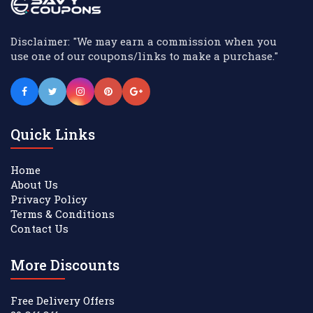
Disclaimer: "We may earn a commission when you
use one of our coupons/links to make a purchase."
Quick Links
Home
About Us
Privacy Policy
Terms & Conditions
Contact Us
More Discounts
Free Delivery Offers