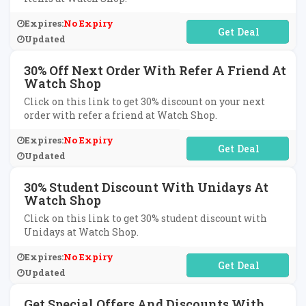
Expires:
No Expiry
No Code Required
Updated
30% Off Next Order With Refer A Friend At
Watch Shop
Click on this link to get 30% discount on your next
order with refer a friend at Watch Shop.
Expires:
No Expiry
No Code Required
Updated
30% Student Discount With Unidays At
Watch Shop
Click on this link to get 30% student discount with
Unidays at Watch Shop.
Expires:
No Expiry
No Code Required
Updated
Get Special Offers And Discounts With