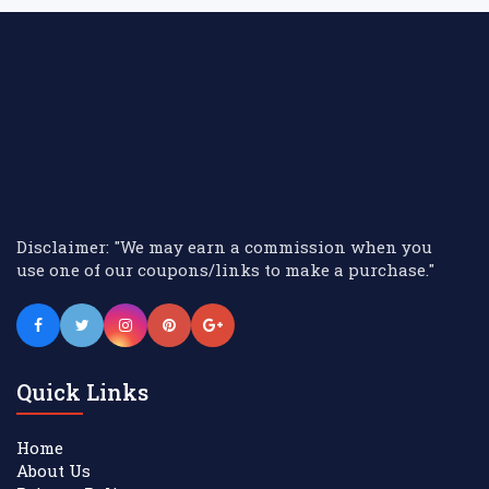
Disclaimer: "We may earn a commission when you
use one of our coupons/links to make a purchase."
Quick Links
Home
About Us