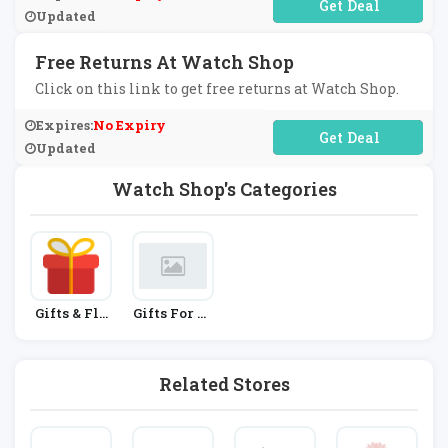
No Code Required
Updated
Free Returns At Watch Shop
Click on this link to get free returns at Watch Shop.
Expires:
No Expiry
No Code Required
Updated
Watch Shop's Categories
Gifts & Flo
Gifts For Hi
Wers
M
Related Stores