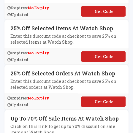
Expires:
No Expiry
**TRA25
Updated
25% Off Selected Items At Watch Shop
Enter this discount code at checkout to save 25% on
selected items at Watch Shop.
Expires:
No Expiry
**T25
Updated
25% Off Selected Orders At Watch Shop
Enter this discount code at checkout to save 25% on
selected orders at Watch Shop.
Expires:
No Expiry
**A25
Updated
Up To 70% Off Sale Items At Watch Shop
Click on this link to get up to 70% discount on sale
items at Watch Shop.