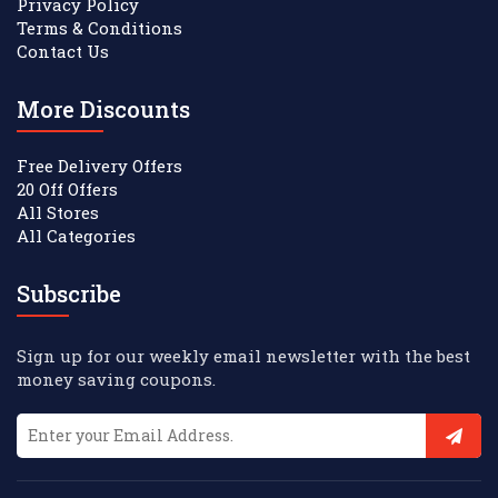
Privacy Policy
Terms & Conditions
Contact Us
More Discounts
Free Delivery Offers
20 Off Offers
All Stores
All Categories
Subscribe
Sign up for our weekly email newsletter with the best
money saving coupons.