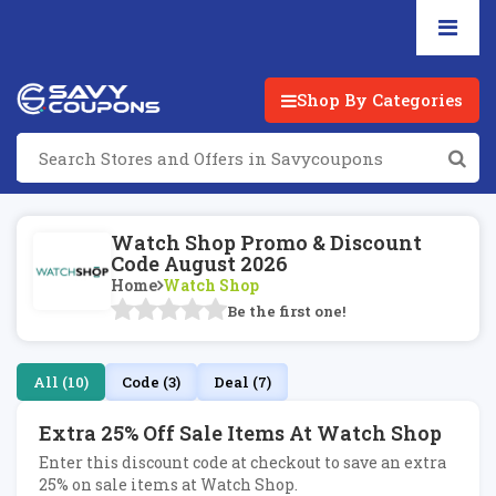
Shop By Categories
Watch Shop Promo & Discount
Code August 2026
Home
Watch Shop
Be the first one!
All (10)
Code (3)
Deal (7)
Extra 25% Off Sale Items At Watch Shop
Enter this discount code at checkout to save an extra
25% on sale items at Watch Shop.