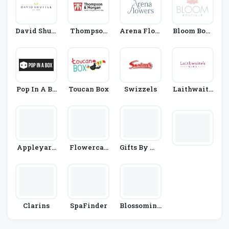
David Shutt
Thompson
Arena Flow
Bloom Bout
Le
& Morgan
Ers
Ique
Pop In A Bo
Toucan Box
Swizzels
Laithwaite
X
S
Appleyard
Flowercar
Gifts By Wa
Flowers
D
Itrose & Par
Tners
Clarins
SpaFinder
Blossoming
Gifts