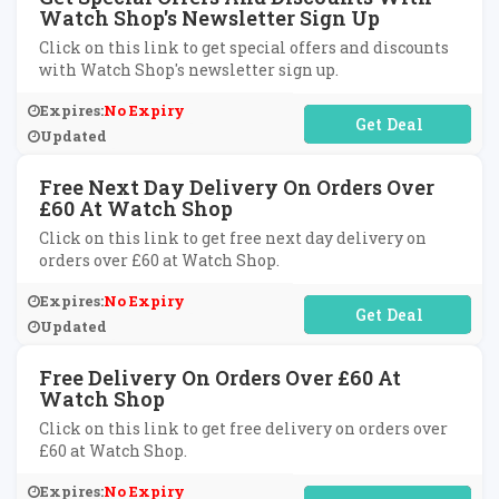
Watch Shop's Newsletter Sign Up
Click on this link to get special offers and discounts
with Watch Shop's newsletter sign up.
Expires:
No Expiry
No Code Required
Updated
Free Next Day Delivery On Orders Over
£60 At Watch Shop
Click on this link to get free next day delivery on
orders over £60 at Watch Shop.
Expires:
No Expiry
No Code Required
Updated
Free Delivery On Orders Over £60 At
Watch Shop
Click on this link to get free delivery on orders over
£60 at Watch Shop.
Expires:
No Expiry