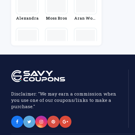
Alexandra
Moss Bros
Aran Wool
Len Mills
Stylewe
Figleaves
Cupshe
Disclaimer: "We may earn a commission when
you use one of our coupons/links to make a
purchase."