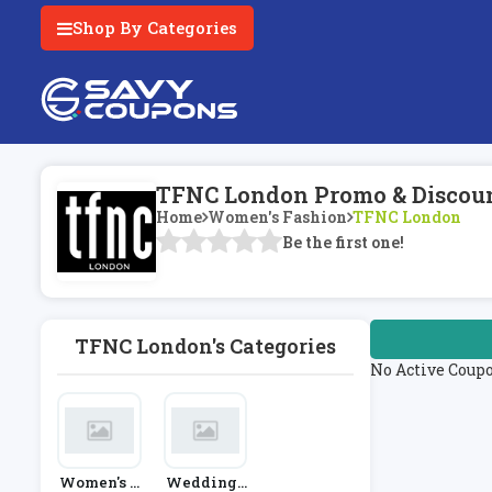
Shop By Categories
TFNC London Promo & Discoun
Home
Women's Fashion
TFNC London
Be the first one!
TFNC London's Categories
No Active Coup
Women's F
Weddings