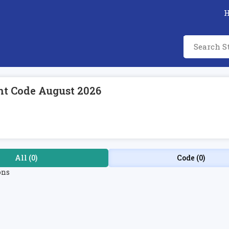
t Code August 2026
All (0)
Code (0)
ons