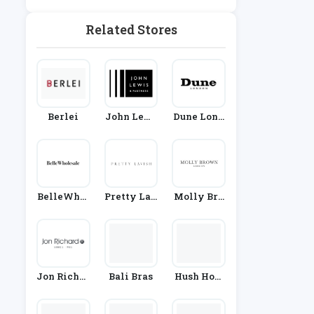
Ashion
And Engag
Ements
Related Stores
Berlei
John Lewi
Dune Lond
S
On
BelleWhol
Pretty Lav
Molly Bro
Esale
Ish
Wn
Jon Richar
Bali Bras
Hush Hom
D
Ewear