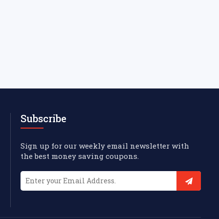
Subscribe
Sign up for our weekly email newsletter with
the best money saving coupons.