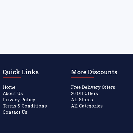
Quick Links
More Discounts
Home
Free Delivery Offers
About Us
20 Off Offers
Privacy Policy
All Stores
Terms & Conditions
All Categories
Contact Us