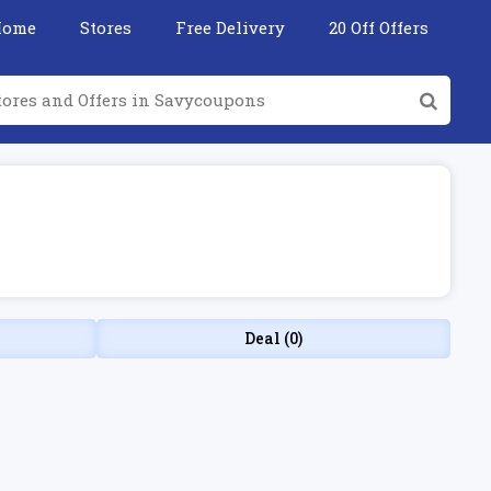
Home
Stores
Free Delivery
20 Off Offers
Deal (0)