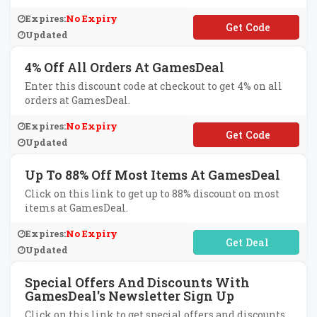
Expires:
No Expiry
**lkeyshop
Updated
4% Off All Orders At GamesDeal
Enter this discount code at checkout to get 4% on all
orders at GamesDeal.
Expires:
No Expiry
**cm5
Updated
Up To 88% Off Most Items At GamesDeal
Click on this link to get up to 88% discount on most
items at GamesDeal.
Expires:
No Expiry
No Code Required
Updated
Special Offers And Discounts With
GamesDeal's Newsletter Sign Up
Click on this link to get special offers and discounts