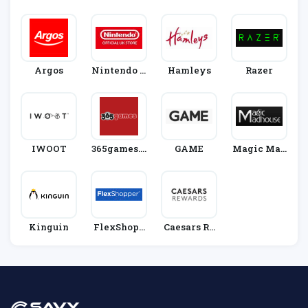
Ware
Argos
Nintendo O
Hamleys
Razer
Fficial UK S
Tore
IWOOT
365games.c
GAME
Magic Mad
O.uk
House
Kinguin
FlexShopp
Caesars Re
Er
Wards