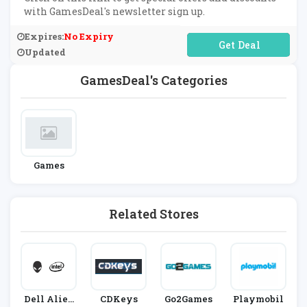
with GamesDeal's newsletter sign up.
Expires:
No Expiry
No Code Required
Updated
GamesDeal's Categories
Games
Related Stores
Dell Alien
CDKeys
Go2Games
Playmobil