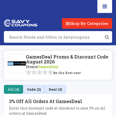
Shop By Categories
GamesDeal Promo & Discount Code
August 2026
Home
GamesDeal
Be the first one!
All (4)
Code (2)
Deal (2)
3% Off All Orders At GamesDeal
Enter this discount code at checkout to save 3% on all
orders at GamesDeal.