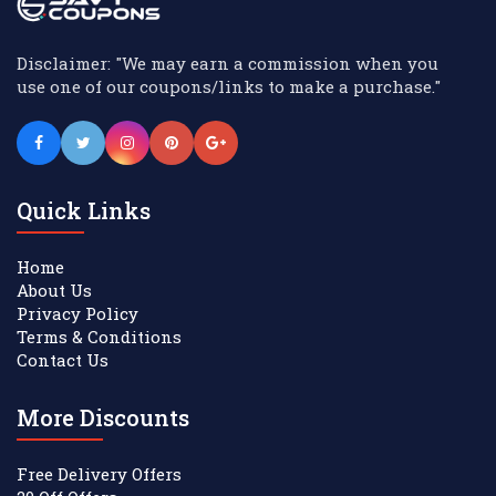
Disclaimer: "We may earn a commission when you
use one of our coupons/links to make a purchase."
Quick Links
Home
About Us
Privacy Policy
Terms & Conditions
Contact Us
More Discounts
Free Delivery Offers