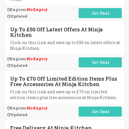
Expires:
No Expiry
No Code Required
Updated
Up To £50 Off Latest Offers At Ninja
Kitchen
Click on this link and save up to £50 on latest offers at
Ninja Kitchen.
Expires:
No Expiry
No Code Required
Updated
Up To £70 Off Limited Edition Items Plus
Free Accessories At Ninja Kitchen
Click on this link and save up to £70 on limited
edition items plus free accessories at Ninja Kitchen.
Expires:
No Expiry
No Code Required
Updated
Free Delivery At Ninja Kitchen