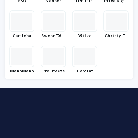
B&Q
Venoor
First Furni
Price Right
Ture
Home
Cariloha
Swoon Edit
Wilko
Christy To
Ions
Wels
ManoMano
Pro Breeze
Habitat