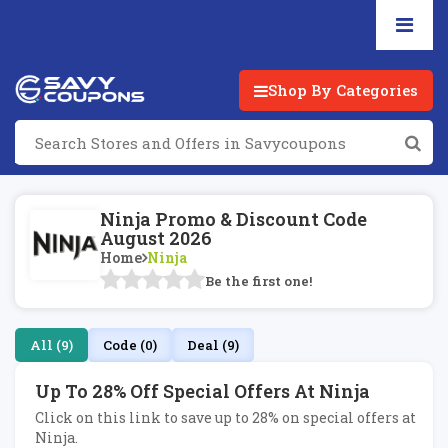
Shop By Categories
Ninja Promo & Discount Code
August 2026
Home
Ninja
Be the first one!
All (9)
Code (0)
Deal (9)
Up To 28% Off Special Offers At Ninja
Click on this link to save up to 28% on special offers at
Ninja.