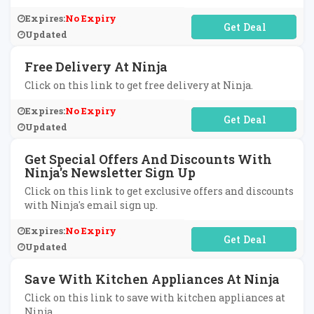
Expires:
No Expiry
No Code Required
Updated
Free Delivery At Ninja
Click on this link to get free delivery at Ninja.
Expires:
No Expiry
No Code Required
Updated
Get Special Offers And Discounts With
Ninja's Newsletter Sign Up
Click on this link to get exclusive offers and discounts
with Ninja's email sign up.
Expires:
No Expiry
No Code Required
Updated
Save With Kitchen Appliances At Ninja
Click on this link to save with kitchen appliances at
Ninja.