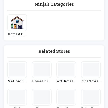
Ninja's Categories
Home & Gar
Den
Related Stores
Mellow Sle
Homes Dire
Artificial G
The Towel
Ep
Ct 365
Rass Direct
Shop