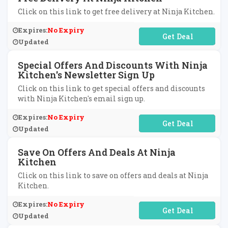
Click on this link to get free delivery at Ninja Kitchen.
Expires:
No Expiry
No Code Required
Updated
Special Offers And Discounts With Ninja
Kitchen's Newsletter Sign Up
Click on this link to get special offers and discounts
with Ninja Kitchen's email sign up.
Expires:
No Expiry
No Code Required
Updated
Save On Offers And Deals At Ninja
Kitchen
Click on this link to save on offers and deals at Ninja
Kitchen.
Expires:
No Expiry
No Code Required
Updated