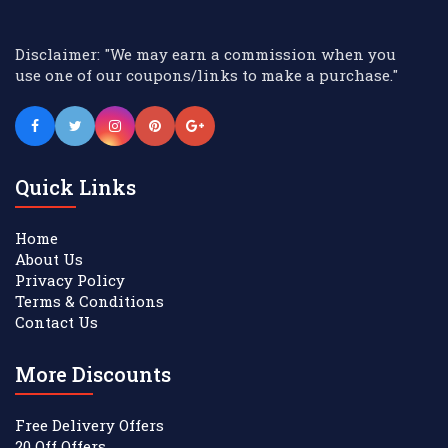
Disclaimer: "We may earn a commission when you
use one of our coupons/links to make a purchase."
Quick Links
Home
About Us
Privacy Policy
Terms & Conditions
Contact Us
More Discounts
Free Delivery Offers
20 Off Offers