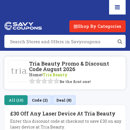
Shop By Categories
Tria Beauty Promo & Discount
Code August 2026
Home
Tria Beauty
Be the first one!
All (10)
Code (2)
Deal (8)
£30 Off Any Laser Device At Tria Beauty
Enter this discount code at checkout to save £30 on any
laser device at Tria Beauty.