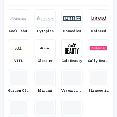
Look Fabul
Cytoplan
Homedics
Unineed
Ous Forever
VITL
Glossier
Cult Beauty
Sally Beaut
Y
Garden Of L
Minami
Vivomed Li
Skinceutic
Ife
Mited
Als