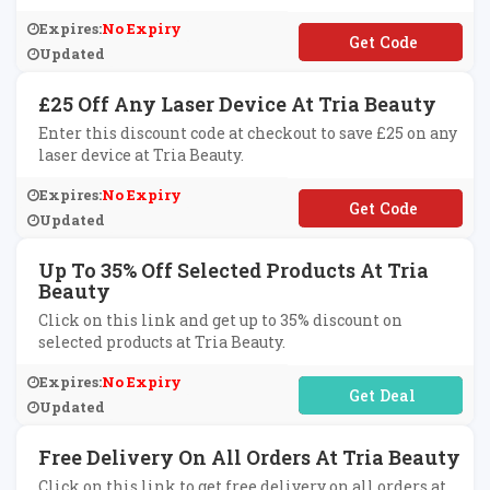
Expires:
No Expiry
**T30
Updated
£25 Off Any Laser Device At Tria Beauty
Enter this discount code at checkout to save £25 on any
laser device at Tria Beauty.
Expires:
No Expiry
**NDY25
Updated
Up To 35% Off Selected Products At Tria
Beauty
Click on this link and get up to 35% discount on
selected products at Tria Beauty.
Expires:
No Expiry
No Code Required
Updated
Free Delivery On All Orders At Tria Beauty
Click on this link to get free delivery on all orders at