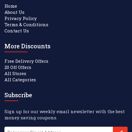
Home
About Us
Privacy Policy
Terms & Conditions
Contact Us
More Discounts
Free Delivery Offers
20 Off Offers
All Stores
All Categories
Subscribe
Sign up for our weekly email newsletter with the best
money saving coupons.