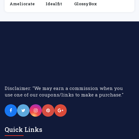
Ameliorate
Idealfit
GlossyBox
Disclaimer: "We may earn a commission when you
use one of our coupons/links to make a purchase."
Quick Links