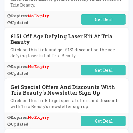
Tria Beauty.
Expires:
No Expiry
No Code Required
Updated
£151 Off Age Defying Laser Kit At Tria
Beauty
Click on this link and get £151 discount on the age
defying laser kit at Tria Beauty.
Expires:
No Expiry
No Code Required
Updated
Get Special Offers And Discounts With
Tria Beauty's Newsletter Sign Up
Click on this link to get special offers and discounts
with Tria Beauty's newsletter sign up.
Expires:
No Expiry
No Code Required
Updated