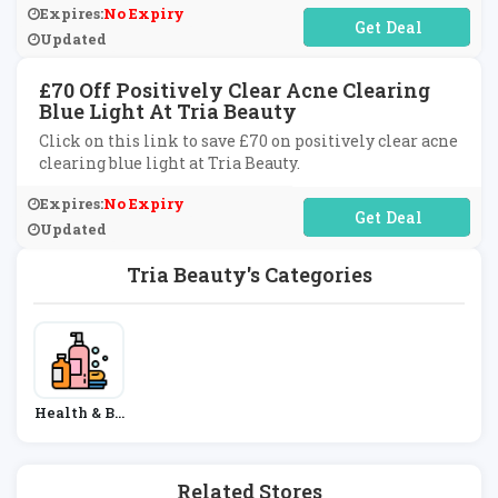
Expires:
No Expiry
No Code Required
Updated
£70 Off Positively Clear Acne Clearing
Blue Light At Tria Beauty
Click on this link to save £70 on positively clear acne
clearing blue light at Tria Beauty.
Expires:
No Expiry
No Code Required
Updated
Tria Beauty's Categories
Health & Be
Auty
Related Stores