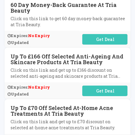
60 Day Money-Back Guarantee At Tria
Beauty
Click on this link to get 60 day money-back guarantee
at Tria Beauty.
Expires:
No Expiry
No Code Required
Updated
Up To £166 Off Selected Anti-Ageing And
Skincare Products At Tria Beauty
Click on this link and get up to £166 discount on
selected anti-ageing and skincare products at Tria
Beauty.
Expires:
No Expiry
No Code Required
Updated
Up To £70 Off Selected At-Home Acne
Treatments At Tria Beauty
Click on this link and get up to £70 discount on
selected at-home acne treatments at Tria Beauty.