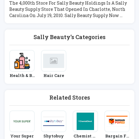
The 4,000th Store For Sally Beauty Holdings Is A Sally
Beauty Supply Store That Opened In Charlotte, North
Carolina On July 19, 2010. Sally Beauty Supply Now ...
Sally Beauty's Categories
Health & Be
Hair Care
Auty
Related Stores
Your Super
Shytobuy
Chemist Di
Bargain Fo