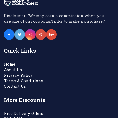
Disclaimer: "We may earn a commission when you
use one of our coupons/links to make a purchase."
Quick Links
Home
About Us
Privacy Policy
Terms & Conditions
Contact Us
More Discounts
Free Delivery Offers