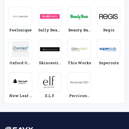
Rect
X
Feelunique
Sally Beaut
Beauty Bas
Regis
Y
E
Oxford Onl
Skinceutic
This Works
Supercuts
Ine Pharma
Als
Cy
New Leaf P
E.l.f.
Perricone
Roducts
MD