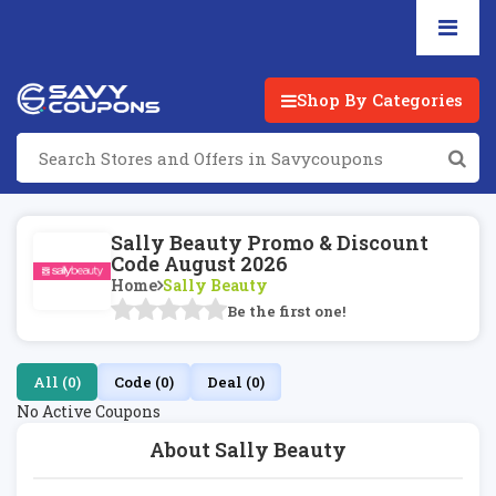
Shop By Categories
Sally Beauty Promo & Discount
Code August 2026
Home
Sally Beauty
Be the first one!
All (0)
Code (0)
Deal (0)
No Active Coupons
About Sally Beauty