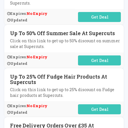
Supercuts.
Expires:
No Expiry
No Code Required
Updated
Up To 50% Off Summer Sale At Supercuts
Click on this link to get up to 50% discount on summer
sale at Supercuts.
Expires:
No Expiry
No Code Required
Updated
Up To 25% Off Fudge Hair Products At
Supercuts
Click on this link to get up to 25% discount on Fudge
hair products at Supercuts.
Expires:
No Expiry
No Code Required
Updated
Free Delivery Orders Over £35 At