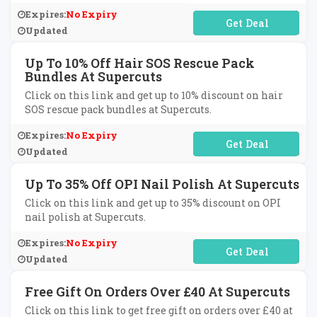
Expires:
No Expiry
No Code Required
Updated
Up To 10% Off Hair SOS Rescue Pack
Bundles At Supercuts
Click on this link and get up to 10% discount on hair
SOS rescue pack bundles at Supercuts.
Expires:
No Expiry
No Code Required
Updated
Up To 35% Off OPI Nail Polish At Supercuts
Click on this link and get up to 35% discount on OPI
nail polish at Supercuts.
Expires:
No Expiry
No Code Required
Updated
Free Gift On Orders Over £40 At Supercuts
Click on this link to get free gift on orders over £40 at