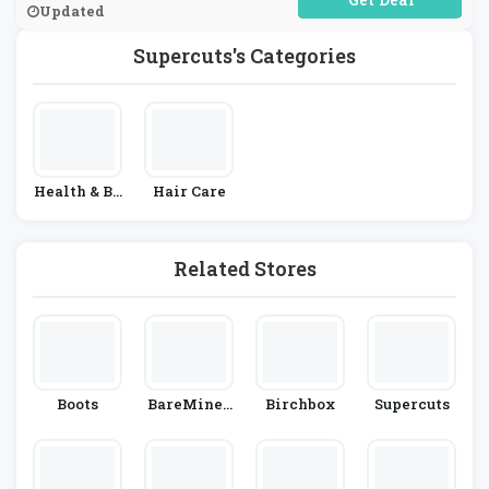
Updated
Supercuts's Categories
Health & Be
Hair Care
Auty
Related Stores
Boots
BareMiner
Birchbox
Supercuts
Als