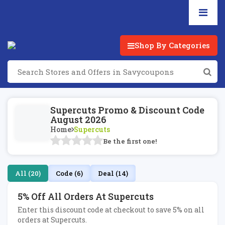
Shop By Categories
Supercuts Promo & Discount Code
August 2026
Home
Supercuts
Be the first one!
All (20)
Code (6)
Deal (14)
5% Off All Orders At Supercuts
Enter this discount code at checkout to save 5% on all
orders at Supercuts.