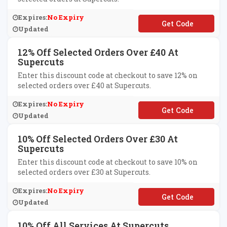
Expires:
No Expiry
**VOO10
Updated
12% Off Selected Orders Over £40 At
Supercuts
Enter this discount code at checkout to save 12% on
selected orders over £40 at Supercuts.
Expires:
No Expiry
**END40
Updated
10% Off Selected Orders Over £30 At
Supercuts
Enter this discount code at checkout to save 10% on
selected orders over £30 at Supercuts.
Expires:
No Expiry
**END30
Updated
10% Off All Services At Supercuts