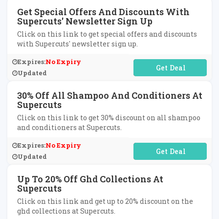
Get Special Offers And Discounts With
Supercuts' Newsletter Sign Up
Click on this link to get special offers and discounts
with Supercuts' newsletter sign up.
Expires:
No Expiry
No Code Required
Updated
30% Off All Shampoo And Conditioners At
Supercuts
Click on this link to get 30% discount on all shampoo
and conditioners at Supercuts.
Expires:
No Expiry
No Code Required
Updated
Up To 20% Off Ghd Collections At
Supercuts
Click on this link and get up to 20% discount on the
ghd collections at Supercuts.