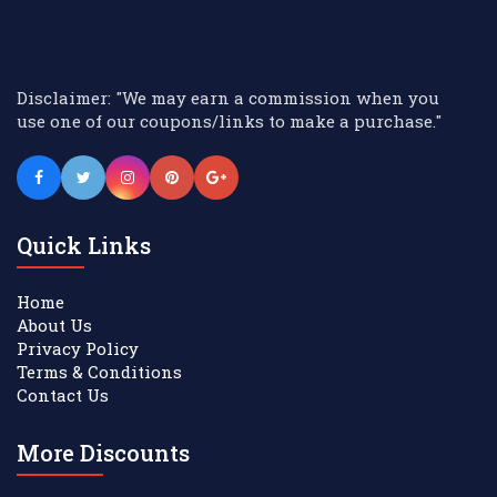
Disclaimer: "We may earn a commission when you
use one of our coupons/links to make a purchase."
Quick Links
Home
About Us
Privacy Policy
Terms & Conditions
Contact Us
More Discounts