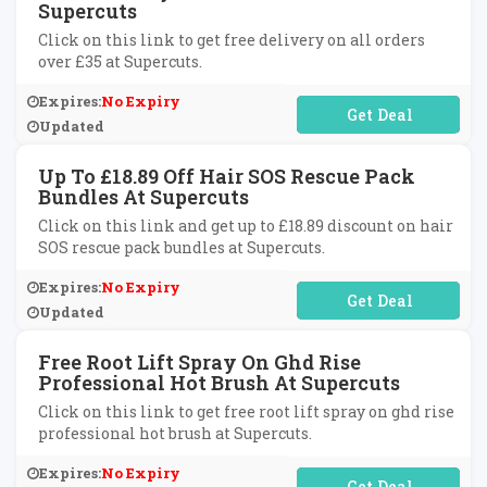
Supercuts
Click on this link to get free delivery on all orders
over £35 at Supercuts.
Expires:
No Expiry
No Code Required
Updated
Up To £18.89 Off Hair SOS Rescue Pack
Bundles At Supercuts
Click on this link and get up to £18.89 discount on hair
SOS rescue pack bundles at Supercuts.
Expires:
No Expiry
No Code Required
Updated
Free Root Lift Spray On Ghd Rise
Professional Hot Brush At Supercuts
Click on this link to get free root lift spray on ghd rise
professional hot brush at Supercuts.
Expires:
No Expiry
No Code Required