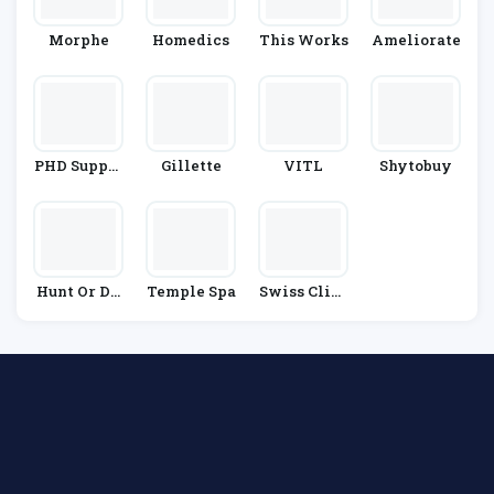
Morphe
Homedics
This Works
Ameliorate
PHD Supple
Gillette
VITL
Shytobuy
Ments
Hunt Or Dy
Temple Spa
Swiss Clini
E
C