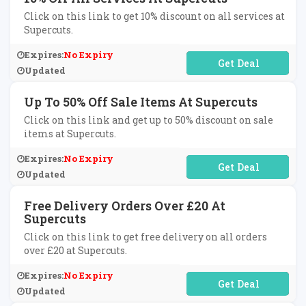
Click on this link to get 10% discount on all services at
Supercuts.
Expires:
No Expiry
No Code Required
Updated
Up To 50% Off Sale Items At Supercuts
Click on this link and get up to 50% discount on sale
items at Supercuts.
Expires:
No Expiry
No Code Required
Updated
Free Delivery Orders Over £20 At
Supercuts
Click on this link to get free delivery on all orders
over £20 at Supercuts.
Expires:
No Expiry
No Code Required
Updated