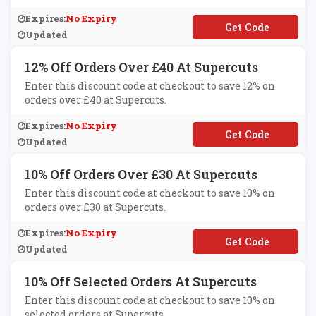
Expires:
No Expiry
**ERYTHING5
Updated
12% Off Orders Over £40 At Supercuts
Enter this discount code at checkout to save 12% on
orders over £40 at Supercuts.
Expires:
No Expiry
**END40
Updated
10% Off Orders Over £30 At Supercuts
Enter this discount code at checkout to save 10% on
orders over £30 at Supercuts.
Expires:
No Expiry
**END30
Updated
10% Off Selected Orders At Supercuts
Enter this discount code at checkout to save 10% on
selected orders at Supercuts.