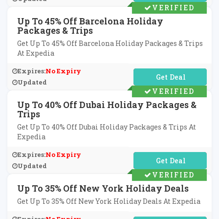
VERIFIED
Up To 45% Off Barcelona Holiday
Packages & Trips
Get Up To 45% Off Barcelona Holiday Packages & Trips
At Expedia
Expires:
No Expiry
No Code Required
Updated
VERIFIED
Up To 40% Off Dubai Holiday Packages &
Trips
Get Up To 40% Off Dubai Holiday Packages & Trips At
Expedia
Expires:
No Expiry
No Code Required
Updated
VERIFIED
Up To 35% Off New York Holiday Deals
Get Up To 35% Off New York Holiday Deals At Expedia