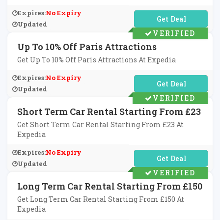
Expires:
No Expiry
No Code Required
Updated
VERIFIED
Up To 10% Off Paris Attractions
Get Up To 10% Off Paris Attractions At Expedia
Expires:
No Expiry
No Code Required
Updated
VERIFIED
Short Term Car Rental Starting From £23
Get Short Term Car Rental Starting From £23 At
Expedia
Expires:
No Expiry
No Code Required
Updated
VERIFIED
Long Term Car Rental Starting From £150
Get Long Term Car Rental Starting From £150 At
Expedia