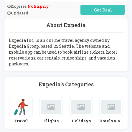
Expires:
No Expiry
No Code Required
Updated
About Expedia
Expedia Inc. is an online travel agency owned by
Expedia Group, based in Seattle. The website and
mobile app can be used to book airline tickets, hotel
reservations, car rentals, cruise ships, and vacation
packages.
Expedia's Categories
Travel
Flights
Holidays
Hotels & Ac
Commodati
On