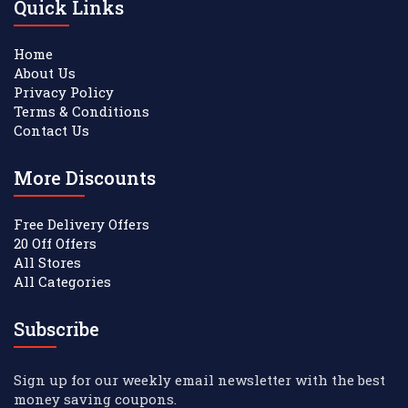
Quick Links
Home
About Us
Privacy Policy
Terms & Conditions
Contact Us
More Discounts
Free Delivery Offers
20 Off Offers
All Stores
All Categories
Subscribe
Sign up for our weekly email newsletter with the best
money saving coupons.