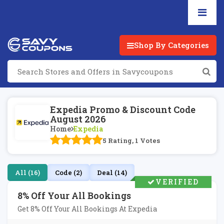
Shop By Categories
Expedia Promo & Discount Code
August 2026
Home
Expedia
5 Rating, 1 Votes
All (16)
Code (2)
Deal (14)
VERIFIED
8% Off Your All Bookings
Get 8% Off Your All Bookings At Expedia