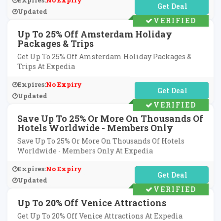
Expires:
No Expiry
No Code Required
Updated
VERIFIED
Up To 25% Off Amsterdam Holiday
Packages & Trips
Get Up To 25% Off Amsterdam Holiday Packages &
Trips At Expedia
Expires:
No Expiry
No Code Required
Updated
VERIFIED
Save Up To 25% Or More On Thousands Of
Hotels Worldwide - Members Only
Save Up To 25% Or More On Thousands Of Hotels
Worldwide - Members Only At Expedia
Expires:
No Expiry
No Code Required
Updated
VERIFIED
Up To 20% Off Venice Attractions
Get Up To 20% Off Venice Attractions At Expedia