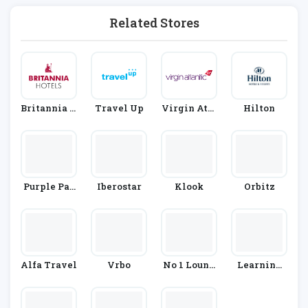
Related Stores
Britannia H
Travel Up
Virgin Atla
Hilton
Otels
Ntic
Purple Par
Iberostar
Klook
Orbitz
King
Alfa Travel
Vrbo
No 1 Loung
Learning
Es
With Exper
Ts