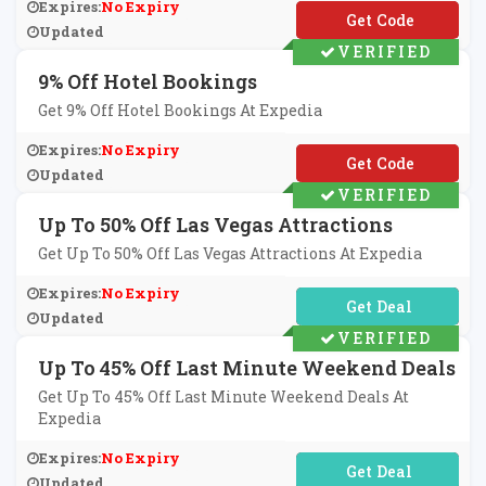
Expires:
No Expiry
**VC24
Updated
VERIFIED
9% Off Hotel Bookings
Get 9% Off Hotel Bookings At Expedia
Expires:
No Expiry
**9KZ4DT851MG0DX
Updated
VERIFIED
Up To 50% Off Las Vegas Attractions
Get Up To 50% Off Las Vegas Attractions At Expedia
Expires:
No Expiry
No Code Required
Updated
VERIFIED
Up To 45% Off Last Minute Weekend Deals
Get Up To 45% Off Last Minute Weekend Deals At
Expedia
Expires:
No Expiry
No Code Required
Updated