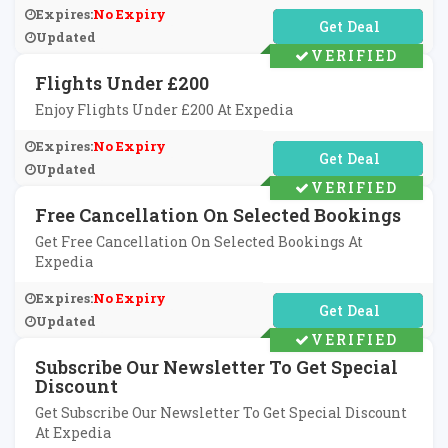
Expires:
No Expiry
No Code Required
Updated
VERIFIED
Flights Under £200
Enjoy Flights Under £200 At Expedia
Expires:
No Expiry
No Code Required
Updated
VERIFIED
Free Cancellation On Selected Bookings
Get Free Cancellation On Selected Bookings At
Expedia
Expires:
No Expiry
No Code Required
Updated
VERIFIED
Subscribe Our Newsletter To Get Special
Discount
Get Subscribe Our Newsletter To Get Special Discount
At Expedia