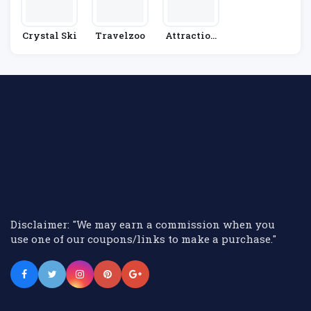
Crystal Ski
Travelzoo
Attraction
Tix
Disclaimer: "We may earn a commission when you
use one of our coupons/links to make a purchase."