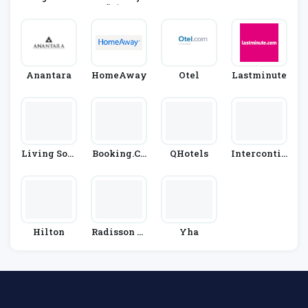
Æ’Ã‚Â³ Hot
El Group
Anantara
HomeAway
Otel
Lastminute
Living Soci
Booking.co
QHotels
Intercontin
Al
M
Ental Hotel
S Group
Hilton
Radisson Bl
Yha
U