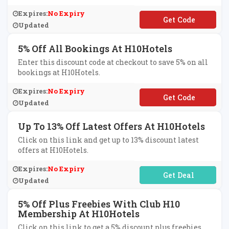
Expires:
No Expiry
**OK5
Updated
5% Off All Bookings At H10Hotels
Enter this discount code at checkout to save 5% on all
bookings at H10Hotels.
Expires:
No Expiry
**CE5
Updated
Up To 13% Off Latest Offers At H10Hotels
Click on this link and get up to 13% discount latest
offers at H10Hotels.
Expires:
No Expiry
No Code Required
Updated
5% Off Plus Freebies With Club H10
Membership At H10Hotels
Click on this link to get a 5% discount plus freebies