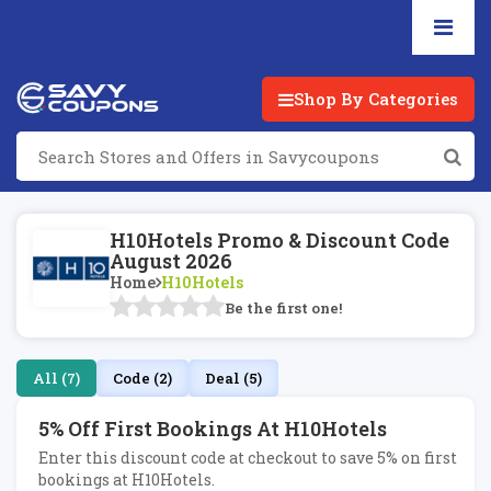
Shop By Categories
H10Hotels Promo & Discount Code
August 2026
Home
H10Hotels
Be the first one!
All (7)
Code (2)
Deal (5)
5% Off First Bookings At H10Hotels
Enter this discount code at checkout to save 5% on first
bookings at H10Hotels.