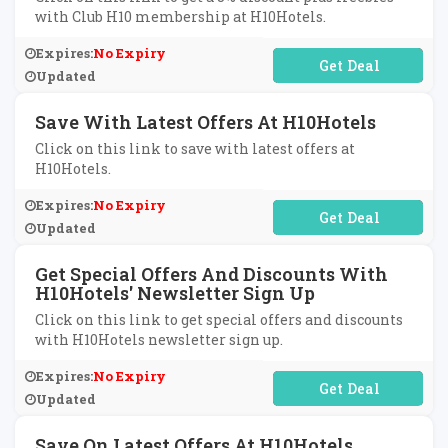
with Club H10 membership at H10Hotels.
Expires:
No Expiry
No Code Required
Updated
Save With Latest Offers At H10Hotels
Click on this link to save with latest offers at
H10Hotels.
Expires:
No Expiry
No Code Required
Updated
Get Special Offers And Discounts With
H10Hotels' Newsletter Sign Up
Click on this link to get special offers and discounts
with H10Hotels newsletter sign up.
Expires:
No Expiry
No Code Required
Updated
Save On Latest Offers At H10Hotels