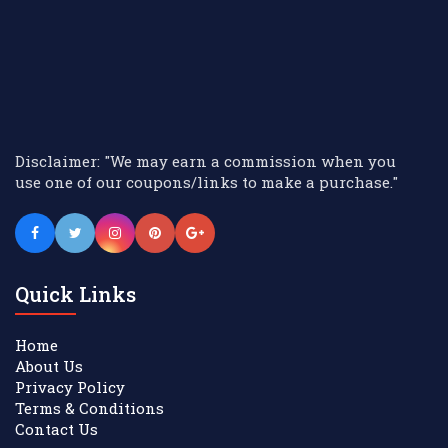
Disclaimer: "We may earn a commission when you
use one of our coupons/links to make a purchase."
Quick Links
Home
About Us
Privacy Policy
Terms & Conditions
Contact Us