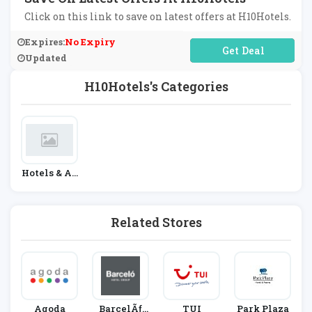
Click on this link to save on latest offers at H10Hotels.
Expires:
No Expiry
No Code Required
Updated
H10Hotels's Categories
Hotels & Ac
Commodati
On
Related Stores
Agoda
BarcelÃƒ
TUI
Park Plaza