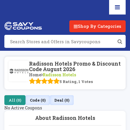
Shop By Categories
Radisson Hotels Promo & Discount
Code August 2026
Home
Radisson Hotels
5 Rating, 1 Votes
All (0)
Code (0)
Deal (0)
No Active Coupons
About Radisson Hotels