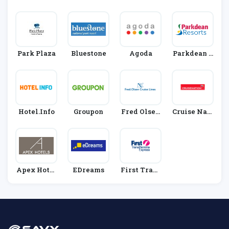
Rn
S
Park Plaza
Bluestone
Agoda
Parkdean R
Esorts
Hotel.info
Groupon
Fred Olsen
Cruise Nati
Cruise Line
On
S
Apex Hotel
EDreams
First Trans
S
Pennine Ex
Press