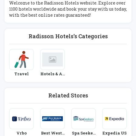
Welcome to the Radisson Hotels website. Explore over
1100 hotels worldwide and book your stay with us today,
with the best online rates guaranteed!
Radisson Hotels's Categories
Travel
Hotels & Ac
Commodati
On
Related Stores
Vrbo
Best Weste
Spa Seeker
Expedia US