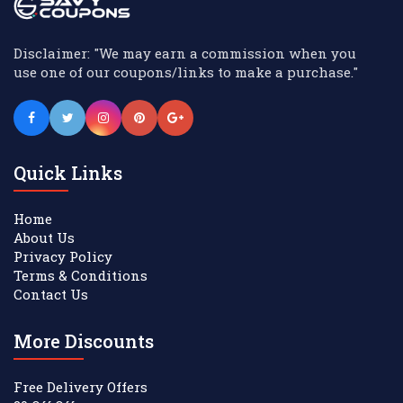
Disclaimer: "We may earn a commission when you
use one of our coupons/links to make a purchase."
Quick Links
Home
About Us
Privacy Policy
Terms & Conditions
Contact Us
More Discounts
Free Delivery Offers