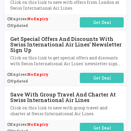
Click on this link to save with offers from London at
Swiss International Air Lines.
Expires:
No Expiry
No Code Required
Updated
Get Special Offers And Discounts With
Swiss International Air Lines' Newsletter
Sign Up
Click on this link to get special offers and discounts
with Swiss International Air Lines' newsletter sign
up.
Expires:
No Expiry
No Code Required
Updated
Save With Group Travel And Charter At
Swiss International Air Lines
Click on this link to save with group travel and
charter at Swiss International Air Lines.
Expires:
No Expiry
No Code Required