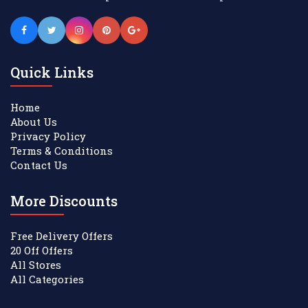
Quick Links
Home
About Us
Privacy Policy
Terms & Conditions
Contact Us
More Discounts
Free Delivery Offers
20 Off Offers
All Stores
All Categories