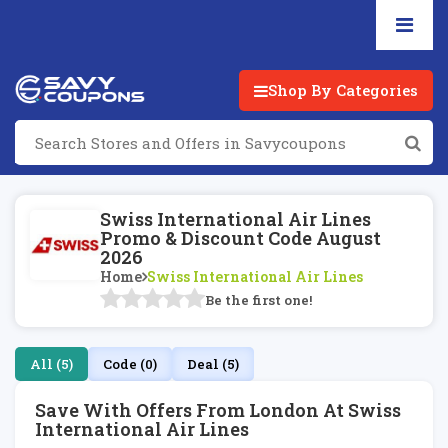
Shop By Categories
Swiss International Air Lines
Promo & Discount Code August
2026
Home
Swiss International Air Lines
Be the first one!
All (5)
Code (0)
Deal (5)
Save With Offers From London At Swiss
International Air Lines