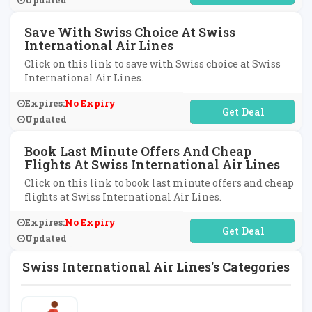
Updated
Save With Swiss Choice At Swiss
International Air Lines
Click on this link to save with Swiss choice at Swiss
International Air Lines.
Expires:
No Expiry
No Code Required
Updated
Book Last Minute Offers And Cheap
Flights At Swiss International Air Lines
Click on this link to book last minute offers and cheap
flights at Swiss International Air Lines.
Expires:
No Expiry
No Code Required
Updated
Swiss International Air Lines's Categories