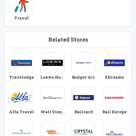
Travel
Related Stores
Travelodge
Loews Hote
Budget Air
EDreams
Ls
Alfa Travel
Walt Disne
Railcard
Rail Europe
Y World