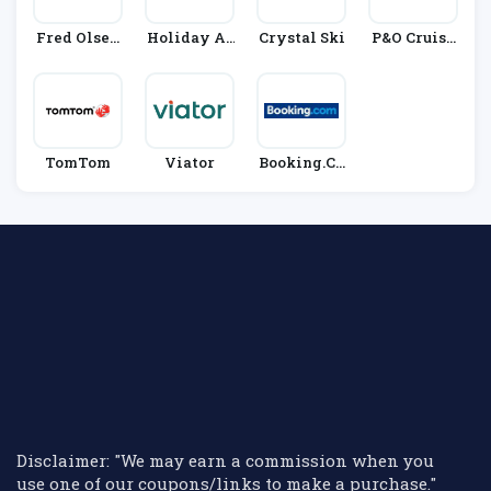
Fred Olsen
Holiday Au
Crystal Ski
P&O Cruise
Cruise Line
Tos
S
S
TomTom
Viator
Booking.co
M
Disclaimer: "We may earn a commission when you
use one of our coupons/links to make a purchase."