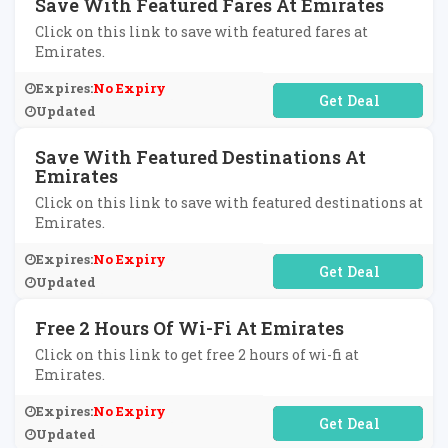
Save With Featured Fares At Emirates
Click on this link to save with featured fares at
Emirates.
Expires:
No Expiry
No Code Required
Updated
Save With Featured Destinations At
Emirates
Click on this link to save with featured destinations at
Emirates.
Expires:
No Expiry
No Code Required
Updated
Free 2 Hours Of Wi-Fi At Emirates
Click on this link to get free 2 hours of wi-fi at
Emirates.
Expires:
No Expiry
No Code Required
Updated