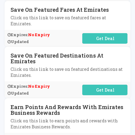
Save On Featured Fares At Emirates
Click on this link to save on featured fares at
Emirates.
Expires:
No Expiry
No Code Required
Updated
Save On Featured Destinations At
Emirates
Click on this link to save on featured destinations at
Emirates.
Expires:
No Expiry
No Code Required
Updated
Earn Points And Rewards With Emirates
Business Rewards
Click on this link to earn points and rewards with
Emirates Business Rewards.