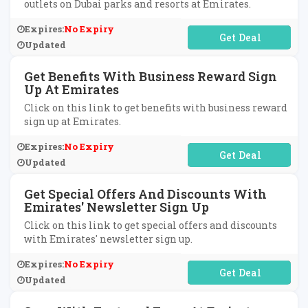
outlets on Dubai parks and resorts at Emirates.
Expires:
No Expiry
No Code Required
Updated
Get Benefits With Business Reward Sign
Up At Emirates
Click on this link to get benefits with business reward
sign up at Emirates.
Expires:
No Expiry
No Code Required
Updated
Get Special Offers And Discounts With
Emirates' Newsletter Sign Up
Click on this link to get special offers and discounts
with Emirates' newsletter sign up.
Expires:
No Expiry
No Code Required
Updated