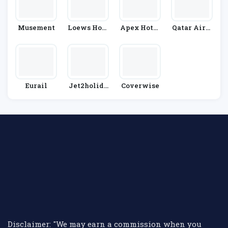
Musement
Loews Hote
Apex Hotel
Qatar Airw
Ls
S
Ays
Eurail
Jet2holida
Coverwise
Ys
Disclaimer: "We may earn a commission when you