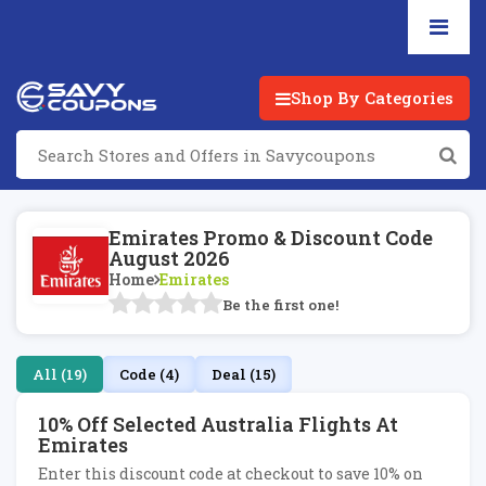
Shop By Categories
Emirates Promo & Discount Code
August 2026
Home
Emirates
Be the first one!
All (19)
Code (4)
Deal (15)
10% Off Selected Australia Flights At
Emirates
Enter this discount code at checkout to save 10% on