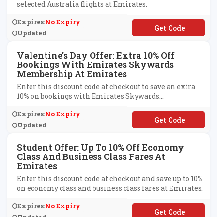
selected Australia flights at Emirates.
Expires:
No Expiry
**MCC17
Updated
Valentine's Day Offer: Extra 10% Off
Bookings With Emirates Skywards
Membership At Emirates
Enter this discount code at checkout to save an extra
10% on bookings with Emirates Skywards
membership at Emirates.
Expires:
No Expiry
**LANDS
Updated
Student Offer: Up To 10% Off Economy
Class And Business Class Fares At
Emirates
Enter this discount code at checkout and save up to 10%
on economy class and business class fares at Emirates.
Expires:
No Expiry
**UEXPO