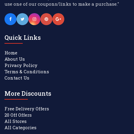
use one of our coupons/links to make a purchase."
Quick Links
Home
About Us
Privacy Policy
Terms & Conditions
Contact Us
More Discounts
Free Delivery Offers
20 Off Offers
All Stores
All Categories