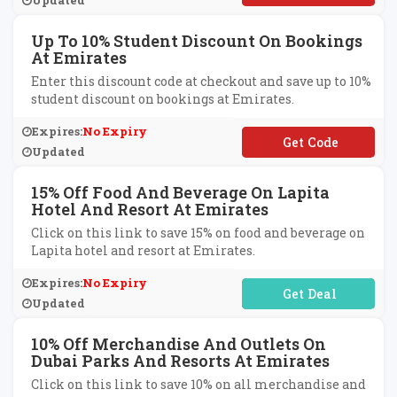
Updated
Up To 10% Student Discount On Bookings
At Emirates
Enter this discount code at checkout and save up to 10%
student discount on bookings at Emirates.
Expires:
No Expiry
**UDENT
Updated
15% Off Food And Beverage On Lapita
Hotel And Resort At Emirates
Click on this link to save 15% on food and beverage on
Lapita hotel and resort at Emirates.
Expires:
No Expiry
No Code Required
Updated
10% Off Merchandise And Outlets On
Dubai Parks And Resorts At Emirates
Click on this link to save 10% on all merchandise and