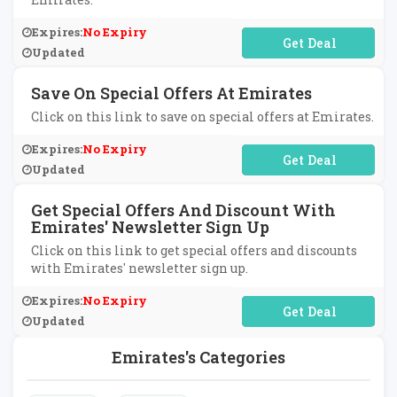
Expires:
No Expiry
No Code Required
Updated
Save On Special Offers At Emirates
Click on this link to save on special offers at Emirates.
Expires:
No Expiry
No Code Required
Updated
Get Special Offers And Discount With
Emirates' Newsletter Sign Up
Click on this link to get special offers and discounts
with Emirates' newsletter sign up.
Expires:
No Expiry
No Code Required
Updated
Emirates's Categories