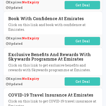
Expires:
No Expiry
No Code Required
Updated
Book With Confidence At Emirates
Click on this link and book with confidence at
Emirates.
Expires:
No Expiry
No Code Required
Updated
Exclusive Benefits And Rewards With
Skywards Programme At Emirates
Click on this link to get exclusive benefits and
rewards with Skywards programme at Emirates.
Expires:
No Expiry
No Code Required
Updated
COVID-19 Travel Insurance At Emirates
Click on this link to get COVID-19 travel insurance at
Emirates.