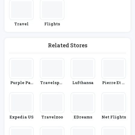
Travel
Flights
Related Stores
Purple Par
Travelsphe
Lufthansa
Pierre Et V
King
Re
Acances
Expedia US
Travelzoo
EDreams
Net Flights