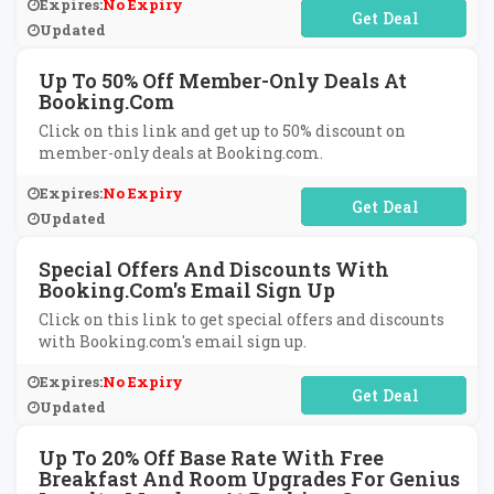
Expires:
No Expiry
No Code Required
Updated
Up To 50% Off Member-Only Deals At
Booking.com
Click on this link and get up to 50% discount on
member-only deals at Booking.com.
Expires:
No Expiry
No Code Required
Updated
Special Offers And Discounts With
Booking.com's Email Sign Up
Click on this link to get special offers and discounts
with Booking.com's email sign up.
Expires:
No Expiry
No Code Required
Updated
Up To 20% Off Base Rate With Free
Breakfast And Room Upgrades For Genius