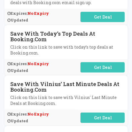
deals with Booking.com email sign up.
Expires:
No Expiry
No Code Required
Updated
Save With Today’s Top Deals At
Booking.com
Click on this link to save with today’s top deals at
Booking.com.
Expires:
No Expiry
No Code Required
Updated
Save With Vilnius' Last Minute Deals At
Booking.com
Click on this link to save with Vilnius' Last Minute
Deals at Booking.com.
Expires:
No Expiry
No Code Required
Updated