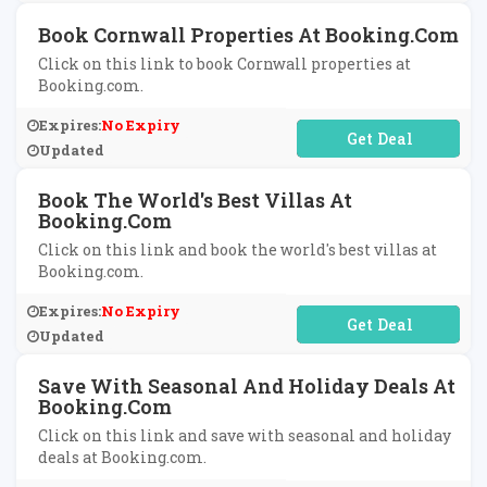
Book Cornwall Properties At Booking.com
Click on this link to book Cornwall properties at
Booking.com.
Expires:
No Expiry
No Code Required
Updated
Book The World's Best Villas At
Booking.com
Click on this link and book the world's best villas at
Booking.com.
Expires:
No Expiry
No Code Required
Updated
Save With Seasonal And Holiday Deals At
Booking.com
Click on this link and save with seasonal and holiday
deals at Booking.com.