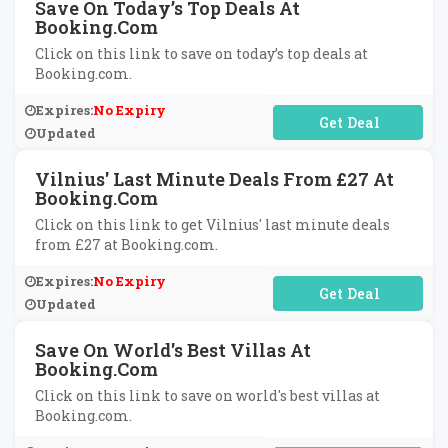
Save On Today’s Top Deals At
Booking.com
Click on this link to save on today’s top deals at
Booking.com.
Expires:
No Expiry
No Code Required
Updated
Vilnius' Last Minute Deals From £27 At
Booking.com
Click on this link to get Vilnius' last minute deals
from £27 at Booking.com.
Expires:
No Expiry
No Code Required
Updated
Save On World's Best Villas At
Booking.com
Click on this link to save on world's best villas at
Booking.com.