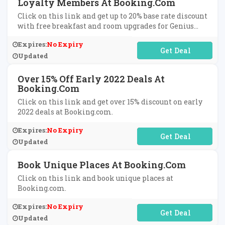
Loyalty Members At Booking.com
Click on this link and get up to 20% base rate discount
with free breakfast and room upgrades for Genius
loyalty members at Booking.com.
Expires:
No Expiry
No Code Required
Updated
Over 15% Off Early 2022 Deals At
Booking.com
Click on this link and get over 15% discount on early
2022 deals at Booking.com.
Expires:
No Expiry
No Code Required
Updated
Book Unique Places At Booking.com
Click on this link and book unique places at
Booking.com.
Expires:
No Expiry
No Code Required
Updated