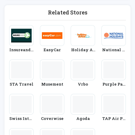
On
Related Stores
InsureandG
EasyCar
Holiday Au
National H
O
Tos
Olidays
STA Travel
Musement
Vrbo
Purple Par
King
Swiss Inter
Coverwise
Agoda
TAP Air Po
National Ai
Rtugal
R Lines