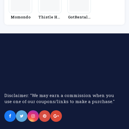
Momondo
Thistle Hot
GotRentalC
Els
Ars
Disclaimer: "We may earn a commission when you
use one of our coupons/links to make a purchase."