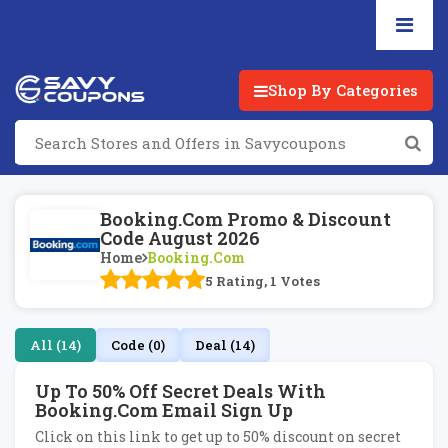
Shop By Categories
Booking.com Promo & Discount
Code August 2026
Home
Booking.com
5 Rating, 1 Votes
All (14)
Code (0)
Deal (14)
Up To 50% Off Secret Deals With
Booking.com Email Sign Up
Click on this link to get up to 50% discount on secret