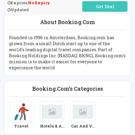
Expires:
No Expiry
No Code Required
Updated
About Booking.com
Founded in 1996 in Amsterdam, Booking.com has
grown from a small Dutch start-up to one of the
world’s leading digital travel companies. Part of
Booking Holdings Inc. (NASDAQ: BKNG), Booking.com’s
mission is to make it easier for everyone to
experience the world
Booking.com's Categories
Travel
Hotels & Ac
Car And Ve
Commodati
Hicle Hire