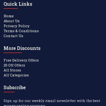
Quick Links
Home
About Us
Privacy Policy
Terms & Conditions
Contact Us
More Discounts
Free Delivery Offers
20 Off Offers
All Stores
All Categories
Subscribe
Sign up for our weekly email newsletter with the best
money saving coupons.