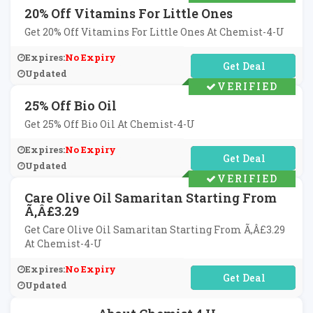
20% Off Vitamins For Little Ones
Get 20% Off Vitamins For Little Ones At Chemist-4-U
Expires:
No Expiry
No Code Required
Updated
VERIFIED
25% Off Bio Oil
Get 25% Off Bio Oil At Chemist-4-U
Expires:
No Expiry
No Code Required
Updated
VERIFIED
Care Olive Oil Samaritan Starting From
Ã‚Â£3.29
Get Care Olive Oil Samaritan Starting From Ã‚Â£3.29
At Chemist-4-U
Expires:
No Expiry
No Code Required
Updated