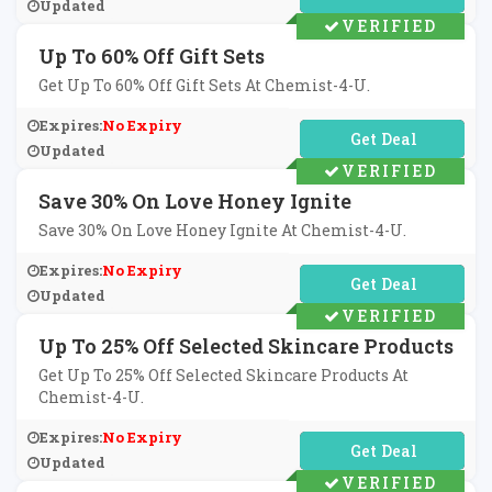
Updated
VERIFIED
Up To 60% Off Gift Sets
Get Up To 60% Off Gift Sets At Chemist-4-U.
Expires:
No Expiry
No Code Required
Updated
VERIFIED
Save 30% On Love Honey Ignite
Save 30% On Love Honey Ignite At Chemist-4-U.
Expires:
No Expiry
No Code Required
Updated
VERIFIED
Up To 25% Off Selected Skincare Products
Get Up To 25% Off Selected Skincare Products At
Chemist-4-U.
Expires:
No Expiry
No Code Required
Updated
VERIFIED