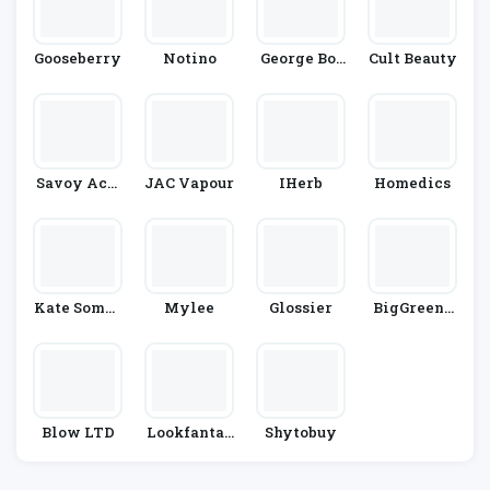
Gooseberry
Notino
George Bot
Cult Beauty
Anicals
Savoy Acti
JAC Vapour
IHerb
Homedics
Ve
Kate Somer
Mylee
Glossier
BigGreenS
Ville
Mile
Blow LTD
Lookfantas
Shytobuy
Tic