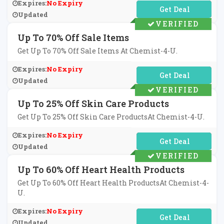
Expires:
No Expiry
No Code Required
Updated
VERIFIED
Up To 70% Off Sale Items
Get Up To 70% Off Sale Items At Chemist-4-U.
Expires:
No Expiry
No Code Required
Updated
VERIFIED
Up To 25% Off Skin Care Products
Get Up To 25% Off Skin Care ProductsAt Chemist-4-U.
Expires:
No Expiry
No Code Required
Updated
VERIFIED
Up To 60% Off Heart Health Products
Get Up To 60% Off Heart Health ProductsAt Chemist-4-
U.
Expires:
No Expiry
No Code Required
Updated