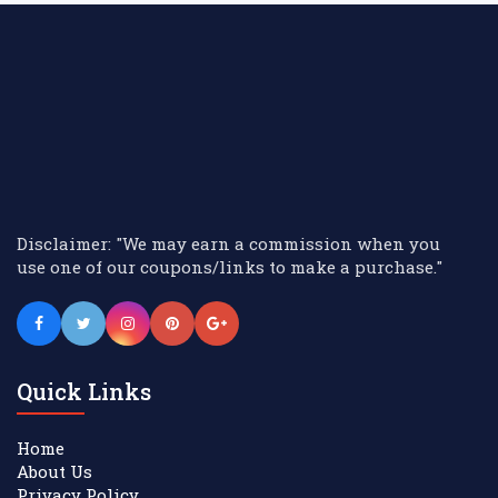
Disclaimer: "We may earn a commission when you
use one of our coupons/links to make a purchase."
Quick Links
Home
About Us
Privacy Policy