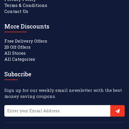
Terms & Conditions
Contact Us
More Discounts
Free Delivery Offers
20 Off Offers
All Stores
All Categories
Subscribe
Sign up for our weekly email newsletter with the best
money saving coupons.