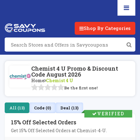
Shop By Categories
Chemist 4 U Promo & Discount
Code August 2026
Home
Chemist 4 U
Be the first one!
All (13)
Code (0)
Deal (13)
VERIFIED
15% Off Selected Orders
Get 15% Off Selected Orders at Chemist-4-U.