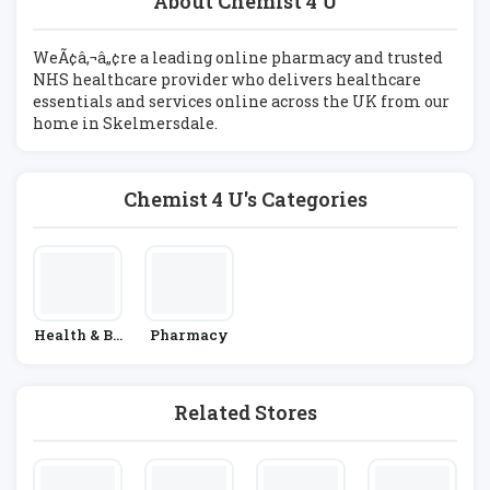
About Chemist 4 U
WeÃ¢â‚¬â„¢re a leading online pharmacy and trusted
NHS healthcare provider who delivers healthcare
essentials and services online across the UK from our
home in Skelmersdale.
Chemist 4 U's Categories
Health & Be
Pharmacy
Auty
Related Stores