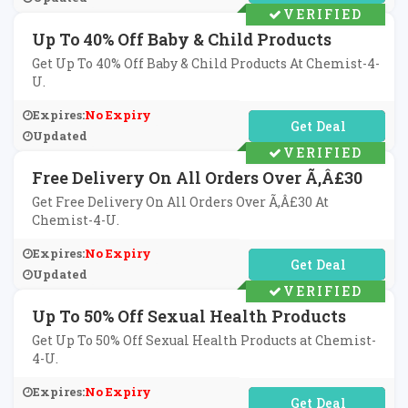
VERIFIED
Up To 40% Off Baby & Child Products
Get Up To 40% Off Baby & Child Products At Chemist-4-
U.
Expires:
No Expiry
No Code Required
Updated
VERIFIED
Free Delivery On All Orders Over Ã‚Â£30
Get Free Delivery On All Orders Over Ã‚Â£30 At
Chemist-4-U.
Expires:
No Expiry
No Code Required
Updated
VERIFIED
Up To 50% Off Sexual Health Products
Get Up To 50% Off Sexual Health Products at Chemist-
4-U.
Expires:
No Expiry
No Code Required