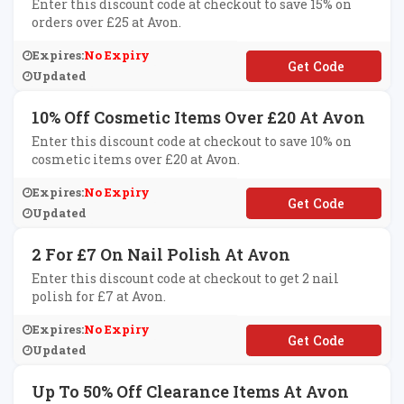
Enter this discount code at checkout to save 15% on
orders over £25 at Avon.
Expires:
No Expiry
**EEDOM
Updated
10% Off Cosmetic Items Over £20 At Avon
Enter this discount code at checkout to save 10% on
cosmetic items over £20 at Avon.
Expires:
No Expiry
**KEUP20
Updated
2 For £7 On Nail Polish At Avon
Enter this discount code at checkout to get 2 nail
polish for £7 at Avon.
Expires:
No Expiry
**ILS2
Updated
Up To 50% Off Clearance Items At Avon