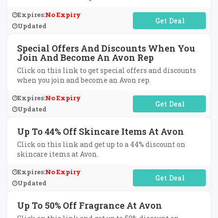
Expires:
No Expiry
No Code Required
Updated
Special Offers And Discounts When You
Join And Become An Avon Rep
Click on this link to get special offers and discounts
when you join and become an Avon rep.
Expires:
No Expiry
No Code Required
Updated
Up To 44% Off Skincare Items At Avon
Click on this link and get up to a 44% discount on
skincare items at Avon.
Expires:
No Expiry
No Code Required
Updated
Up To 50% Off Fragrance At Avon