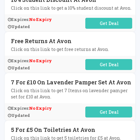
Click on this link to get a 10% student discount at Avon.
Expires:
No Expiry
No Code Required
Updated
Free Returns At Avon
Click on this link to get free returns at Avon.
Expires:
No Expiry
No Code Required
Updated
7 For £10 On Lavender Pamper Set At Avon
Click on this link to get 7 Items on lavender pamper
set for £10 at Avon.
Expires:
No Expiry
No Code Required
Updated
5 For £5 On Toiletries At Avon
Click on this link to get 5 toiletries for £5 at Avon.