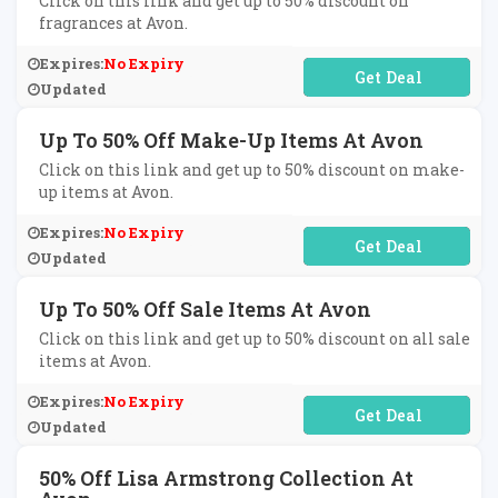
Click on this link and get up to 50% discount on
fragrances at Avon.
Expires:
No Expiry
No Code Required
Updated
Up To 50% Off Make-Up Items At Avon
Click on this link and get up to 50% discount on make-
up items at Avon.
Expires:
No Expiry
No Code Required
Updated
Up To 50% Off Sale Items At Avon
Click on this link and get up to 50% discount on all sale
items at Avon.
Expires:
No Expiry
No Code Required
Updated
50% Off Lisa Armstrong Collection At