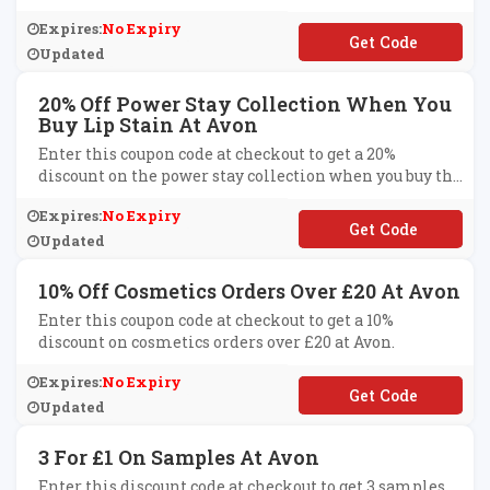
Expires:
No Expiry
**EEDOM
Updated
20% Off Power Stay Collection When You
Buy Lip Stain At Avon
Enter this coupon code at checkout to get a 20%
discount on the power stay collection when you buy the
lip stain at Avon.
Expires:
No Expiry
**WERSTAY
Updated
10% Off Cosmetics Orders Over £20 At Avon
Enter this coupon code at checkout to get a 10%
discount on cosmetics orders over £20 at Avon.
Expires:
No Expiry
**KEUP20
Updated
3 For £1 On Samples At Avon
Enter this discount code at checkout to get 3 samples