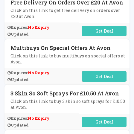
Free Delivery On Orders Over £20 At Avon
Click on this link to get free delivery on orders over
£20 at Avon.
Expires:
No Expiry
No Code Required
Updated
Multibuys On Special Offers At Avon
Click on this link to buy multibuys on special offers at
Avon.
Expires:
No Expiry
No Code Required
Updated
3 Skin So Soft Sprays For £10.50 At Avon
Click on this link to buy 3 skin so soft sprays for £10.50
at Avon.
Expires:
No Expiry
No Code Required
Updated