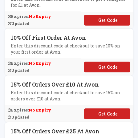
for £1 at Avon.
Expires:
No Expiry
**MPLES
Updated
10% Off First Order At Avon
Enter this discount code at checkout to save 10% on
your first order at Avon.
Expires:
No Expiry
**LCOME10
Updated
15% Off Orders Over £10 At Avon
Enter this discount code at checkout to save 15% on
orders over £10 at Avon.
Expires:
No Expiry
**ANKYOU15
Updated
15% Off Orders Over £25 At Avon