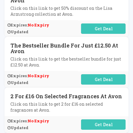
Avon
Click on this link to get 50% discount on the Lisa
Armstrong collection at Avon.
Expires:
No Expiry
No Code Required
Updated
The Bestseller Bundle For Just £12.50 At
Avon
Click on this link to get the bestseller bundle for just
£12.50 at Avon.
Expires:
No Expiry
No Code Required
Updated
2 For £16 On Selected Fragrances At Avon
Click on this link to get 2 for £16 on selected
fragrances at Avon.
Expires:
No Expiry
No Code Required
Updated