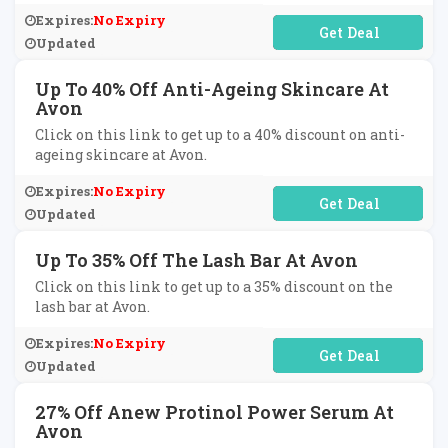
Expires:
No Expiry
No Code Required
Updated
Up To 40% Off Anti-Ageing Skincare At
Avon
Click on this link to get up to a 40% discount on anti-
ageing skincare at Avon.
Expires:
No Expiry
No Code Required
Updated
Up To 35% Off The Lash Bar At Avon
Click on this link to get up to a 35% discount on the
lash bar at Avon.
Expires:
No Expiry
No Code Required
Updated
27% Off Anew Protinol Power Serum At
Avon