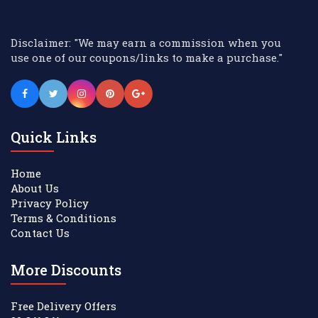
Disclaimer: "We may earn a commission when you
use one of our coupons/links to make a purchase."
Quick Links
Home
About Us
Privacy Policy
Terms & Conditions
Contact Us
More Discounts
Free Delivery Offers