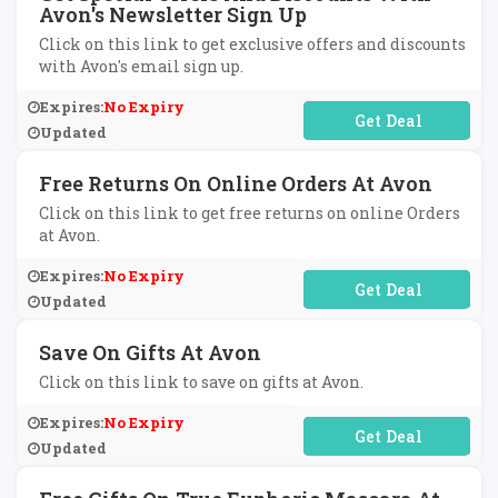
Avon's Newsletter Sign Up
Click on this link to get exclusive offers and discounts
with Avon's email sign up.
Expires:
No Expiry
No Code Required
Updated
Free Returns On Online Orders At Avon
Click on this link to get free returns on online Orders
at Avon.
Expires:
No Expiry
No Code Required
Updated
Save On Gifts At Avon
Click on this link to save on gifts at Avon.
Expires:
No Expiry
No Code Required
Updated