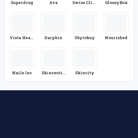
Superdrug
Ava
Swiss Clini
GlossyBox
C
Vista Healt
Darphin
Shytobuy
Nourished
H
Nails Inc
Skinceutic
Skincity
Als