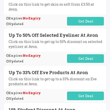
Click on this link to get skin so soft from £3.50 at
Avon.
Expires:
No Expiry
No Code Required
Updated
Up To 50% Off Selected Eyeliner At Avon
Click on this link to get up to 50% discount on selected
eyeliner at Avon.
Expires:
No Expiry
No Code Required
Updated
Up To 33% Off Eve Products At Avon
Click on this link to get up to a 33% discount on Eve
products at Avon.
Expires:
No Expiry
No Code Required
Updated
10% Student Discount At Avon