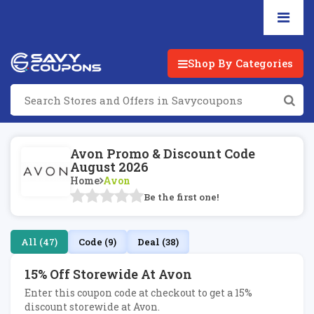
Shop By Categories
Avon Promo & Discount Code
August 2026
Home
Avon
Be the first one!
All (47)
Code (9)
Deal (38)
15% Off Storewide At Avon
Enter this coupon code at checkout to get a 15%
discount storewide at Avon.