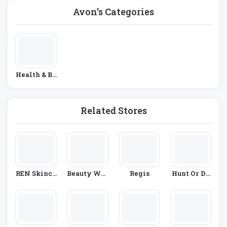
Avon's Categories
Health & Be
Auty
Related Stores
REN Skinca
Beauty Wor
Regis
Hunt Or Dy
Re
Ks Online
E