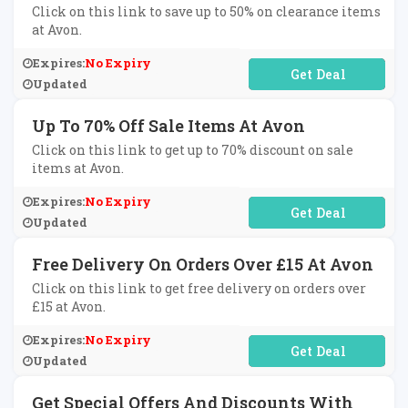
Click on this link to save up to 50% on clearance items
at Avon.
Expires:
No Expiry
No Code Required
Updated
Up To 70% Off Sale Items At Avon
Click on this link to get up to 70% discount on sale
items at Avon.
Expires:
No Expiry
No Code Required
Updated
Free Delivery On Orders Over £15 At Avon
Click on this link to get free delivery on orders over
£15 at Avon.
Expires:
No Expiry
No Code Required
Updated
Get Special Offers And Discounts With