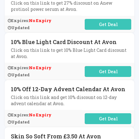
Click on this link to get 27% discount on Anew
protinol power serum at Avon.
Expires:
No Expiry
No Code Required
Updated
10% Blue Light Card Discount At Avon
Click on this link to get 10% Blue Light Card discount
at Avon.
Expires:
No Expiry
No Code Required
Updated
10% Off 12-Day Advent Calendar At Avon
Click on this link and get 10% discount on 12-day
advent calendar at Avon.
Expires:
No Expiry
No Code Required
Updated
Skin So Soft From £3.50 At Avon