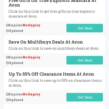
Free Gifts On True Euphoric Mascara At
Avon
Click on this link to get free gifts on true euphoric
mascara at Avon.
Expires:
No Expiry
No Code Required
Updated
Save On Multibuys Deals At Avon
Click on this link to save on multibuys deals at Avon.
Expires:
No Expiry
No Code Required
Updated
Up To 55% Off Clearance Items At Avon
Click on this link to save up to 55% on clearance items
at Avon.
Expires:
No Expiry
No Code Required
Updated