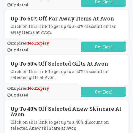
No Code Required
Updated
Up To 60% Off Far Away Items At Avon
Click on this link to get up to a 60% discount on far
away items at Avon.
Expires:
No Expiry
No Code Required
Updated
Up To 50% Off Selected Gifts At Avon
Click on this link to get up to a 50% discount on
selected gifts at Avon.
Expires:
No Expiry
No Code Required
Updated
Up To 40% Off Selected Anew Skincare At
Avon
Click on this link to get up to a 40% discount on
selected Anew skincare at Avon.