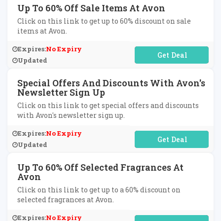
Up To 60% Off Sale Items At Avon
Click on this link to get up to 60% discount on sale
items at Avon.
Expires:
No Expiry
No Code Required
Updated
Special Offers And Discounts With Avon's
Newsletter Sign Up
Click on this link to get special offers and discounts
with Avon's newsletter sign up.
Expires:
No Expiry
No Code Required
Updated
Up To 60% Off Selected Fragrances At
Avon
Click on this link to get up to a 60% discount on
selected fragrances at Avon.
Expires:
No Expiry