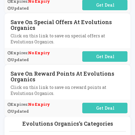
Expires:
No Expiry
No Code Required
Updated
Save On Special Offers At Evolutions
Organics
Click on this link to save on special offers at
Evolutions Organics.
Expires:
No Expiry
No Code Required
Updated
Save On Reward Points At Evolutions
Organics
Click on this link to save on reward points at
Evolutions Organics.
Expires:
No Expiry
No Code Required
Updated
Evolutions Organics's Categories