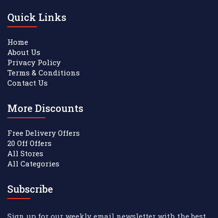
Quick Links
Home
About Us
Privacy Policy
Terms & Conditions
Contact Us
More Discounts
Free Delivery Offers
20 Off Offers
All Stores
All Categories
Subscribe
Sign up for our weekly email newsletter with the best