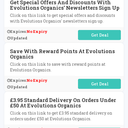
Get Special Offers And Discounts With
Evolutions Organics' Newsletters Sign Up
Click on this link to get special offers and discounts
with Evolutions Organics' newsletters sign up.
Expires:
No Expiry
No Code Required
Updated
Save With Reward Points At Evolutions
Organics
Click on this link to save with reward points at
Evolutions Organics.
Expires:
No Expiry
No Code Required
Updated
£3.95 Standard Delivery On Orders Under
£50 At Evolutions Organics
Click on this link to get £3.95 standard delivery on
orders under £50 at Evolutions Organics.