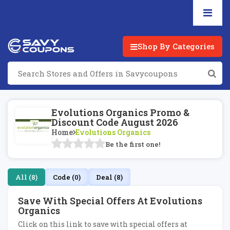
Shop By Categories
Evolutions Organics Promo &
Discount Code August 2026
Home
Evolutions Organics
Be the first one!
All (8)
Code (0)
Deal (8)
Save With Special Offers At Evolutions
Organics
Click on this link to save with special offers at