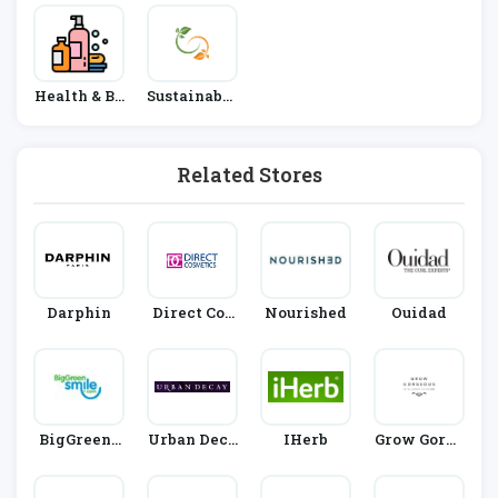
Health & Be
Sustainable
Auty
Living
Related Stores
Darphin
Direct Cos
Nourished
Ouidad
Metics
BigGreenS
Urban Deca
IHerb
Grow Gorge
Mile
Y
Ous