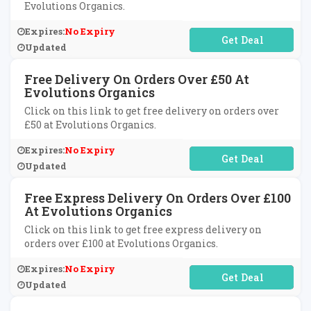
Evolutions Organics.
Expires:
No Expiry
No Code Required
Updated
Free Delivery On Orders Over £50 At
Evolutions Organics
Click on this link to get free delivery on orders over
£50 at Evolutions Organics.
Expires:
No Expiry
No Code Required
Updated
Free Express Delivery On Orders Over £100
At Evolutions Organics
Click on this link to get free express delivery on
orders over £100 at Evolutions Organics.
Expires:
No Expiry
No Code Required
Updated