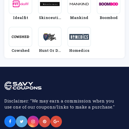
Idealfit
Skinceutic
Mankind
Boombod
Als
Cowshed
Hunt Or Dy
Homedics
E
Disclaimer: "We may earn a commission when you
use one of our coupons/links to make a purchase."