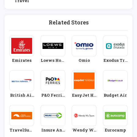
Travel
Related Stores
Emirates
Loews Hote
Omio
Exodus Tra
Ls
Vels
British Air
P&O Ferrie
EasyJet Ho
Budget Air
Ways
S
Lidays
TravelSupe
Insure And
Wendy Wu
Eurocamp
Rmarket
Go
Tours