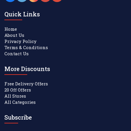
Quick Links
Home
About Us
Privacy Policy
Terms & Conditions
Contact Us
More Discounts
Free Delivery Offers
20 Off Offers
All Stores
All Categories
Subscribe