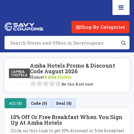
Shop By Categories
Amba Hotels Promo & Discount
Code August 2026
Home
Amba Hotels
Be the first one!
All (5)
Code (0)
Deal (5)
10% Off Or Free Breakfast When You Sign
Up At Amba Hotels
Click on this link to get 10% discount or free breakfast