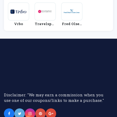
Vrbo
Travelsphe
Fred Olsen
Re
Cruise Line
S
Disclaimer: "We may earn a commission when you
use one of our coupons/links to make a purchase."