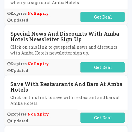
when you sign up at Amba Hotels.
Expires:
No Expiry
No Code Required
Updated
Special News And Discounts With Amba
Hotels Newsletter Sign Up
Click on this link to get special news and discounts
with Amba Hotels newsletter sign up.
Expires:
No Expiry
No Code Required
Updated
Save With Restaurants And Bars At Amba
Hotels
Click on this link to save with restaurant and bars at
Amba Hotels.
Expires:
No Expiry
No Code Required
Updated