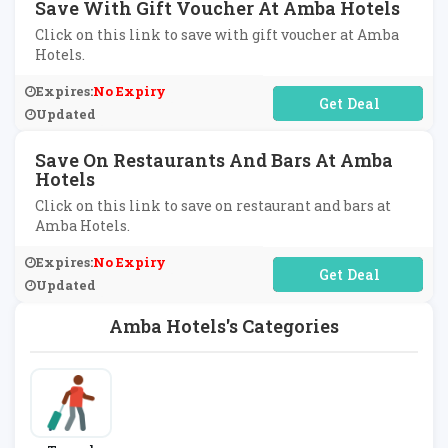
Save With Gift Voucher At Amba Hotels
Click on this link to save with gift voucher at Amba
Hotels.
Expires:
No Expiry
No Code Required
Updated
Save On Restaurants And Bars At Amba
Hotels
Click on this link to save on restaurant and bars at
Amba Hotels.
Expires:
No Expiry
No Code Required
Updated
Amba Hotels's Categories