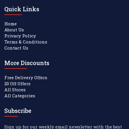
Quick Links
Home
About Us
Privacy Policy
Terms & Conditions
Contact Us
More Discounts
Free Delivery Offers
20 Off Offers
All Stores
All Categories
Subscribe
Sign up for our weekly email newsletter with the best