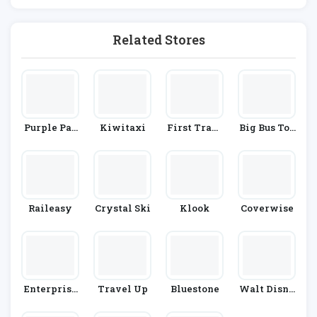
Rains
Related Stores
Purple Par
Kiwitaxi
First Trans
Big Bus Tou
King
Pennine Ex
Rs
Press
Raileasy
Crystal Ski
Klook
Coverwise
Enterprise
Travel Up
Bluestone
Walt Disne
Rent-A-Car
Y World