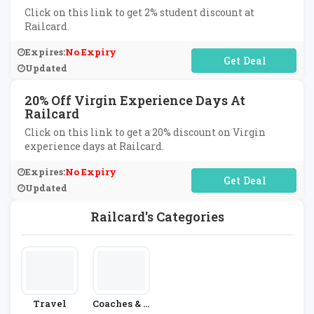
Click on this link to get 2% student discount at
Railcard.
Expires:
No Expiry
No Code Required
Updated
20% Off Virgin Experience Days At
Railcard
Click on this link to get a 20% discount on Virgin
experience days at Railcard.
Expires:
No Expiry
No Code Required
Updated
Railcard's Categories
Travel
Coaches & T