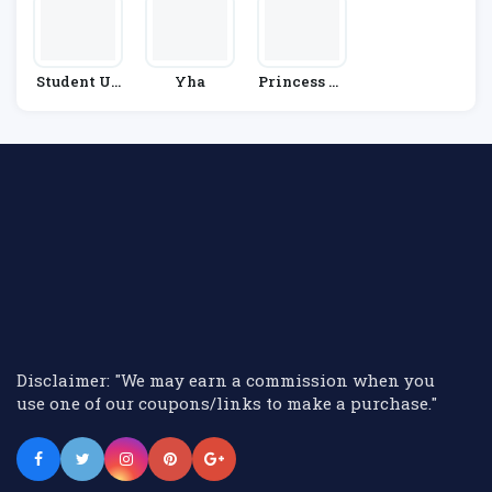
Student Un
Yha
Princess Cr
Iverse
Uises
Disclaimer: "We may earn a commission when you
use one of our coupons/links to make a purchase."