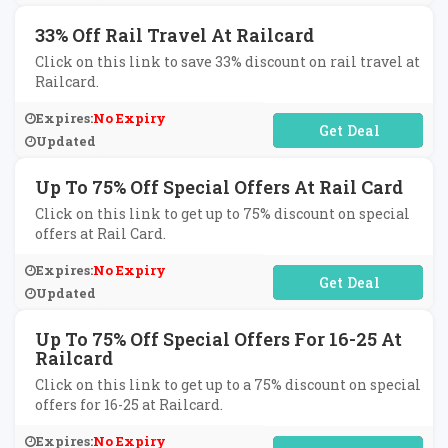
33% Off Rail Travel At Railcard
Click on this link to save 33% discount on rail travel at
Railcard.
Expires:
No Expiry
No Code Required
Updated
Up To 75% Off Special Offers At Rail Card
Click on this link to get up to 75% discount on special
offers at Rail Card.
Expires:
No Expiry
No Code Required
Updated
Up To 75% Off Special Offers For 16-25 At
Railcard
Click on this link to get up to a 75% discount on special
offers for 16-25 at Railcard.
Expires:
No Expiry