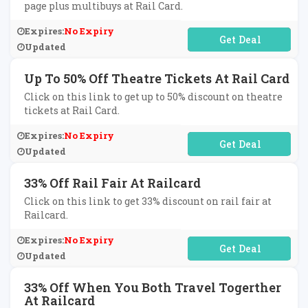
page plus multibuys at Rail Card.
Expires:
No Expiry
No Code Required
Updated
Up To 50% Off Theatre Tickets At Rail Card
Click on this link to get up to 50% discount on theatre
tickets at Rail Card.
Expires:
No Expiry
No Code Required
Updated
33% Off Rail Fair At Railcard
Click on this link to get 33% discount on rail fair at
Railcard.
Expires:
No Expiry
No Code Required
Updated
33% Off When You Both Travel Togerther
At Railcard