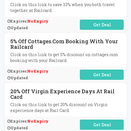
Click on this link to save 33% when you both travel
together at Railcard.
Expires:
No Expiry
No Code Required
Updated
5% Off Cottages.com Booking With Your
Railcard
Click on this link to get 5% discount on cottages.com
booking with your Railcard.
Expires:
No Expiry
No Code Required
Updated
20% Off Virgin Experience Days At Rail
Card
Click on this link to get 20% discount on Virgin
experience days at Rail Card.
Expires:
No Expiry
No Code Required
Updated