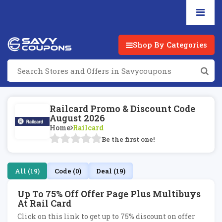
Shop By Categories
Railcard Promo & Discount Code
August 2026
Home
Railcard
Be the first one!
All (19)
Code (0)
Deal (19)
Up To 75% Off Offer Page Plus Multibuys
At Rail Card
Click on this link to get up to 75% discount on offer