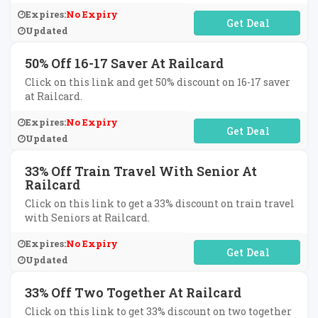
Expires:
No Expiry
No Code Required
Updated
50% Off 16-17 Saver At Railcard
Click on this link and get 50% discount on 16-17 saver
at Railcard.
Expires:
No Expiry
No Code Required
Updated
33% Off Train Travel With Senior At
Railcard
Click on this link to get a 33% discount on train travel
with Seniors at Railcard.
Expires:
No Expiry
No Code Required
Updated
33% Off Two Together At Railcard
Click on this link to get 33% discount on two together