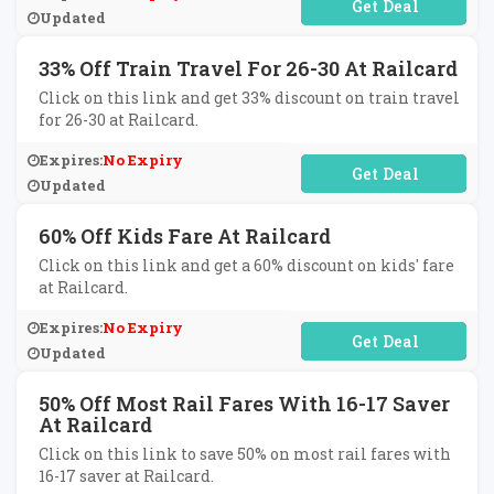
No Code Required
Updated
33% Off Train Travel For 26-30 At Railcard
Click on this link and get 33% discount on train travel
for 26-30 at Railcard.
Expires:
No Expiry
No Code Required
Updated
60% Off Kids Fare At Railcard
Click on this link and get a 60% discount on kids' fare
at Railcard.
Expires:
No Expiry
No Code Required
Updated
50% Off Most Rail Fares With 16-17 Saver
At Railcard
Click on this link to save 50% on most rail fares with
16-17 saver at Railcard.