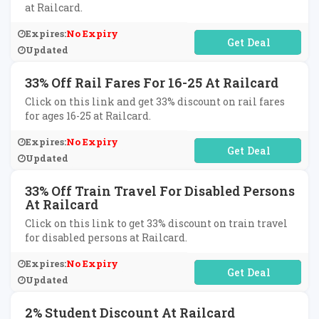
at Railcard.
Expires:
No Expiry
No Code Required
Updated
33% Off Rail Fares For 16-25 At Railcard
Click on this link and get 33% discount on rail fares
for ages 16-25 at Railcard.
Expires:
No Expiry
No Code Required
Updated
33% Off Train Travel For Disabled Persons
At Railcard
Click on this link to get 33% discount on train travel
for disabled persons at Railcard.
Expires:
No Expiry
No Code Required
Updated
2% Student Discount At Railcard