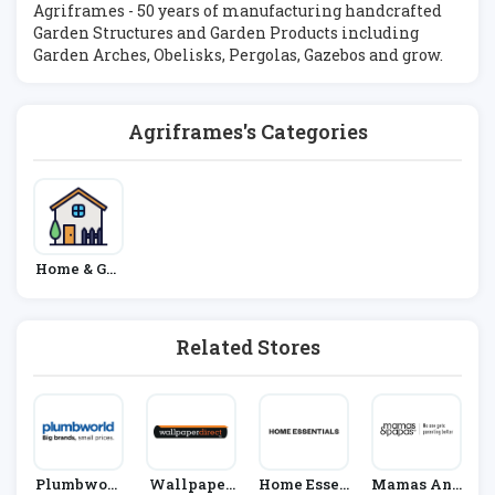
Agriframes - 50 years of manufacturing handcrafted
Garden Structures and Garden Products including
Garden Arches, Obelisks, Pergolas, Gazebos and grow.
Agriframes's Categories
Home & Gar
Den
Related Stores
Plumbworl
Wallpaper
Home Essen
Mamas And