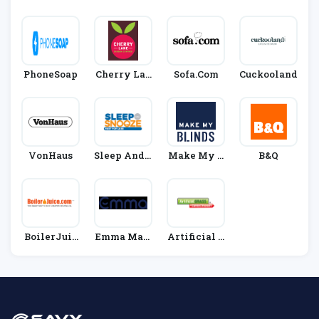
D
Direct
Tials
Papas
PhoneSoap
Cherry Lan
Sofa.com
Cuckooland
E Garden Ce
Ntres
VonHaus
Sleep And S
Make My B
B&Q
Nooze
Linds
BoilerJuic
Emma Matt
Artificial G
E
Ress
Rass Direct