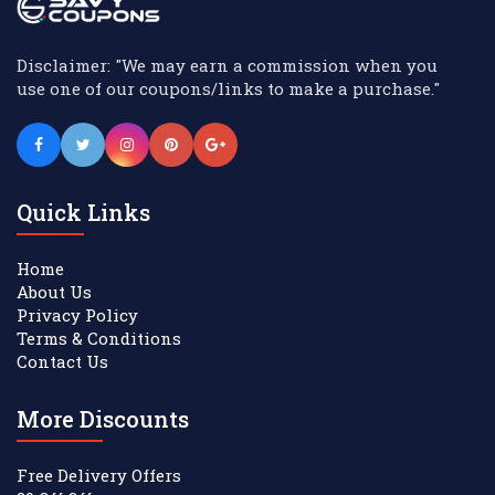
Disclaimer: "We may earn a commission when you
use one of our coupons/links to make a purchase."
Quick Links
Home
About Us
Privacy Policy
Terms & Conditions
Contact Us
More Discounts
Free Delivery Offers