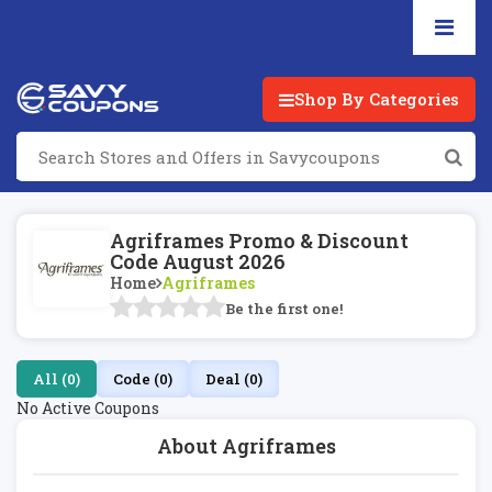
Shop By Categories
Agriframes Promo & Discount
Code August 2026
Home
Agriframes
Be the first one!
All (0)
Code (0)
Deal (0)
No Active Coupons
About Agriframes