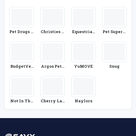
Rect
T Supplies
Pet Drugs O
Christies D
Equestrian
Pet Superm
Nline
Irect
Co.
Arket
BudgetVet
Argos Pet I
YuMOVE
Snug
Care
Nsurance
Not In The
Cherry Lan
Naylors
Dog House
E Garden Ce
Ntres