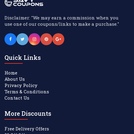
Disclaimer: "We may earn a commission when you
use one of our coupons/links to make a purchase."
Quick Links
Home
About Us
Privacy Policy
Terms & Conditions
Contact Us
More Discounts
Free Delivery Offers