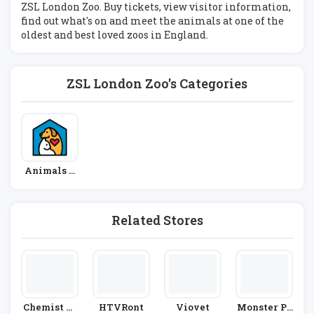
ZSL London Zoo. Buy tickets, view visitor information,
find out what's on and meet the animals at one of the
oldest and best loved zoos in England.
ZSL London Zoo's Categories
Animals &
Pets
Related Stores
Chemist Di
HTVRont
Viovet
Monster Pe