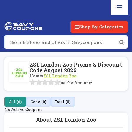
Shop By Categories
ZSL London Zoo Promo & Discount
Code August 2026
Home
ZSL London Zoo
Be the first one!
All (0)
Code (0)
Deal (0)
No Active Coupons
About ZSL London Zoo