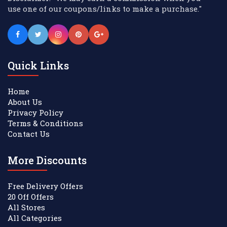
use one of our coupons/links to make a purchase."
Quick Links
Home
About Us
Privacy Policy
Terms & Conditions
Contact Us
More Discounts
Free Delivery Offers
20 Off Offers
All Stores
All Categories