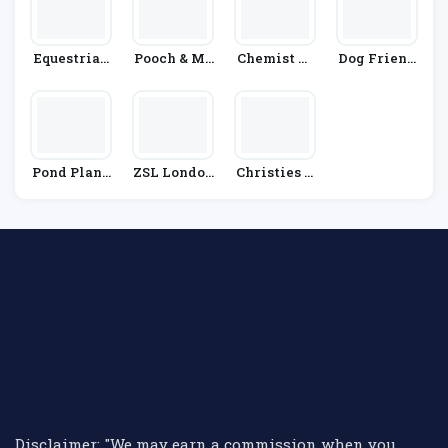
Equestrian
Pooch & Mu
Chemist Di
Dog Friend
Co.
Tt
Rect
Ly Co
Pond Plane
ZSL London
Christies D
T
Zoo
Irect
Disclaimer: "We may earn a commission when you