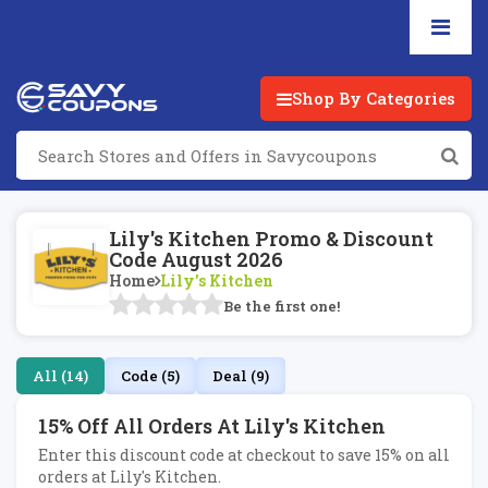
Shop By Categories
Lily's Kitchen Promo & Discount
Code August 2026
Home
Lily's Kitchen
Be the first one!
All (14)
Code (5)
Deal (9)
15% Off All Orders At Lily's Kitchen
Enter this discount code at checkout to save 15% on all
orders at Lily's Kitchen.