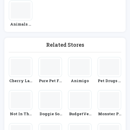
Animals &
Pets
Related Stores
Cherry Lan
Pure Pet Fo
Animigo
Pet Drugs O
E Garden Ce
Od
Nline
Ntres
Not In The
Doggie Sol
BudgetVet
Monster Pe
Dog House
Utions
Care
T Supplies