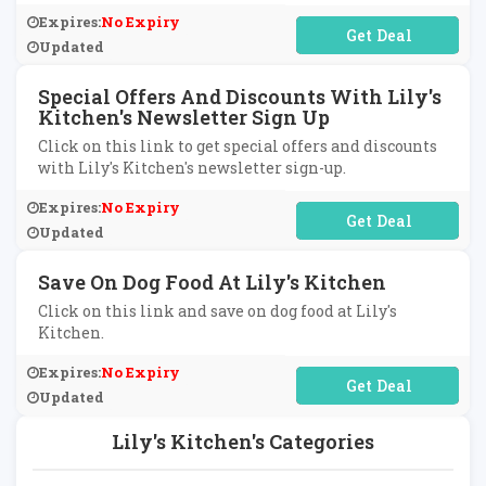
Expires:
No Expiry
No Code Required
Updated
Special Offers And Discounts With Lily's
Kitchen's Newsletter Sign Up
Click on this link to get special offers and discounts
with Lily's Kitchen's newsletter sign-up.
Expires:
No Expiry
No Code Required
Updated
Save On Dog Food At Lily's Kitchen
Click on this link and save on dog food at Lily's
Kitchen.
Expires:
No Expiry
No Code Required
Updated
Lily's Kitchen's Categories