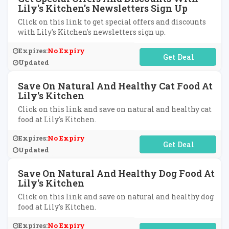
Lily's Kitchen's Newsletters Sign Up
Click on this link to get special offers and discounts
with Lily's Kitchen's newsletters sign up.
Expires:
No Expiry
No Code Required
Updated
Save On Natural And Healthy Cat Food At
Lily's Kitchen
Click on this link and save on natural and healthy cat
food at Lily's Kitchen.
Expires:
No Expiry
No Code Required
Updated
Save On Natural And Healthy Dog Food At
Lily's Kitchen
Click on this link and save on natural and healthy dog
food at Lily's Kitchen.
Expires:
No Expiry