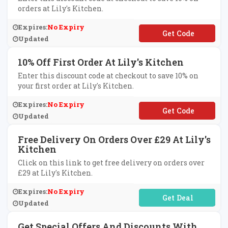
orders at Lily's Kitchen.
Expires:
No Expiry
**INLILYS
Updated
10% Off First Order At Lily's Kitchen
Enter this discount code at checkout to save 10% on
your first order at Lily's Kitchen.
Expires:
No Expiry
**LYSWELCOME
Updated
Free Delivery On Orders Over £29 At Lily's
Kitchen
Click on this link to get free delivery on orders over
£29 at Lily's Kitchen.
Expires:
No Expiry
No Code Required
Updated
Get Special Offers And Discounts With