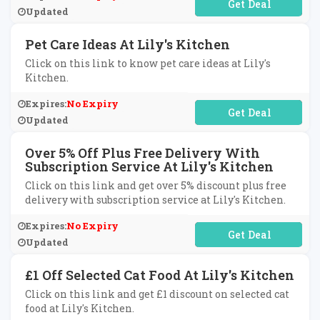
No Code Required
Updated
Pet Care Ideas At Lily's Kitchen
Click on this link to know pet care ideas at Lily's
Kitchen.
Expires:
No Expiry
No Code Required
Updated
Over 5% Off Plus Free Delivery With
Subscription Service At Lily's Kitchen
Click on this link and get over 5% discount plus free
delivery with subscription service at Lily's Kitchen.
Expires:
No Expiry
No Code Required
Updated
£1 Off Selected Cat Food At Lily's Kitchen
Click on this link and get £1 discount on selected cat
food at Lily's Kitchen.