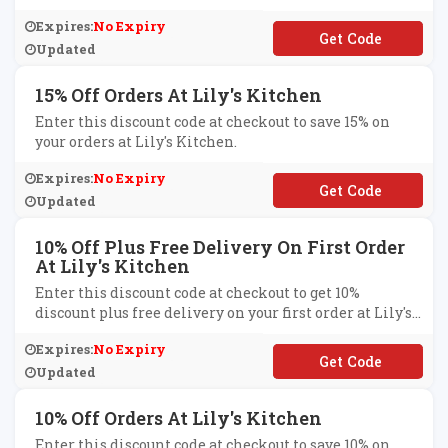
Expires:
No Expiry
**INLILYS
Updated
15% Off Orders At Lily's Kitchen
Enter this discount code at checkout to save 15% on
your orders at Lily's Kitchen.
Expires:
No Expiry
**-12-15-PF
Updated
10% Off Plus Free Delivery On First Order
At Lily's Kitchen
Enter this discount code at checkout to get 10%
discount plus free delivery on your first order at Lily's
Kitchen.
Expires:
No Expiry
**OPER
Updated
10% Off Orders At Lily's Kitchen
Enter this discount code at checkout to save 10% on