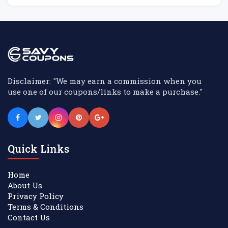
Disclaimer: "We may earn a commission when you
use one of our coupons/links to make a purchase."
Quick Links
Home
About Us
Privacy Policy
Terms & Conditions
Contact Us