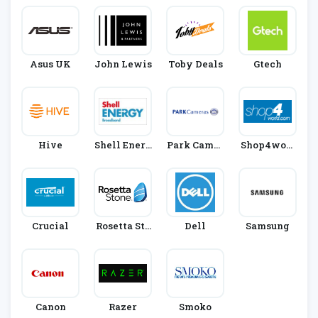
Asus UK
John Lewis
Toby Deals
Gtech
Hive
Shell Energ
Park Camer
Shop4worl
Y
As
D
Crucial
Rosetta Sto
Dell
Samsung
Ne
Canon
Razer
Smoko