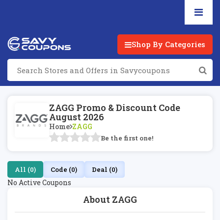
Shop By Categories
ZAGG Promo & Discount Code
August 2026
Home
ZAGG
Be the first one!
All (0)
Code (0)
Deal (0)
No Active Coupons
About ZAGG