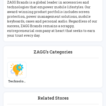
ZAGG Brands is a global leader in accessories and
technologies that empower mobile lifestyles. Our
award-winning product portfolio includes screen
protection, power management solutions, mobile
keyboards, cases and personal audio. Regardless of our
success, ZAGG Brands remains a scrappy,
entrepreneurial company at heart that seeks to earn
your trust every day.
ZAGG's Categories
Technolog
Y
Related Stores