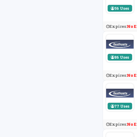
56 Uses
Expires:
No E
86 Uses
Expires:
No E
77 Uses
Expires:
No E