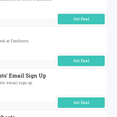
No Code Required
wal at Fasthosts.
No Code Required
sts' Email Sign Up
sts' email sign up.
No Code Required