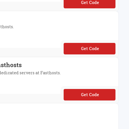
**M199
thosts.
**LCOMEUK22
asthosts
dedicated servers at Fasthosts.
**ADYFORADEDI