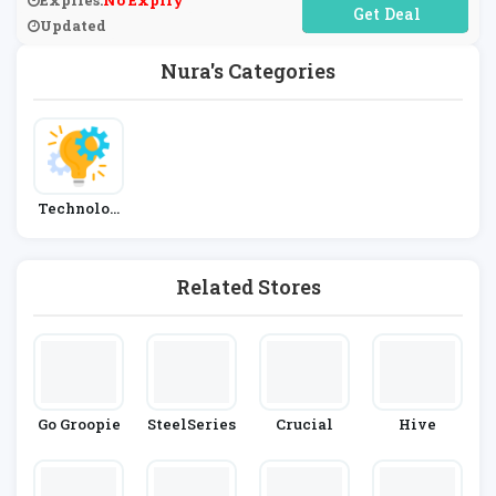
Expires:
No Expiry
No Code Required
Updated
Nura's Categories
Technolog
Y
Related Stores
Go Groopie
SteelSeries
Crucial
Hive