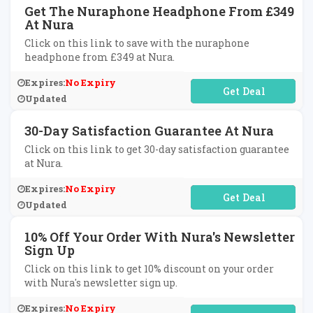
Get The Nuraphone Headphone From £349
At Nura
Click on this link to save with the nuraphone
headphone from £349 at Nura.
Expires:
No Expiry
No Code Required
Updated
30-Day Satisfaction Guarantee At Nura
Click on this link to get 30-day satisfaction guarantee
at Nura.
Expires:
No Expiry
No Code Required
Updated
10% Off Your Order With Nura's Newsletter
Sign Up
Click on this link to get 10% discount on your order
with Nura's newsletter sign up.
Expires:
No Expiry