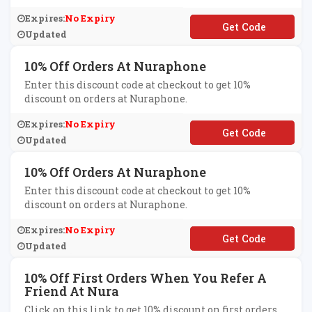
Expires:
No Expiry
**lcomeship
Updated
10% Off Orders At Nuraphone
Enter this discount code at checkout to get 10%
discount on orders at Nuraphone.
Expires:
No Expiry
**IEND-
Q6ULPQD850
Updated
10% Off Orders At Nuraphone
Enter this discount code at checkout to get 10%
discount on orders at Nuraphone.
Expires:
No Expiry
**IEND-
GBM5RJWUV6
Updated
10% Off First Orders When You Refer A
Friend At Nura
Click on this link to get 10% discount on first orders