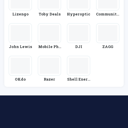
Lizengo
Toby Deals
Hyperoptic
Community
Fibre
John Lewis
Mobile Pho
DJI
ZAGG
Nes Direct
OKdo
Razer
Shell Energ
Y