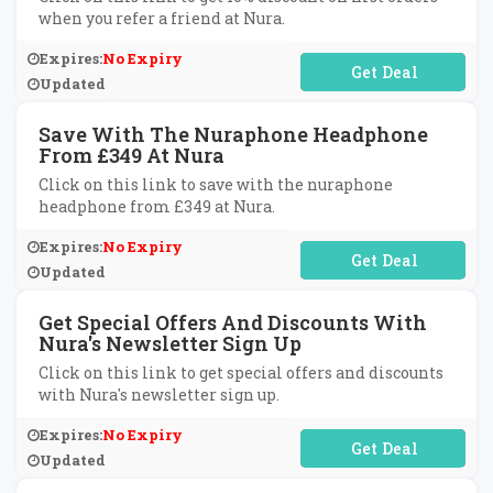
when you refer a friend at Nura.
Expires:
No Expiry
No Code Required
Updated
Save With The Nuraphone Headphone
From £349 At Nura
Click on this link to save with the nuraphone
headphone from £349 at Nura.
Expires:
No Expiry
No Code Required
Updated
Get Special Offers And Discounts With
Nura's Newsletter Sign Up
Click on this link to get special offers and discounts
with Nura's newsletter sign up.
Expires:
No Expiry
No Code Required
Updated