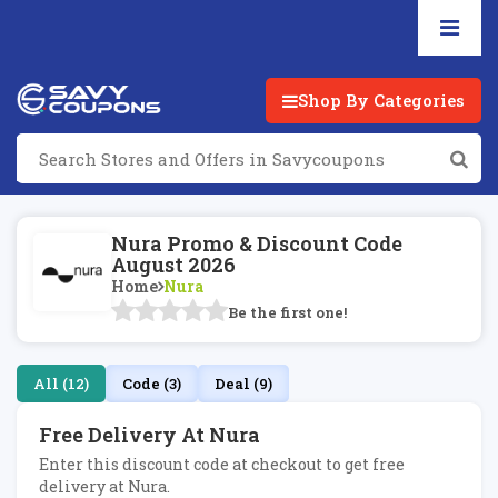
Shop By Categories
Nura Promo & Discount Code
August 2026
Home
Nura
Be the first one!
All (12)
Code (3)
Deal (9)
Free Delivery At Nura
Enter this discount code at checkout to get free
delivery at Nura.