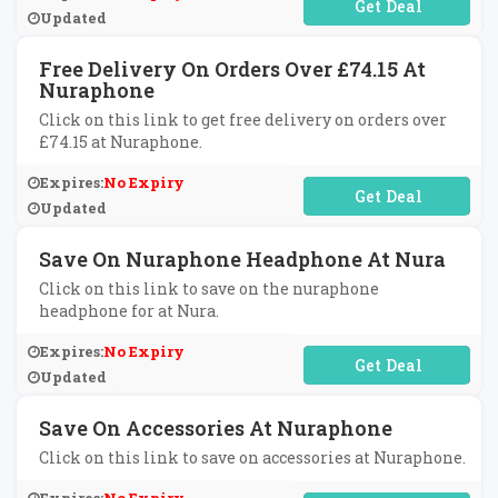
No Code Required
Updated
Free Delivery On Orders Over £74.15 At
Nuraphone
Click on this link to get free delivery on orders over
£74.15 at Nuraphone.
Expires:
No Expiry
No Code Required
Updated
Save On Nuraphone Headphone At Nura
Click on this link to save on the nuraphone
headphone for at Nura.
Expires:
No Expiry
No Code Required
Updated
Save On Accessories At Nuraphone
Click on this link to save on accessories at Nuraphone.