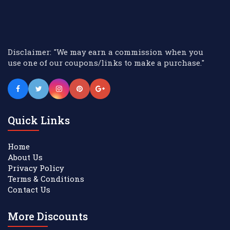
Disclaimer: "We may earn a commission when you
use one of our coupons/links to make a purchase."
Quick Links
Home
About Us
Privacy Policy
Terms & Conditions
Contact Us
More Discounts