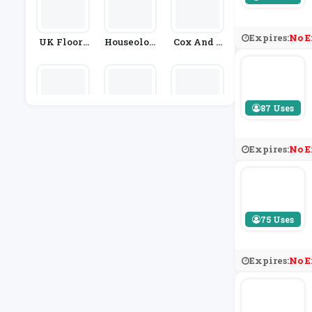
Expires:
No E
UK Floori
Houseolog
Cox And C
Ng Direct
Y
Ox
87 Uses
Frances H
Spaceslid
Slingsby
Unt
E
Expires:
No E
75 Uses
Expires:
No E