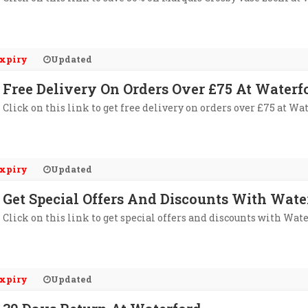
xpiry
Updated
Free Delivery On Orders Over £75 At Waterf
Click on this link to get free delivery on orders over £75 at Wa
xpiry
Updated
Get Special Offers And Discounts With Wate
Click on this link to get special offers and discounts with Wate
xpiry
Updated