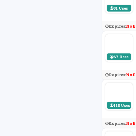
51 Uses
Expires:
No E
67 Uses
Expires:
No E
118 Uses
Expires:
No E