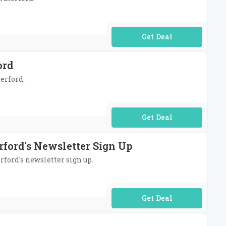
No Code Required
ord
terford.
No Code Required
rford's Newsletter Sign Up
rford's newsletter sign up.
No Code Required