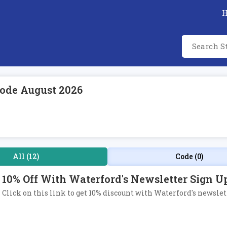
ode August 2026
All (12)
Code (0)
10% Off With Waterford's Newsletter Sign U
Click on this link to get 10% discount with Waterford's newslet