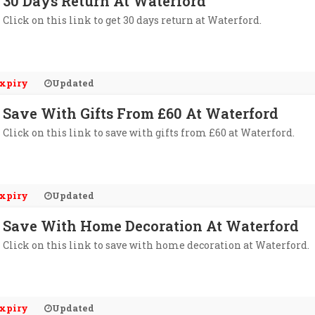
30 Days Return At Waterford
Click on this link to get 30 days return at Waterford.
xpiry
Updated
Save With Gifts From £60 At Waterford
Click on this link to save with gifts from £60 at Waterford.
xpiry
Updated
Save With Home Decoration At Waterford
Click on this link to save with home decoration at Waterford.
xpiry
Updated