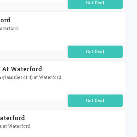
No Code Required
ford
aterford.
No Code Required
 At Waterford
lass (Set of 4) at Waterford.
No Code Required
aterford
s at Waterford.