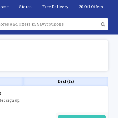
Home
Stores
Free Delivery
20 Off Offers
Deal (12)
p
ter sign up.