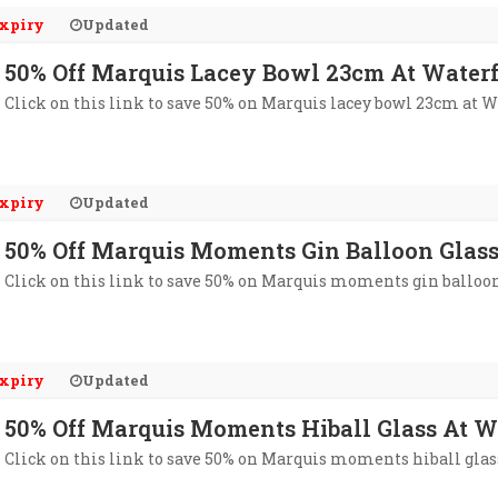
xpiry
Updated
50% Off Marquis Lacey Bowl 23cm At Water
Click on this link to save 50% on Marquis lacey bowl 23cm at W
xpiry
Updated
50% Off Marquis Moments Gin Balloon Glass
Click on this link to save 50% on Marquis moments gin balloon g
xpiry
Updated
50% Off Marquis Moments Hiball Glass At W
Click on this link to save 50% on Marquis moments hiball glas