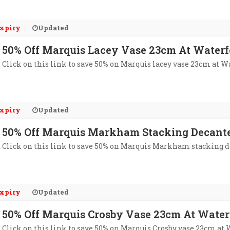
xpiry
Updated
50% Off Marquis Lacey Vase 23cm At Waterf
Click on this link to save 50% on Marquis lacey vase 23cm at W
xpiry
Updated
50% Off Marquis Markham Stacking Decante
Click on this link to save 50% on Marquis Markham stacking d
xpiry
Updated
50% Off Marquis Crosby Vase 23cm At Water
Click on this link to save 50% on Marquis Crosby vase 23cm at 