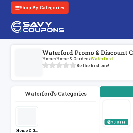
Shop By Categories
Waterford Promo & Discount C
Home
Home & Garden
Waterford
Be the first one!
Waterford's Categories
70 Uses
Home & Ga