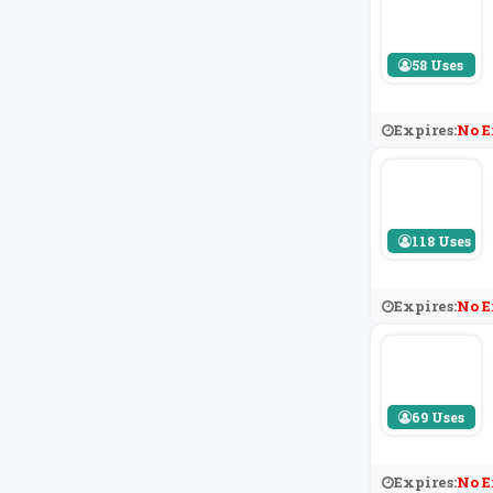
58 Uses
Expires:
No E
118 Uses
Expires:
No E
69 Uses
Expires:
No E