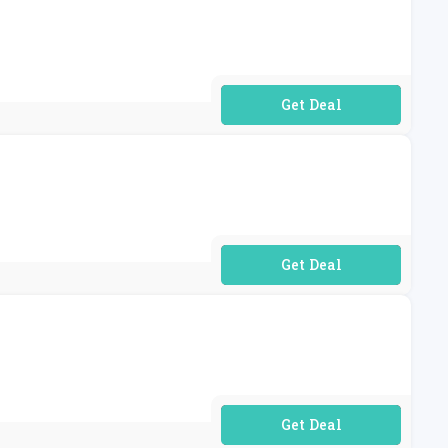
No Code Required
No Code Required
No Code Required