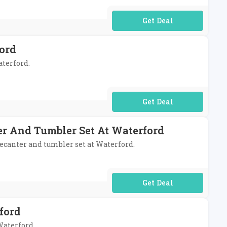
No Code Required
ord
aterford.
No Code Required
r And Tumbler Set At Waterford
ecanter and tumbler set at Waterford.
No Code Required
ford
Waterford.