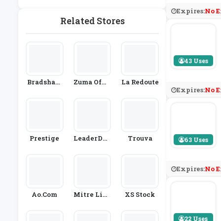
Rden
Expires:
No E
Related Stores
43 Uses
Bradshaw
Zuma Offic
La Redoute
Expires:
No E
S Direct
E Supply
Prestige
LeaderDoo
Trouva
63 Uses
Rs
Expires:
No E
Ao.com
Mitre Line
XS Stock
N
22 Uses