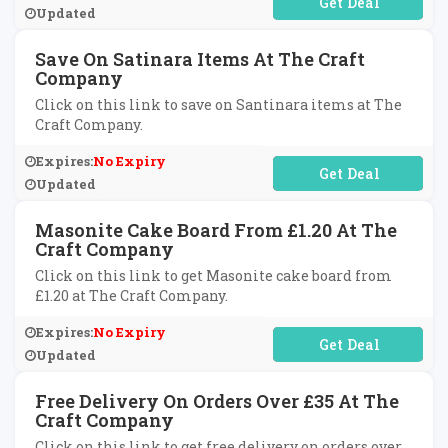
No Code Required
Updated
Save On Satinara Items At The Craft
Company
Click on this link to save on Santinara items at The
Craft Company.
Expires:
No Expiry
No Code Required
Updated
Masonite Cake Board From £1.20 At The
Craft Company
Click on this link to get Masonite cake board from
£1.20 at The Craft Company.
Expires:
No Expiry
No Code Required
Updated
Free Delivery On Orders Over £35 At The
Craft Company
Click on this link to get free delivery on orders over