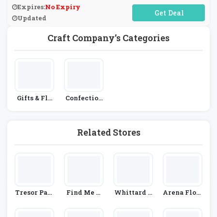
Expires:
No Expiry
No Code Required
Updated
Craft Company's Categories
Gifts & Flo
Confection
Wers
Ery
Related Stores
Tresor Pari
Find Me A
Whittard O
Arena Flow
S
Gift
F Chelsea
Ers