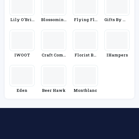
Lily O'Brie
Blossoming
Flying Flo
Gifts By Wa
N's
Gifts
Wers
Itrose & Par
Tners
IWOOT
Craft Comp
Florist By
IHampers
Any
Waitrose &
Partners
Eden
Beer Hawk
Montblanc