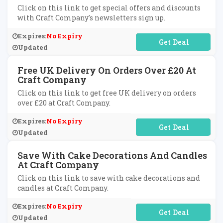
Click on this link to get special offers and discounts
with Craft Company's newsletters sign up.
Expires:
No Expiry
No Code Required
Updated
Free UK Delivery On Orders Over £20 At
Craft Company
Click on this link to get free UK delivery on orders
over £20 at Craft Company.
Expires:
No Expiry
No Code Required
Updated
Save With Cake Decorations And Candles
At Craft Company
Click on this link to save with cake decorations and
candles at Craft Company.
Expires:
No Expiry
No Code Required
Updated