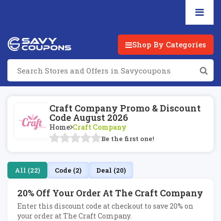
Shop By Categories
Craft Company Promo & Discount
Code August 2026
Home
Craft Company
Be the first one!
All (22)
Code (2)
Deal (20)
20% Off Your Order At The Craft Company
Enter this discount code at checkout to save 20% on
your order at The Craft Company.