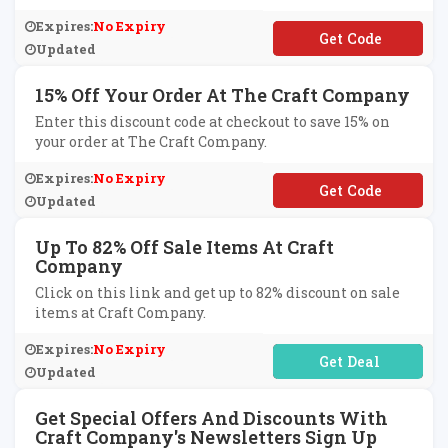
Expires:
No Expiry
**LLOAGAIN
Updated
15% Off Your Order At The Craft Company
Enter this discount code at checkout to save 15% on
your order at The Craft Company.
Expires:
No Expiry
**LCOME372
Updated
Up To 82% Off Sale Items At Craft
Company
Click on this link and get up to 82% discount on sale
items at Craft Company.
Expires:
No Expiry
No Code Required
Updated
Get Special Offers And Discounts With
Craft Company's Newsletters Sign Up