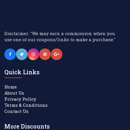
Disclaimer: "We may earn a commission when you
use one of our coupons/links to make a purchase."
Quick Links
Home
About Us
Privacy Policy
Terms & Conditions
Contact Us
More Discounts