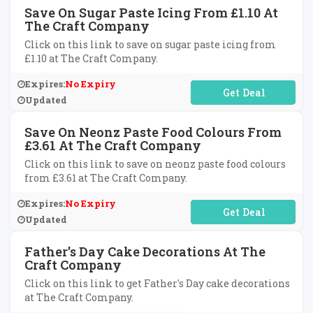
Save On Sugar Paste Icing From £1.10 At
The Craft Company
Click on this link to save on sugar paste icing from
£1.10 at The Craft Company.
Expires:
No Expiry
No Code Required
Updated
Save On Neonz Paste Food Colours From
£3.61 At The Craft Company
Click on this link to save on neonz paste food colours
from £3.61 at The Craft Company.
Expires:
No Expiry
No Code Required
Updated
Father's Day Cake Decorations At The
Craft Company
Click on this link to get Father's Day cake decorations
at The Craft Company.