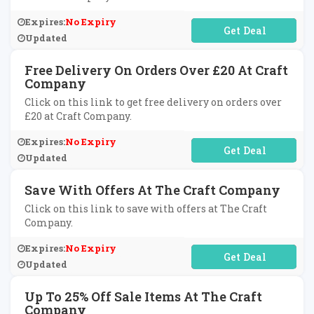
Expires:
No Expiry
No Code Required
Updated
Free Delivery On Orders Over £20 At Craft
Company
Click on this link to get free delivery on orders over
£20 at Craft Company.
Expires:
No Expiry
No Code Required
Updated
Save With Offers At The Craft Company
Click on this link to save with offers at The Craft
Company.
Expires:
No Expiry
No Code Required
Updated
Up To 25% Off Sale Items At The Craft
Company