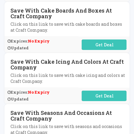
Save With Cake Boards And Boxes At
Craft Company
Click on this link to save with cake boards and boxes
at Craft Company.
Expires:
No Expiry
No Code Required
Updated
Save With Cake Icing And Colors At Craft
Company
Click on this link to save with cake icing and colors at
Craft Company.
Expires:
No Expiry
No Code Required
Updated
Save With Seasons And Occasions At
Craft Company
Click on this link to save with seasons and occasions
at Craft Company.