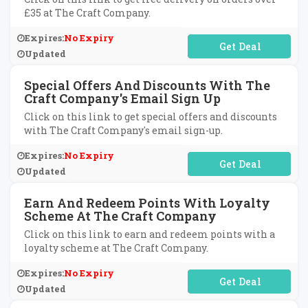
£35 at The Craft Company.
Expires:
No Expiry
No Code Required
Updated
Special Offers And Discounts With The
Craft Company's Email Sign Up
Click on this link to get special offers and discounts
with The Craft Company's email sign-up.
Expires:
No Expiry
No Code Required
Updated
Earn And Redeem Points With Loyalty
Scheme At The Craft Company
Click on this link to earn and redeem points with a
loyalty scheme at The Craft Company.
Expires:
No Expiry
No Code Required
Updated