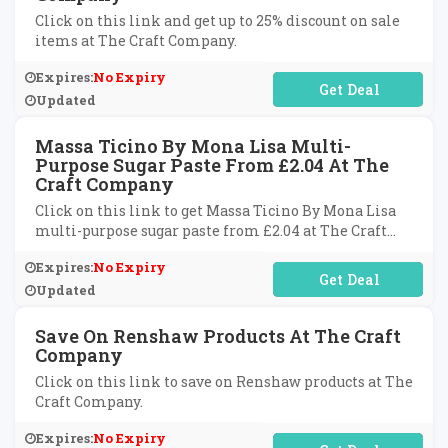
Click on this link and get up to 25% discount on sale
items at The Craft Company.
Expires:
No Expiry
No Code Required
Updated
Massa Ticino By Mona Lisa Multi-
Purpose Sugar Paste From £2.04 At The
Craft Company
Click on this link to get Massa Ticino By Mona Lisa
multi-purpose sugar paste from £2.04 at The Craft
Company.
Expires:
No Expiry
No Code Required
Updated
Save On Renshaw Products At The Craft
Company
Click on this link to save on Renshaw products at The
Craft Company.
Expires:
No Expiry