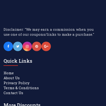
Disclaimer: "We may earn a commission when you
use one of our coupons/links to make a purchase."
Quick Links
Home
About Us
Privacy Policy
Terms & Conditions
Contact Us
More Discounts