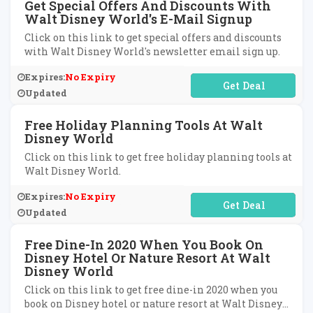
Get Special Offers And Discounts With
Walt Disney World's E-Mail Signup
Click on this link to get special offers and discounts
with Walt Disney World's newsletter email sign up.
Expires:
No Expiry
No Code Required
Updated
Free Holiday Planning Tools At Walt
Disney World
Click on this link to get free holiday planning tools at
Walt Disney World.
Expires:
No Expiry
No Code Required
Updated
Free Dine-In 2020 When You Book On
Disney Hotel Or Nature Resort At Walt
Disney World
Click on this link to get free dine-in 2020 when you
book on Disney hotel or nature resort at Walt Disney