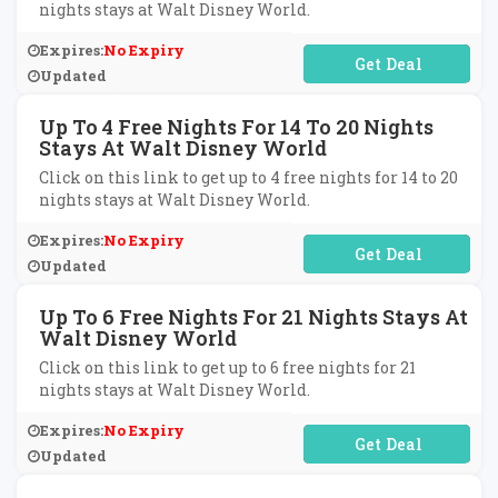
nights stays at Walt Disney World.
Expires:
No Expiry
No Code Required
Updated
Up To 4 Free Nights For 14 To 20 Nights
Stays At Walt Disney World
Click on this link to get up to 4 free nights for 14 to 20
nights stays at Walt Disney World.
Expires:
No Expiry
No Code Required
Updated
Up To 6 Free Nights For 21 Nights Stays At
Walt Disney World
Click on this link to get up to 6 free nights for 21
nights stays at Walt Disney World.
Expires:
No Expiry
No Code Required
Updated