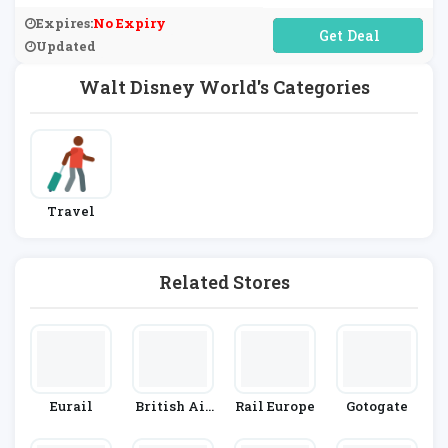
World.
Expires:
No Expiry
No Code Required
Updated
Walt Disney World's Categories
Travel
Related Stores
Eurail
British Air
Rail Europe
Gotogate
Ways