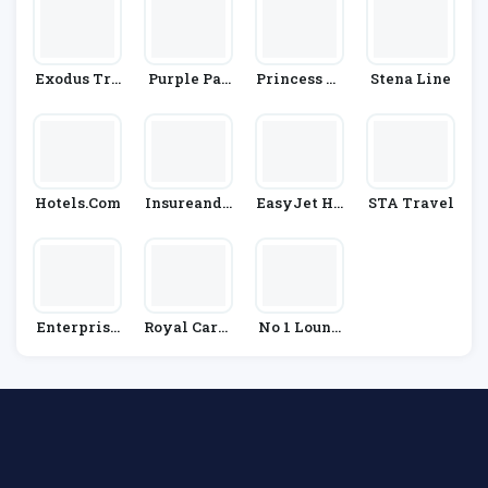
Exodus Tra
Purple Par
Princess Cr
Stena Line
Vels
King
Uises
Hotels.com
InsureandG
EasyJet Ho
STA Travel
O
Lidays
Enterprise
Royal Carib
No 1 Loung
Rent-A-Car
Bean
Es