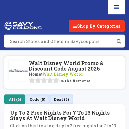
Shop By Categories
Walt Disney World Promo &
Discount Code August 2026
Home
Walt Disney World
Be the first one!
All (6)
Code (0)
Deal (6)
Up To 2 Free Nights For 7 To 13 Nights
Stays At Walt Disney World
Click on this link to get up to 2 free nights for 7 to 13