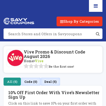
Shop By Categories
Vive Promo & Discount Code
August 2026
Home
Vive
Be the first one!
All (5)
Code (0)
Deal (5)
10% Off First Order With Vive's Newsletter
Sign Up
Click on this link to save 10% on your first order with