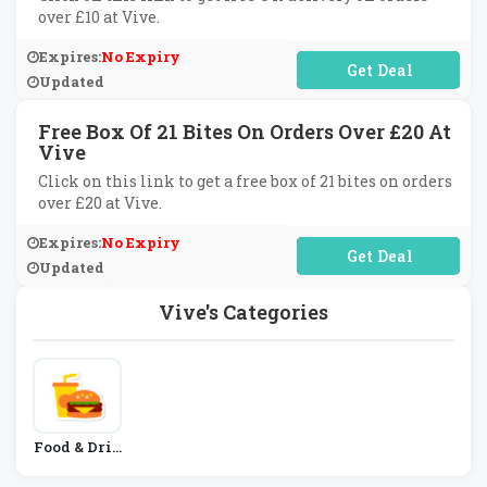
over £10 at Vive.
Expires:
No Expiry
No Code Required
Updated
Free Box Of 21 Bites On Orders Over £20 At
Vive
Click on this link to get a free box of 21 bites on orders
over £20 at Vive.
Expires:
No Expiry
No Code Required
Updated
Vive's Categories
Food & Drin
K