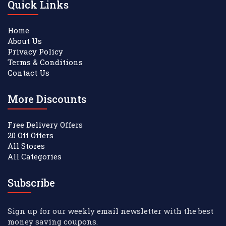
Quick Links
Home
About Us
Privacy Policy
Terms & Conditions
Contact Us
More Discounts
Free Delivery Offers
20 Off Offers
All Stores
All Categories
Subscribe
Sign up for our weekly email newsletter with the best
money saving coupons.