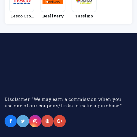
Tesco Groc
Beelivery
Tassimo
Eries
Disclaimer: "We may earn a commission when you
use one of our coupons/links to make a purchase."