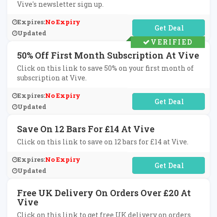
Vive's newsletter sign up.
Expires:
No Expiry
No Code Required
Updated
VERIFIED
50% Off First Month Subscription At Vive
Click on this link to save 50% on your first month of
subscription at Vive.
Expires:
No Expiry
No Code Required
Updated
Save On 12 Bars For £14 At Vive
Click on this link to save on 12 bars for £14 at Vive.
Expires:
No Expiry
No Code Required
Updated
Free UK Delivery On Orders Over £20 At
Vive
Click on this link to get free UK delivery on orders