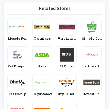
Related Stores
Muscle Foo
Twinings
Virginia H
Simply Coo
D
Ayward
K
Pet Drugs O
Asda
31 Dover
Laithwaite
Nline
S
Eat Chefly
Degustabox
DryDrinke
Honest Bre
R
W