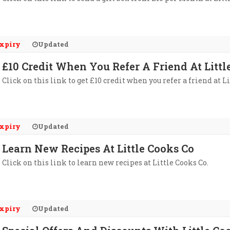
xpiry
Updated
£10 Credit When You Refer A Friend At Littl
Click on this link to get £10 credit when you refer a friend at Li
xpiry
Updated
Learn New Recipes At Little Cooks Co
Click on this link to learn new recipes at Little Cooks Co.
xpiry
Updated