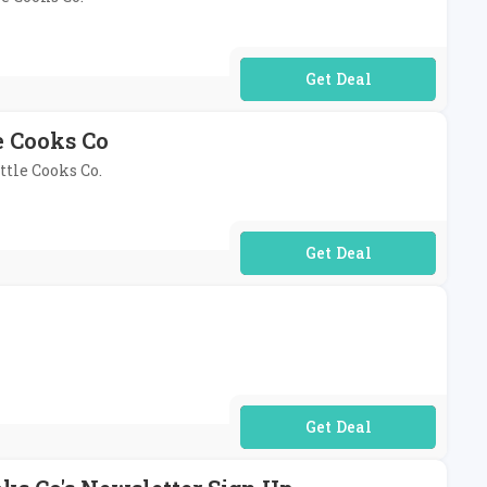
No Code Required
e Cooks Co
ttle Cooks Co.
No Code Required
No Code Required