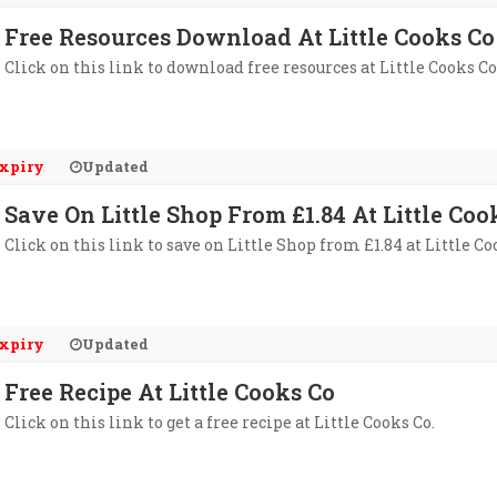
Free Resources Download At Little Cooks Co
Click on this link to download free resources at Little Cooks Co
xpiry
Updated
Save On Little Shop From £1.84 At Little Coo
Click on this link to save on Little Shop from £1.84 at Little Co
xpiry
Updated
Free Recipe At Little Cooks Co
Click on this link to get a free recipe at Little Cooks Co.