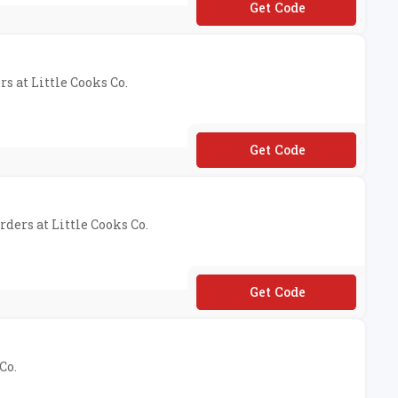
**caff25
rs at Little Cooks Co.
**MMY10
rders at Little Cooks Co.
**NSALE22
Co.