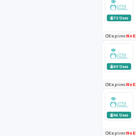
73 Uses
Expires:
No E
69 Uses
Expires:
No E
94 Uses
Expires:
No E