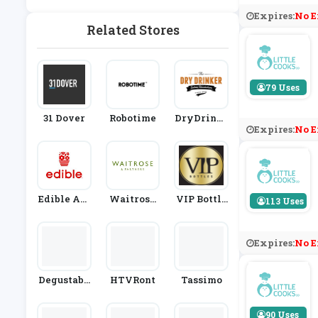
Nk
Expires:
No E
Related Stores
79 Uses
31 Dover
Robotime
DryDrinke
Expires:
No E
R
Edible Arr
Waitrose
VIP Bottle
113 Uses
Angement
& Partners
S
S
Expires:
No E
Degustabo
HTVRont
Tassimo
X
90 Uses