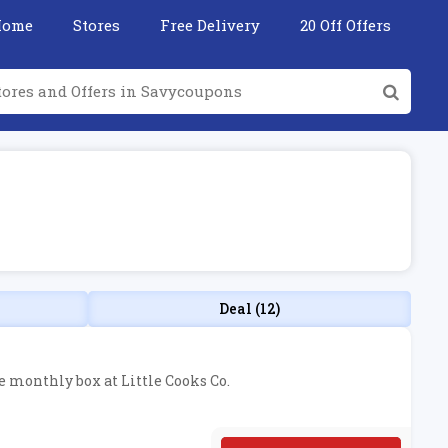
Home
Stores
Free Delivery
20 Off Offers
Deal (12)
he monthly box at Little Cooks Co.