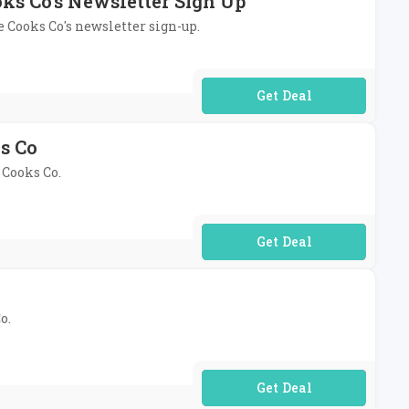
oks Co's Newsletter Sign Up
le Cooks Co's newsletter sign-up.
No Code Required
ks Co
 Cooks Co.
No Code Required
o.
No Code Required