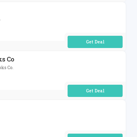
.
No Code Required
ks Co
oks Co.
No Code Required