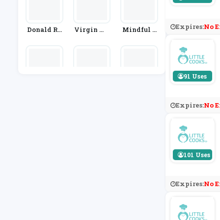
Expires:
No E
Donald Ru
Virgin Wi
Mindful C
Ssell
Nes
Hef
91 Uses
TRIBE
Sainsbur
Tummy Th
Y's
Yme
Expires:
No E
101 Uses
Expires:
No E