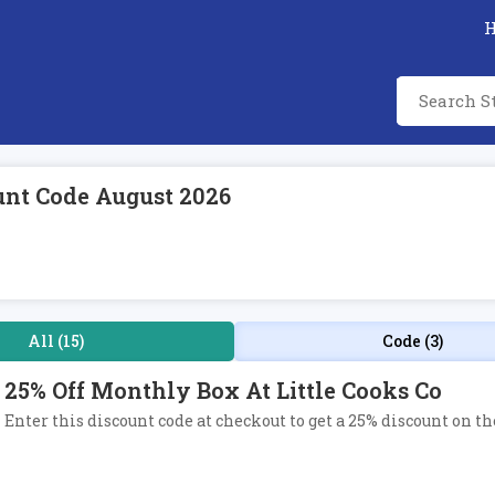
unt Code August 2026
All (15)
Code (3)
25% Off Monthly Box At Little Cooks Co
Enter this discount code at checkout to get a 25% discount on t