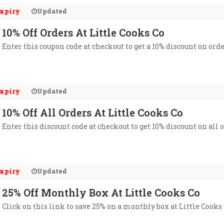
xpiry
Updated
10% Off Orders At Little Cooks Co
Enter this coupon code at checkout to get a 10% discount on orde
xpiry
Updated
10% Off All Orders At Little Cooks Co
Enter this discount code at checkout to get 10% discount on all o
xpiry
Updated
25% Off Monthly Box At Little Cooks Co
Click on this link to save 25% on a monthly box at Little Cooks 