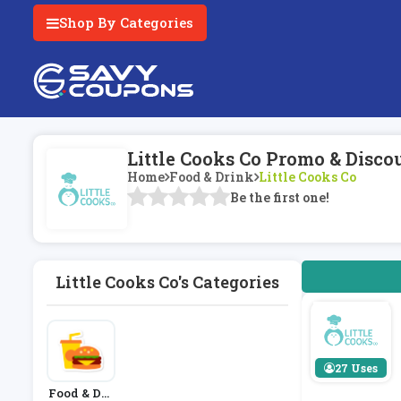
Shop By Categories
Little Cooks Co Promo & Disco
Home
Food & Drink
Little Cooks Co
Be the first one!
Little Cooks Co's Categories
27 Uses
Food & Dri