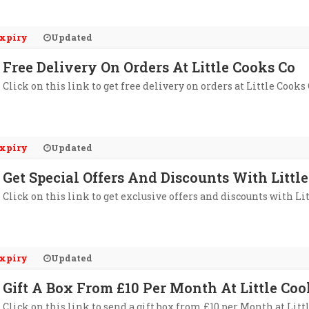
xpiry
Updated
Free Delivery On Orders At Little Cooks Co
Click on this link to get free delivery on orders at Little Cooks 
xpiry
Updated
Get Special Offers And Discounts With Littl
Click on this link to get exclusive offers and discounts with Li
xpiry
Updated
Gift A Box From £10 Per Month At Little Coo
Click on this link to send a gift box from £10 per Month at Litt