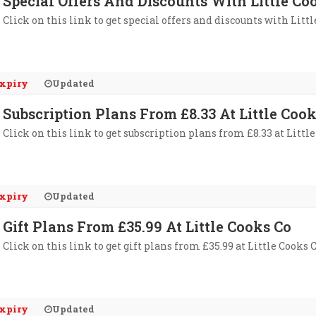
Special Offers And Discounts With Little Co
Click on this link to get special offers and discounts with Litt
xpiry
Updated
Subscription Plans From £8.33 At Little Coo
Click on this link to get subscription plans from £8.33 at Little
xpiry
Updated
Gift Plans From £35.99 At Little Cooks Co
Click on this link to get gift plans from £35.99 at Little Cooks C
xpiry
Updated