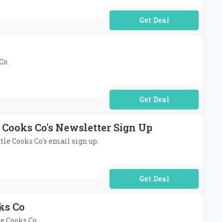
No Code Required
Co.
No Code Required
e Cooks Co's Newsletter Sign Up
ttle Cooks Co's email sign up.
No Code Required
ks Co
le Cooks Co.