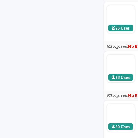
25 Uses
Expires:
No E
35 Uses
Expires:
No E
89 Uses