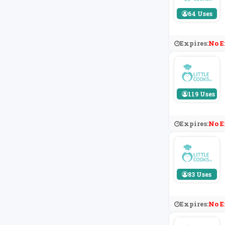
64 Uses
Expires:
No E
119 Uses
Expires:
No E
83 Uses
Expires:
No E