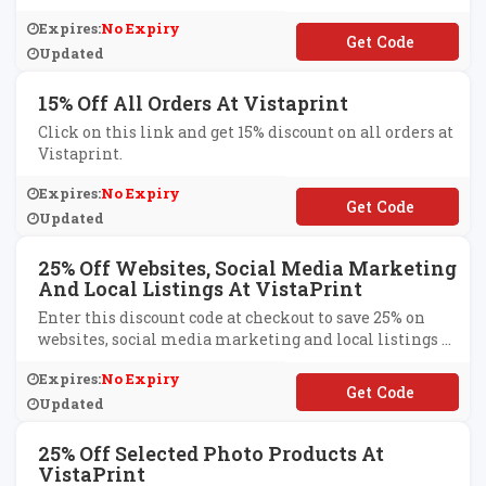
Expires:
No Expiry
**EXTRA20
Updated
15% Off All Orders At Vistaprint
Click on this link and get 15% discount on all orders at
Vistaprint.
Expires:
No Expiry
**LCOME15
Updated
25% Off Websites, Social Media Marketing
And Local Listings At VistaPrint
Enter this discount code at checkout to save 25% on
websites, social media marketing and local listings at
VistaPrint.
Expires:
No Expiry
**BSITE25
Updated
25% Off Selected Photo Products At
VistaPrint