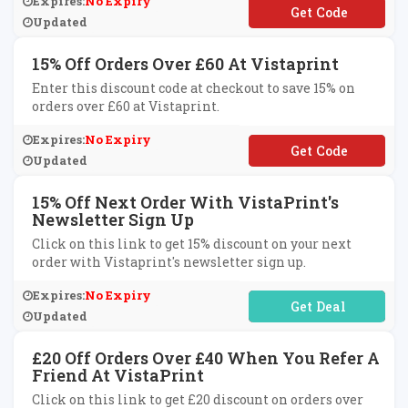
Expires:
No Expiry
**SAVE
Updated
15% Off Orders Over £60 At Vistaprint
Enter this discount code at checkout to save 15% on
orders over £60 at Vistaprint.
Expires:
No Expiry
**SAVE
Updated
15% Off Next Order With VistaPrint's
Newsletter Sign Up
Click on this link to get 15% discount on your next
order with Vistaprint's newsletter sign up.
Expires:
No Expiry
No Code Required
Updated
£20 Off Orders Over £40 When You Refer A
Friend At VistaPrint
Click on this link to get £20 discount on orders over