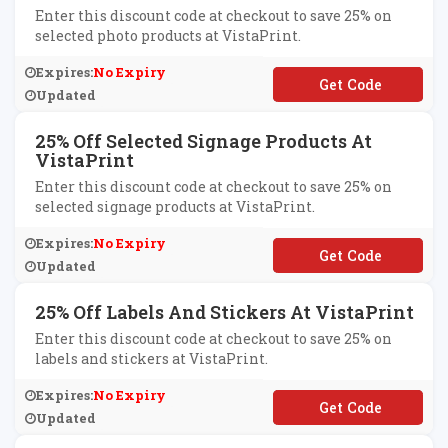
Enter this discount code at checkout to save 25% on
selected photo products at VistaPrint.
Expires:
No Expiry
**OTO25
Updated
25% Off Selected Signage Products At
VistaPrint
Enter this discount code at checkout to save 25% on
selected signage products at VistaPrint.
Expires:
No Expiry
**GNS25
Updated
25% Off Labels And Stickers At VistaPrint
Enter this discount code at checkout to save 25% on
labels and stickers at VistaPrint.
Expires:
No Expiry
**BEL25
Updated