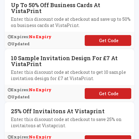
Up To 50% Off Business Cards At
VistaPrint
Enter this discount code at checkout and save up to 50%
on business cards at VistaPrint.
Expires:
No Expiry
**50
Updated
10 Sample Invitation Design For £7 At
VistaPrint
Enter this discount code at checkout to get 10 sample
invitation design for £7 at VistaPrint.
Expires:
No Expiry
**SAMPLES
Updated
25% Off Invitaitons At Vistaprint
Enter this discount code at checkout to save 25% on
invitaitons at Vistaprint.
Expires:
No Expiry