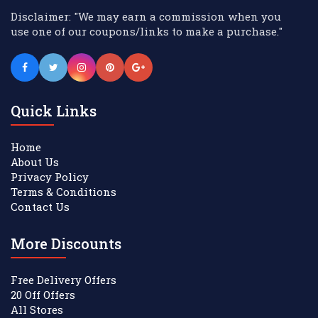
Disclaimer: "We may earn a commission when you
use one of our coupons/links to make a purchase."
Quick Links
Home
About Us
Privacy Policy
Terms & Conditions
Contact Us
More Discounts
Free Delivery Offers
20 Off Offers
All Stores