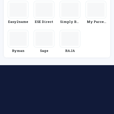
Easy2name
ESE Direct
Simply Bus
My Parcel
Iness
Delivery
Ryman
Sage
RAJA