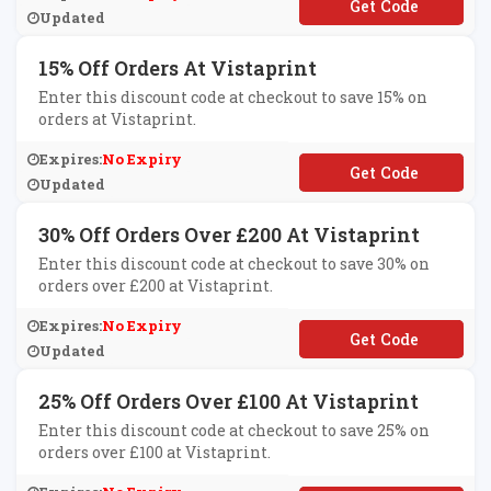
**VITE25
Updated
15% Off Orders At Vistaprint
Enter this discount code at checkout to save 15% on
orders at Vistaprint.
Expires:
No Expiry
**LCOME15
Updated
30% Off Orders Over £200 At Vistaprint
Enter this discount code at checkout to save 30% on
orders over £200 at Vistaprint.
Expires:
No Expiry
**SAVE
Updated
25% Off Orders Over £100 At Vistaprint
Enter this discount code at checkout to save 25% on
orders over £100 at Vistaprint.