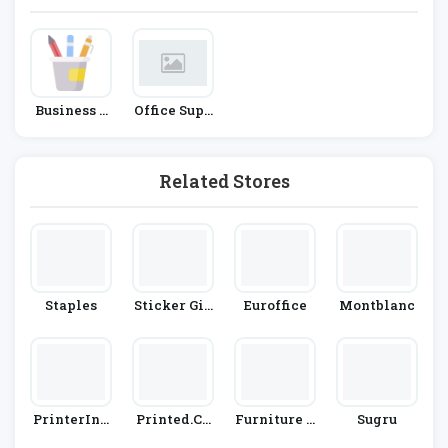
Business &
Office Supp
Office Supp
Lies
Lies
Related Stores
Staples
Sticker Giz
Euroffice
Montblanc
Mo
PrinterInk
Printed.co
Furniture A
Sugru
S
M
T Work