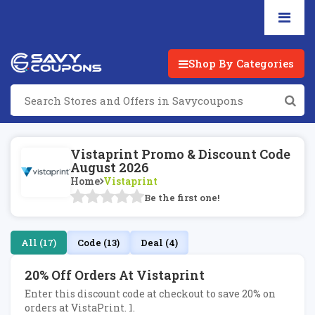
Shop By Categories
Vistaprint Promo & Discount Code
August 2026
Home
Vistaprint
Be the first one!
All (17)
Code (13)
Deal (4)
20% Off Orders At Vistaprint
Enter this discount code at checkout to save 20% on
orders at VistaPrint. 1.