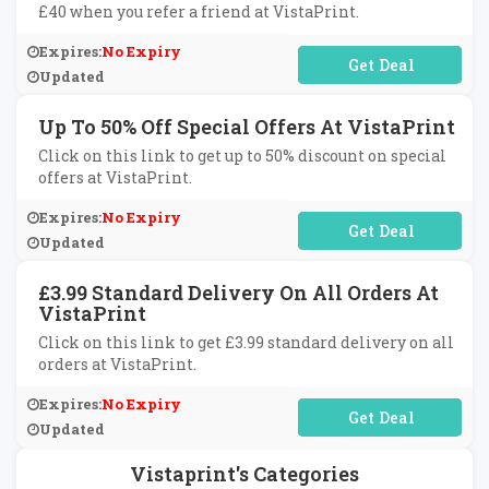
£40 when you refer a friend at VistaPrint.
Expires:
No Expiry
No Code Required
Updated
Up To 50% Off Special Offers At VistaPrint
Click on this link to get up to 50% discount on special
offers at VistaPrint.
Expires:
No Expiry
No Code Required
Updated
£3.99 Standard Delivery On All Orders At
VistaPrint
Click on this link to get £3.99 standard delivery on all
orders at VistaPrint.
Expires:
No Expiry
No Code Required
Updated
Vistaprint's Categories