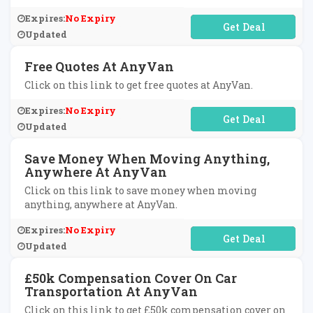
Expires:
No Expiry
No Code Required
Updated
Free Quotes At AnyVan
Click on this link to get free quotes at AnyVan.
Expires:
No Expiry
No Code Required
Updated
Save Money When Moving Anything,
Anywhere At AnyVan
Click on this link to save money when moving
anything, anywhere at AnyVan.
Expires:
No Expiry
No Code Required
Updated
£50k Compensation Cover On Car
Transportation At AnyVan
Click on this link to get £50k compensation cover on