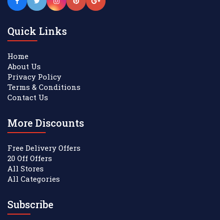
Quick Links
Home
About Us
Privacy Policy
Terms & Conditions
Contact Us
More Discounts
Free Delivery Offers
20 Off Offers
All Stores
All Categories
Subscribe