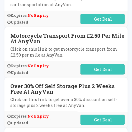
car transportation at AnyVan.
Expires:
No Expiry
No Code Required
Updated
Motorcycle Transport From £2.50 Per Mile
At AnyVan
Click on this link to get motorcycle transport from
£2.50 per mile at AnyVan.
Expires:
No Expiry
No Code Required
Updated
Over 30% Off Self Storage Plus 2 Weeks
Free At AnyVan
Click on this link to get over a 30% discount on self-
storage plus 2 weeks free at AnyVan.
Expires:
No Expiry
No Code Required
Updated