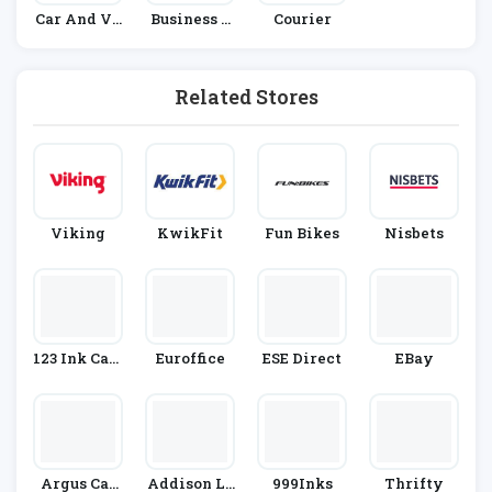
Car And Ve
Business &
Courier
Hicle Hire
Office Supp
Lies
Related Stores
Viking
KwikFit
Fun Bikes
Nisbets
123 Ink Cart
Euroffice
ESE Direct
EBay
Ridges
Argus Car
Addison Le
999Inks
Thrifty