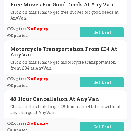
Free Moves For Good Deeds At AnyVan
Click on this link to get free moves for good deeds at
AnyVan.
Expires:
No Expiry
No Code Required
Updated
Motorcycle Transportation From £34 At
AnyVan
Click on this link to get motorcycle transportation
from £34 at AnyVan.
Expires:
No Expiry
No Code Required
Updated
48-Hour Cancellation At AnyVan
Click on this link to get 48-hour cancellation without
any charge at AnyVan.
Expires:
No Expiry
No Code Required
Updated