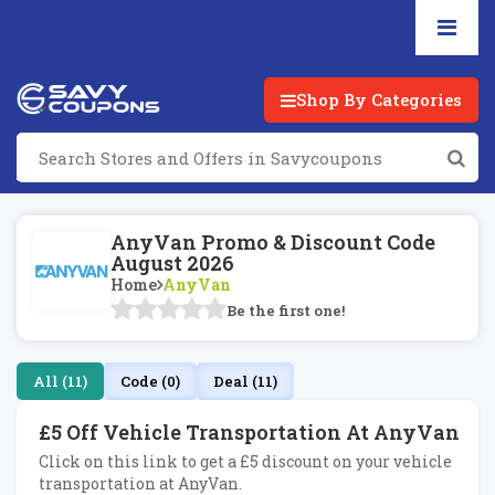
Shop By Categories
AnyVan Promo & Discount Code
August 2026
Home
AnyVan
Be the first one!
All (11)
Code (0)
Deal (11)
£5 Off Vehicle Transportation At AnyVan
Click on this link to get a £5 discount on your vehicle
transportation at AnyVan.