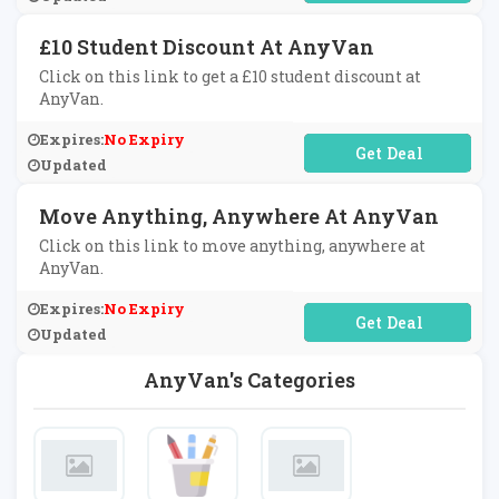
£10 Student Discount At AnyVan
Click on this link to get a £10 student discount at
AnyVan.
Expires:
No Expiry
No Code Required
Updated
Move Anything, Anywhere At AnyVan
Click on this link to move anything, anywhere at
AnyVan.
Expires:
No Expiry
No Code Required
Updated
AnyVan's Categories