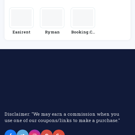
Hire
E
Easirent
Ryman
Booking.co
M
Disclaimer: "We may earn a commission when you
use one of our coupons/links to make a purchase."