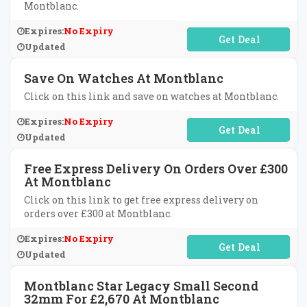
Montblanc.
Expires:
No Expiry
No Code Required
Updated
Save On Watches At Montblanc
Click on this link and save on watches at Montblanc.
Expires:
No Expiry
No Code Required
Updated
Free Express Delivery On Orders Over £300
At Montblanc
Click on this link to get free express delivery on
orders over £300 at Montblanc.
Expires:
No Expiry
No Code Required
Updated
Montblanc Star Legacy Small Second
32mm For £2,670 At Montblanc