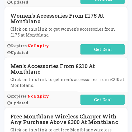
Updated
Women's Accessories From £175 At
Montblanc
Click on this link to get women's accessories from
£175 at Montblanc.
Expires:
No Expiry
No Code Required
Updated
Men's Accessories From £210 At
Montblanc
Click on this link to get men's accessories from £210 at
Montblanc.
Expires:
No Expiry
No Code Required
Updated
Free Montblanc Wireless Charger With
Any Purchase Above £300 At Montblanc
Click on this link to get free Montblanc wireless