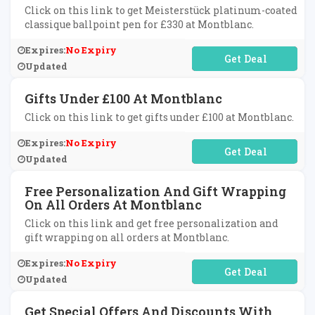
Click on this link to get Meisterstück platinum-coated
classique ballpoint pen for £330 at Montblanc.
Expires:
No Expiry
No Code Required
Updated
Gifts Under £100 At Montblanc
Click on this link to get gifts under £100 at Montblanc.
Expires:
No Expiry
No Code Required
Updated
Free Personalization And Gift Wrapping
On All Orders At Montblanc
Click on this link and get free personalization and
gift wrapping on all orders at Montblanc.
Expires:
No Expiry
No Code Required
Updated
Get Special Offers And Discounts With