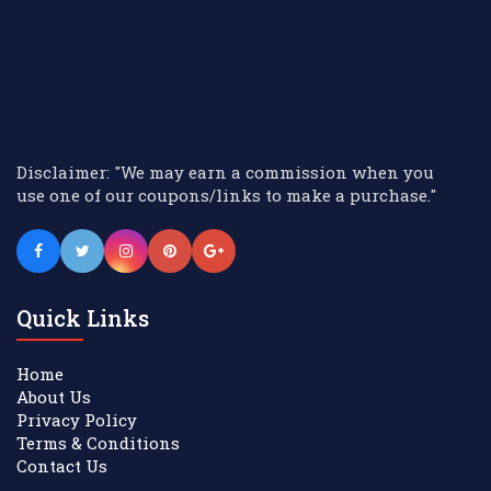
Disclaimer: "We may earn a commission when you
use one of our coupons/links to make a purchase."
Quick Links
Home
About Us
Privacy Policy
Terms & Conditions
Contact Us