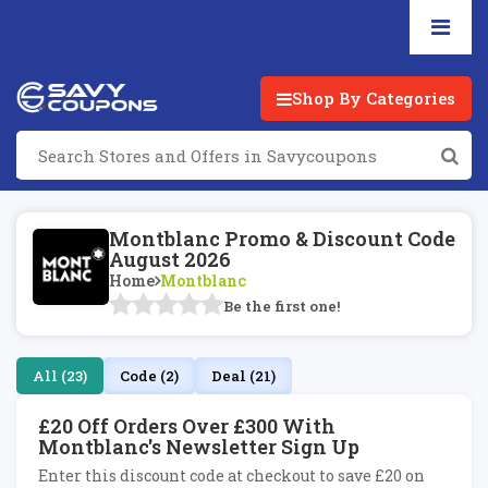
Shop By Categories
Montblanc Promo & Discount Code
August 2026
Home
Montblanc
Be the first one!
All (23)
Code (2)
Deal (21)
£20 Off Orders Over £300 With
Montblanc's Newsletter Sign Up
Enter this discount code at checkout to save £20 on