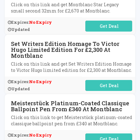
Click on this link and get Montblanc Star Legacy
small second 32mm for £2,670 at Montblanc.
Expires:
No Expiry
No Code Required
Updated
Set Writers Edition Homage To Victor
Hugo Limited Edition For £2,300 At
Montblanc
Click on this link and get Set Writers Edition Homage
to Victor Hugo limited edition for £2,300 at Montblanc.
Expires:
No Expiry
No Code Required
Updated
Meisterstück Platinum-Coated Classique
Ballpoint Pen From £340 At Montblanc
Click on this link to get Meisterstück platinum-coated
classique ballpoint pen from £340 at Montblanc.
Expires:
No Expiry
No Code Required