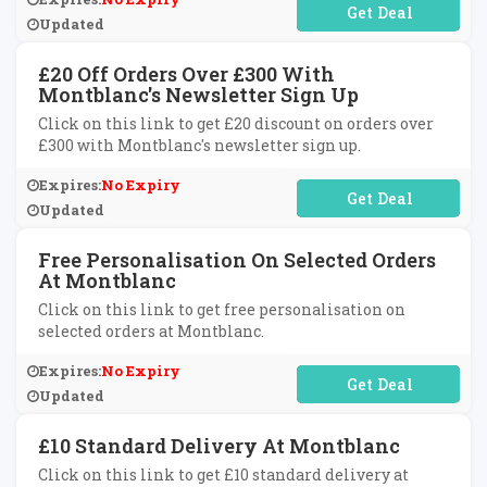
No Code Required
Updated
£20 Off Orders Over £300 With
Montblanc's Newsletter Sign Up
Click on this link to get £20 discount on orders over
£300 with Montblanc's newsletter sign up.
Expires:
No Expiry
No Code Required
Updated
Free Personalisation On Selected Orders
At Montblanc
Click on this link to get free personalisation on
selected orders at Montblanc.
Expires:
No Expiry
No Code Required
Updated
£10 Standard Delivery At Montblanc
Click on this link to get £10 standard delivery at