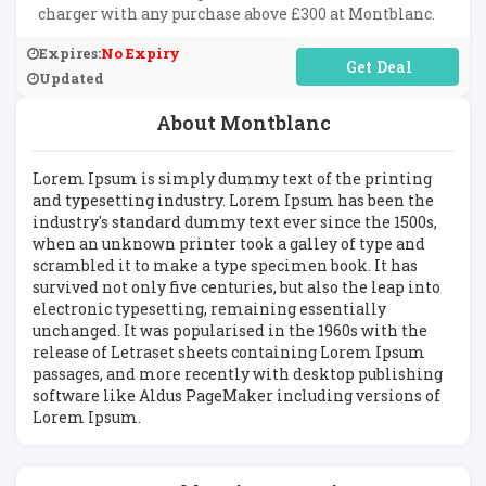
charger with any purchase above £300 at Montblanc.
Expires:
No Expiry
No Code Required
Updated
About Montblanc
Lorem Ipsum is simply dummy text of the printing
and typesetting industry. Lorem Ipsum has been the
industry's standard dummy text ever since the 1500s,
when an unknown printer took a galley of type and
scrambled it to make a type specimen book. It has
survived not only five centuries, but also the leap into
electronic typesetting, remaining essentially
unchanged. It was popularised in the 1960s with the
release of Letraset sheets containing Lorem Ipsum
passages, and more recently with desktop publishing
software like Aldus PageMaker including versions of
Lorem Ipsum.