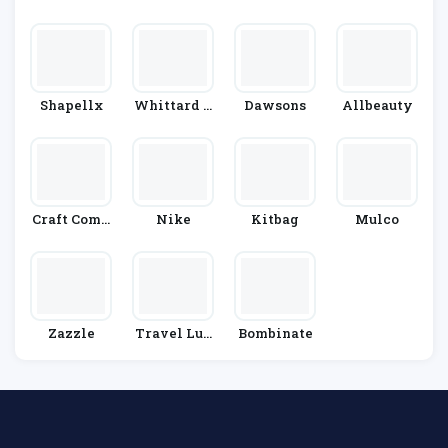
Lson
Le
Shapellx
Whittard O
Dawsons
Allbeauty
F Chelsea
Craft Comp
Nike
Kitbag
Mulco
Any
Zazzle
Travel Lug
Bombinate
Gage & Cabi
N Bags