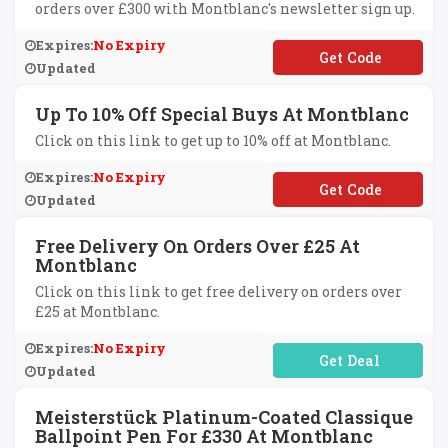
orders over £300 with Montblanc's newsletter sign up.
Expires:
No Expiry
**NTBLANCSVUK
Updated
Up To 10% Off Special Buys At Montblanc
Click on this link to get up to 10% off at Montblanc.
Expires:
No Expiry
**ANKYOU10
Updated
Free Delivery On Orders Over £25 At
Montblanc
Click on this link to get free delivery on orders over
£25 at Montblanc.
Expires:
No Expiry
No Code Required
Updated
Meisterstück Platinum-Coated Classique
Ballpoint Pen For £330 At Montblanc