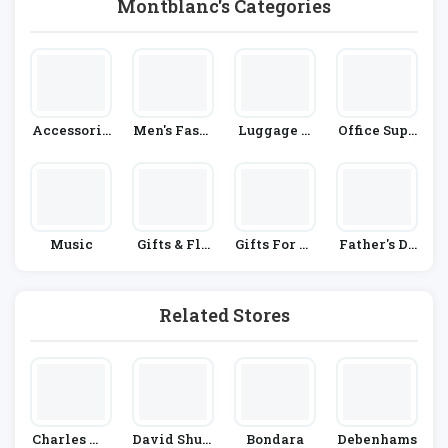
Montblanc's Categories
Accessorie
Men's Fashi
Luggage A
Office Supp
S
On
Nd Accesso
Lies
Ries
Music
Gifts & Flo
Gifts For Hi
Father's Da
Wers
M
Y
Related Stores
Charles Wi
David Shutt
Bondara
Debenhams