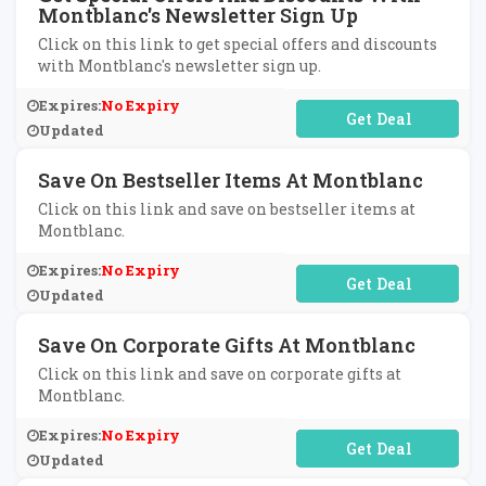
Montblanc's Newsletter Sign Up
Click on this link to get special offers and discounts
with Montblanc's newsletter sign up.
Expires:
No Expiry
No Code Required
Updated
Save On Bestseller Items At Montblanc
Click on this link and save on bestseller items at
Montblanc.
Expires:
No Expiry
No Code Required
Updated
Save On Corporate Gifts At Montblanc
Click on this link and save on corporate gifts at
Montblanc.
Expires:
No Expiry
No Code Required
Updated