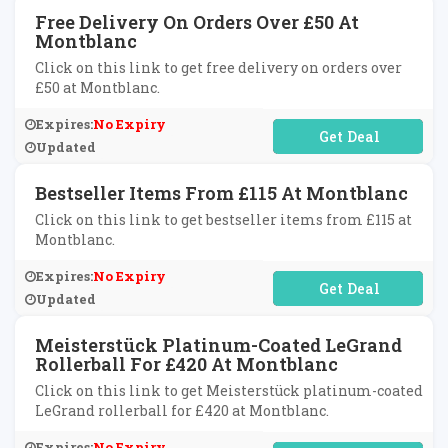
Free Delivery On Orders Over £50 At
Montblanc
Click on this link to get free delivery on orders over
£50 at Montblanc.
Expires:
No Expiry
No Code Required
Updated
Bestseller Items From £115 At Montblanc
Click on this link to get bestseller items from £115 at
Montblanc.
Expires:
No Expiry
No Code Required
Updated
Meisterstück Platinum-Coated LeGrand
Rollerball For £420 At Montblanc
Click on this link to get Meisterstück platinum-coated
LeGrand rollerball for £420 at Montblanc.
Expires:
No Expiry