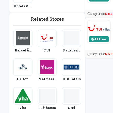
Hotels & A
Ccommoda
Expires:
No E
Tion
Related Stores
49 Uses
BarcelÃƒ
TUI
Parkdean
Expires:
No E
Æ’Ã‚Â³ Hot
Resorts
El Group
Hilton
Malmaiso
H10Hotels
N
Yha
Lufthansa
Otel