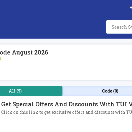
Code August 2026
s
All (5)
Code (0)
Get Special Offers And Discounts With TUI V
Click on this link to get exclusive offers and discounts with TU