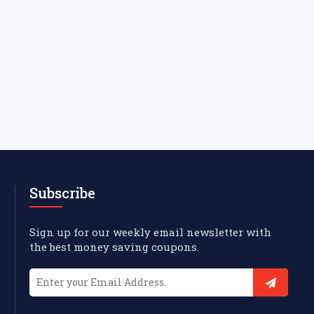
Subscribe
Sign up for our weekly email newsletter with
the best money saving coupons.