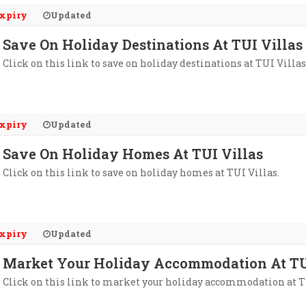
xpiry
Updated
Save On Holiday Destinations At TUI Villas
Click on this link to save on holiday destinations at TUI Villas
xpiry
Updated
Save On Holiday Homes At TUI Villas
Click on this link to save on holiday homes at TUI Villas.
xpiry
Updated
Market Your Holiday Accommodation At TU
Click on this link to market your holiday accommodation at T