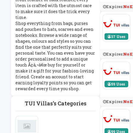
item is crafted with the utmost care
Expires:
No E
to make sure it does the trick every
time.
Shop everything from bags, purses
and pouches to hats, scarves and even
notebooks. Browse a wide range of
37 Uses
shapes, colours and styles so you can
find the one that perfectly suits your
personal taste. You can even have your
Expires:
No E
order personalised to add a unique
touch Ã¢â‚¬â€œ buy for yourself or
make it a gift for your fashion-loving
friend. Create an account to start
earning loyalty points so you can get
59 Uses
rewarded every time you shop.
Expires:
No E
TUI Villas's Categories
99 Uses