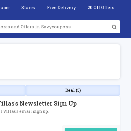
Home
Stores
Free Delivery
20 Off Offers
Deal (5)
illas's Newsletter Sign Up
I Villas's email sign up.