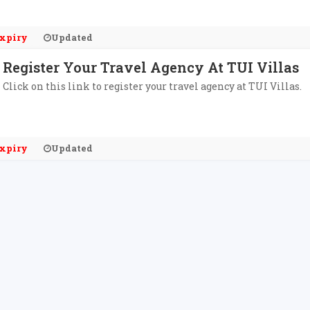
xpiry
Updated
Register Your Travel Agency At TUI Villas
Click on this link to register your travel agency at TUI Villas.
xpiry
Updated