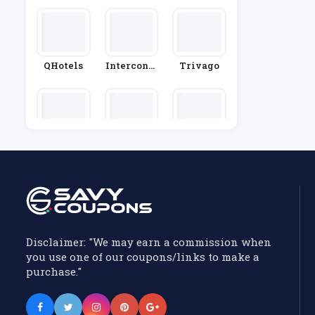
QHotels
Interconti
Trivago
Nental Hot
Els Group
Premier In
Macdonal
Thistle Ho
N
D Hotels
Tels
Disclaimer: "We may earn a commission when
you use one of our coupons/links to make a
purchase."