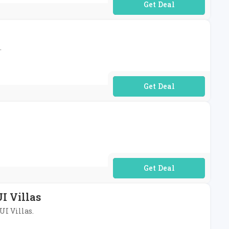
No Code Required
.
No Code Required
No Code Required
I Villas
UI Villas.