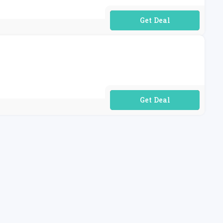
No Code Required
No Code Required