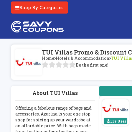
Shop By Categories
TUI Villas Promo & Discount 
Home
Hotels & Accommodation
TUI Villa
Be the first one!
About TUI Villas
Offering a fabulous range of bags and
accessories, Azurina is your one stop
shop for spicing up your wardrobe at
119 Uses
an affordable price. With bags made
from leather or faux leather, every