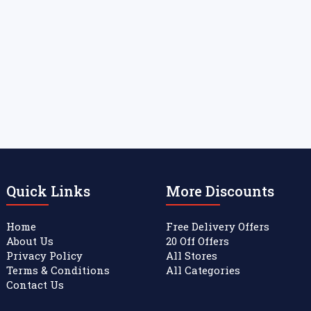
Quick Links
More Discounts
Home
Free Delivery Offers
About Us
20 Off Offers
Privacy Policy
All Stores
Terms & Conditions
All Categories
Contact Us