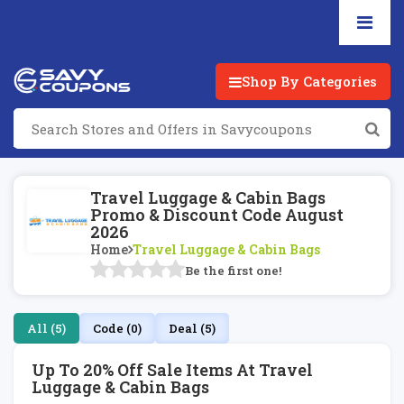
Shop By Categories
Travel Luggage & Cabin Bags
Promo & Discount Code August
2026
Home
Travel Luggage & Cabin Bags
Be the first one!
All (5)
Code (0)
Deal (5)
Up To 20% Off Sale Items At Travel
Luggage & Cabin Bags