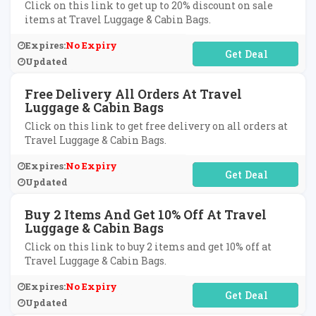
Click on this link to get up to 20% discount on sale
items at Travel Luggage & Cabin Bags.
Expires:
No Expiry
No Code Required
Updated
Free Delivery All Orders At Travel
Luggage & Cabin Bags
Click on this link to get free delivery on all orders at
Travel Luggage & Cabin Bags.
Expires:
No Expiry
No Code Required
Updated
Buy 2 Items And Get 10% Off At Travel
Luggage & Cabin Bags
Click on this link to buy 2 items and get 10% off at
Travel Luggage & Cabin Bags.
Expires:
No Expiry
No Code Required
Updated