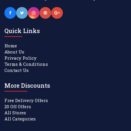
Quick Links
Home
About Us
Privacy Policy
Terms & Conditions
Contact Us
More Discounts
Free Delivery Offers
20 Off Offers
All Stores
All Categories