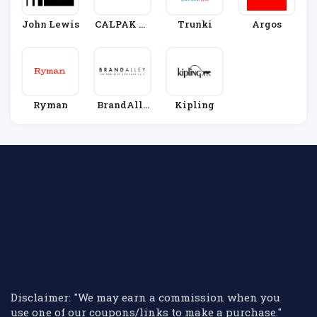
John Lewis
CALPAK Tr
Trunki
Argos
Avel
Ryman
BrandAlle
Kipling
Y
Disclaimer: "We may earn a commission when you
use one of our coupons/links to make a purchase."