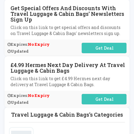
Get Special Offers And Discounts With
Travel Luggage & Cabin Bags' Newsletters
Sign Up
Click on this link to get special offers and discounts
on Travel Luggage & Cabin Bags' newsletters sign up.
Expires:
No Expiry
No Code Required
Updated
£4.99 Hermes Next Day Delivery At Travel
Luggage & Cabin Bags
Click on this link to get £4.99 Hermes next day
delivery at Travel Luggage & Cabin Bags.
Expires:
No Expiry
No Code Required
Updated
Travel Luggage & Cabin Bags's Categories