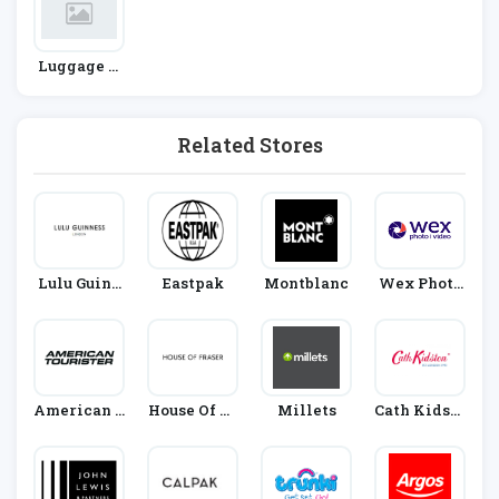
Luggage A
Nd Accesso
Ries
Related Stores
Lulu Guinn
Eastpak
Montblanc
Wex Photo
Ess
Video
American T
House Of Fr
Millets
Cath Kidsto
Ourister
Aser
N