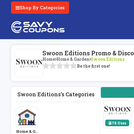
Shop By Categories
Swoon Editions Promo & Disco
Home
Home & Garden
Swoon Editions
Be the first one!
Swoon Editions's Categories
78 Uses
Home & Ga