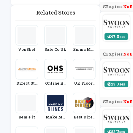
Rden
Expires:
No E
Related Stores
97 Uses
VonShef
Safe.co.uk
Emma Mat
Expires:
No E
Tress
Direct Sto
Online Ho
UK Floori
23 Uses
Ves
Me Shop
Ng Direct
Expires:
No E
Rem-Fit
Make My
Best Direc
Blinds
T
82 Uses