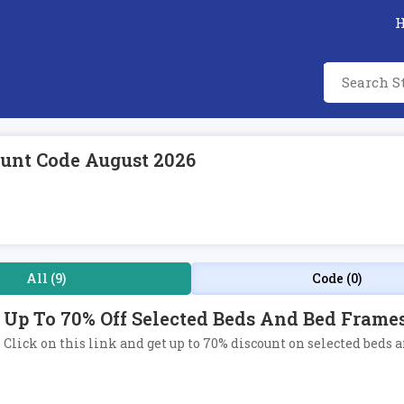
unt Code August 2026
All (9)
Code (0)
Up To 70% Off Selected Beds And Bed Frame
Click on this link and get up to 70% discount on selected beds