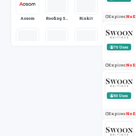
Expires:
No E
Aosom
Roofing Su
Rinkit
Pplies
70 Uses
Cox And C
Salter
Clas Ohlso
Ox
N
Expires:
No E
50 Uses
Expires:
No E