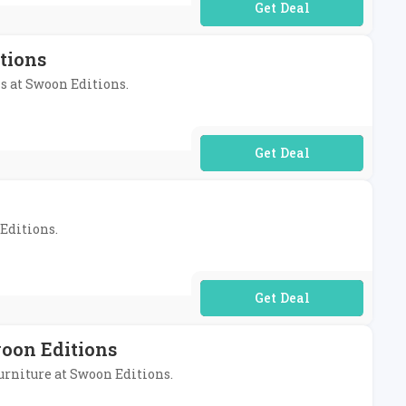
No Code Required
tions
ms at Swoon Editions.
No Code Required
 Editions.
No Code Required
woon Editions
furniture at Swoon Editions.