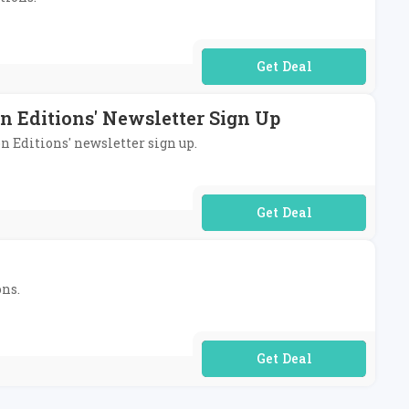
No Code Required
n Editions' Newsletter Sign Up
on Editions' newsletter sign up.
No Code Required
ons.
No Code Required