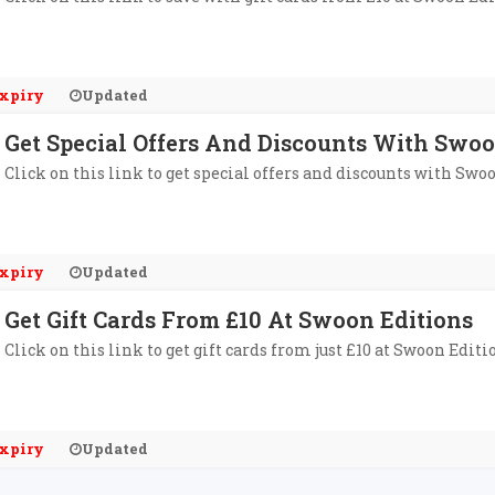
xpiry
Updated
Get Special Offers And Discounts With Swoo
Click on this link to get special offers and discounts with Swo
xpiry
Updated
Get Gift Cards From £10 At Swoon Editions
Click on this link to get gift cards from just £10 at Swoon Editi
xpiry
Updated