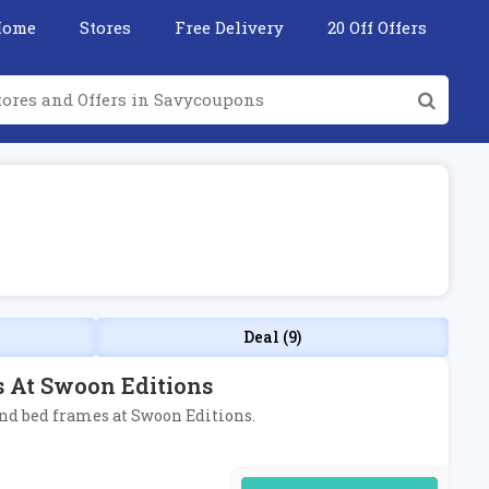
Home
Stores
Free Delivery
20 Off Offers
Deal (9)
s At Swoon Editions
 and bed frames at Swoon Editions.