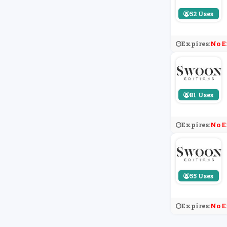
52 Uses
Expires:
No E
81 Uses
Expires:
No E
55 Uses
Expires:
No E