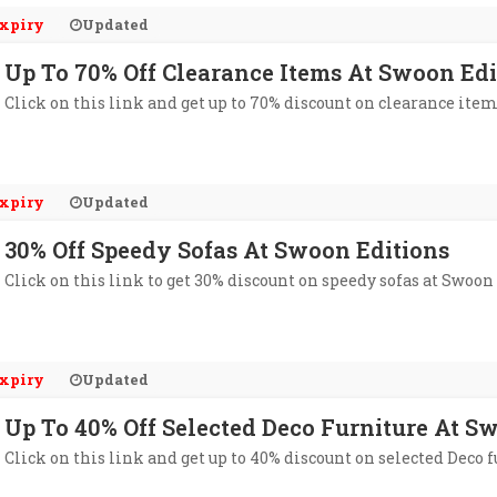
xpiry
Updated
Up To 70% Off Clearance Items At Swoon Edi
Click on this link and get up to 70% discount on clearance ite
xpiry
Updated
30% Off Speedy Sofas At Swoon Editions
Click on this link to get 30% discount on speedy sofas at Swoon
xpiry
Updated
Up To 40% Off Selected Deco Furniture At S
Click on this link and get up to 40% discount on selected Deco 