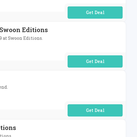
No Code Required
 Swoon Editions
99 at Swoon Editions.
No Code Required
end.
No Code Required
tions
tions.