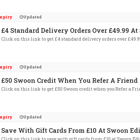
xpiry
Updated
£4 Standard Delivery Orders Over £49.99 At
Click on this link to get £4 standard delivery orders over £49.
xpiry
Updated
£50 Swoon Credit When You Refer A Friend
Click on this link to get £50 Swoon credit when you Refer a Fri
xpiry
Updated
Save With Gift Cards From £10 At Swoon Edi
Click on this link to save with gift cards from £10 at Swoon Edi