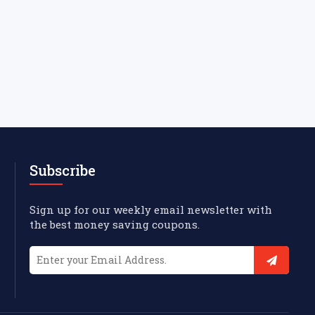
Subscribe
Sign up for our weekly email newsletter with
the best money saving coupons.