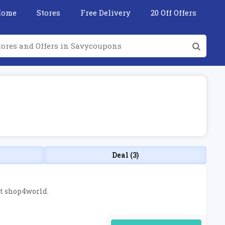
Home
Stores
Free Delivery
20 Off Offers
Deal (3)
at shop4world.