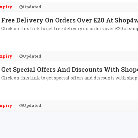
xpiry
Updated
Free Delivery On Orders Over £20 At Shop4
Click on this link to get free delivery on orders over £20 at sh
xpiry
Updated
Get Special Offers And Discounts With Shop
Click on this link to get special offers and discounts with sho
xpiry
Updated