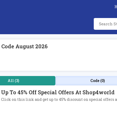
 Code August 2026
All (3)
Code (0)
Up To 45% Off Special Offers At Shop4world
Click on this link and get up to 45% discount on special offers 