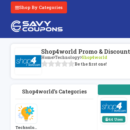
Shop By Categories
Shop4world Promo & Discount
Home
Technology
Shop4world
Be the first one!
Shop4world's Categories
44 Uses
Technolog