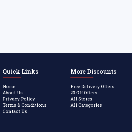
Quick Links
More Discounts
Home
Free Delivery Offers
About Us
20 Off Offers
Privacy Policy
All Stores
Terms & Conditions
All Categories
Contact Us