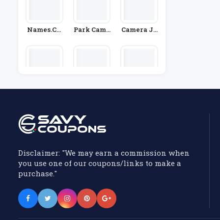
Names.co.
Park Came
Camera Ju
Uk
Ras
Ngle
OKdo
Tech21
Smoko
Disclaimer: "We may earn a commission when
you use one of our coupons/links to make a
purchase."