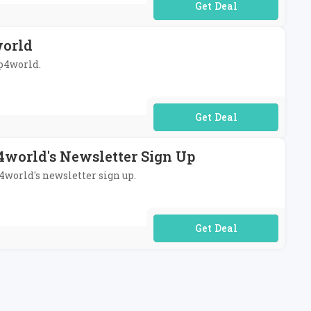
No Code Required
world
op4world.
No Code Required
4world's Newsletter Sign Up
p4world's newsletter sign up.
No Code Required