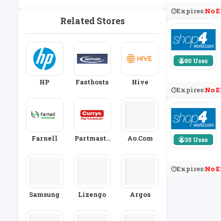
Y
Expires:
No E
Related Stores
80 Uses
HP
Fasthosts
Hive
Expires:
No E
Farnell
Partmaste
Ao.com
35 Uses
R
Expires:
No E
Samsung
Lizengo
Argos