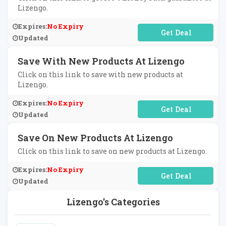
Lizengo.
Expires:
No Expiry
No Code Required
Updated
Save With New Products At Lizengo
Click on this link to save with new products at
Lizengo.
Expires:
No Expiry
No Code Required
Updated
Save On New Products At Lizengo
Click on this link to save on new products at Lizengo.
Expires:
No Expiry
No Code Required
Updated
Lizengo's Categories