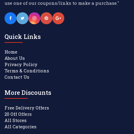
use one of our coupons/links to make a purchase."
Quick Links
Home
About Us
Privacy Policy
Terms & Conditions
Contact Us
More Discounts
Free Delivery Offers
20 Off Offers
All Stores
All Categories