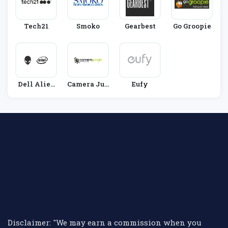
Tech21
Smoko
Gearbest
Go Groopie
Dell Alien
Camera Jun
Eufy
Ware
Gle
Disclaimer: "We may earn a commission when you