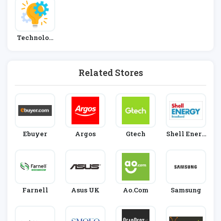
Technolog
Y
Related Stores
Ebuyer
Argos
Gtech
Shell Energ
Y
Farnell
Asus UK
Ao.com
Samsung