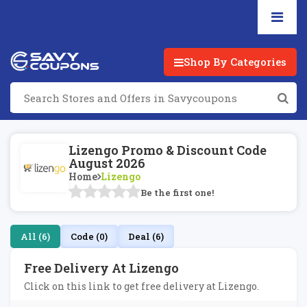
Shop By Categories
Lizengo Promo & Discount Code
August 2026
Home
Lizengo
Be the first one!
All (6)
Code (0)
Deal (6)
Free Delivery At Lizengo
Click on this link to get free delivery at Lizengo.