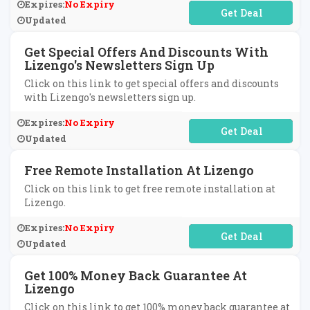
Expires:
No Expiry
No Code Required
Updated
Get Special Offers And Discounts With
Lizengo's Newsletters Sign Up
Click on this link to get special offers and discounts
with Lizengo's newsletters sign up.
Expires:
No Expiry
No Code Required
Updated
Free Remote Installation At Lizengo
Click on this link to get free remote installation at
Lizengo.
Expires:
No Expiry
No Code Required
Updated
Get 100% Money Back Guarantee At
Lizengo
Click on this link to get 100% money back guarantee at