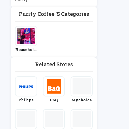
Purity Coffee 's Categories
Household
Appliance
S
Related Stores
Philips
B&Q
Mychoice