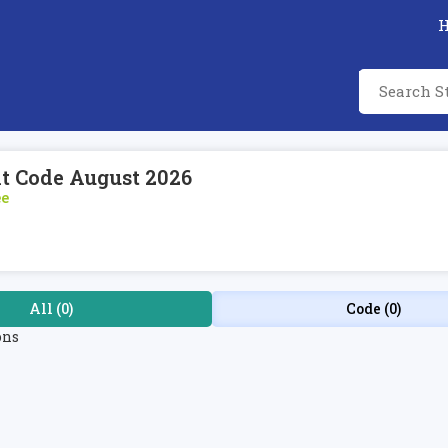
nt Code August 2026
ee
All (0)
Code (0)
ons