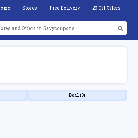
Home
Stores
Free Delivery
20 Off Offers
Deal (0)