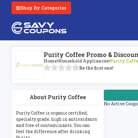
Shop By Categories
Purity Coffee Promo & Discou
Home
Household Appliances
Purity Coff
Be the first one!
About Purity Coffee
No Active Coup
Purity Coffee is organic certified,
specialty grade, high in antioxidants
and free of contaminants. You can
feel the difference after drinking
Purity