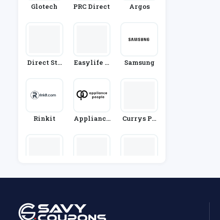
Glotech
PRC Direct
Argos
Direct Sto
Easylife G
Samsung
Ves
Roup
Rinkit
Appliance
Currys PC
People
World
Ao.com
Gtech
Waterdro
P