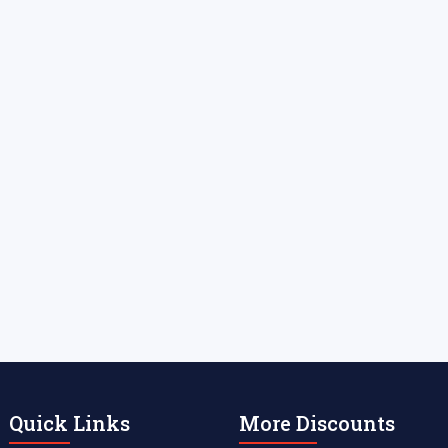
Quick Links
More Discounts