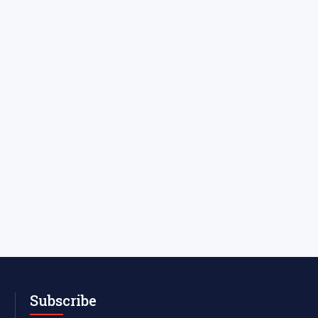
Subscribe