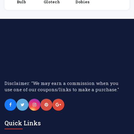
Bulb
Glotech
Dobies
Disclaimer: "We may earn a commission when you
use one of our coupons/links to make a purchase."
Quick Links