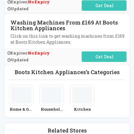
Expires:
No Expiry
No Code Required
Updated
Washing Machines From £169 At Boots
Kitchen Appliances
Click on this link to get washing machines from £169
at Boots Kitchen Appliances.
Expires:
No Expiry
No Code Required
Updated
Boots Kitchen Appliances's Categories
Home & Gar
Household
Kitchen
Den
Appliances
Related Stores