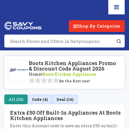
Shop By Categories
Boots Kitchen Appliances Promo
& Discount Code August 2026
Home
Boots Kitchen Appliances
Be the first one!
All (20)
Code (4)
Deal (16)
Extra £50 Off Built-In Appliances At Boots
Kitchen Appliances
Enter this discount code to save an extra £50 on built-