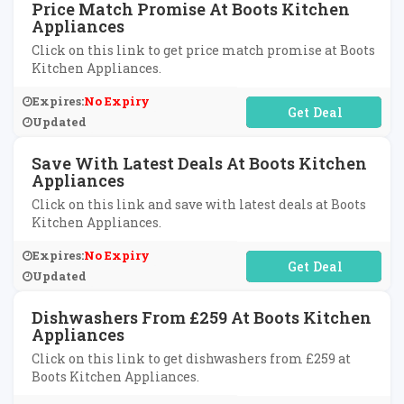
Price Match Promise At Boots Kitchen
Appliances
Click on this link to get price match promise at Boots
Kitchen Appliances.
Expires:
No Expiry
No Code Required
Updated
Save With Latest Deals At Boots Kitchen
Appliances
Click on this link and save with latest deals at Boots
Kitchen Appliances.
Expires:
No Expiry
No Code Required
Updated
Dishwashers From £259 At Boots Kitchen
Appliances
Click on this link to get dishwashers from £259 at
Boots Kitchen Appliances.