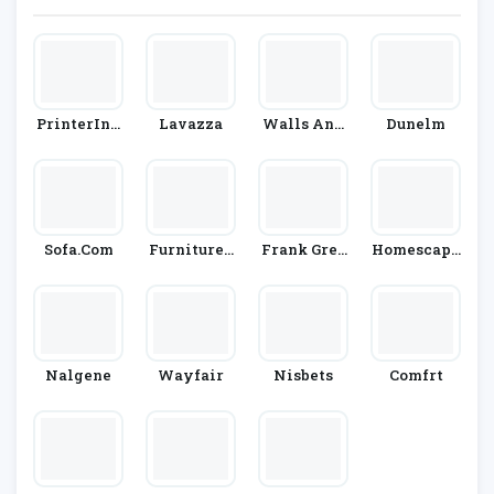
PrinterInk
Lavazza
Walls And
Dunelm
S
Floors
Sofa.com
Furniture I
Frank Gree
Homescape
N Fashion
N
S
Nalgene
Wayfair
Nisbets
Comfrt