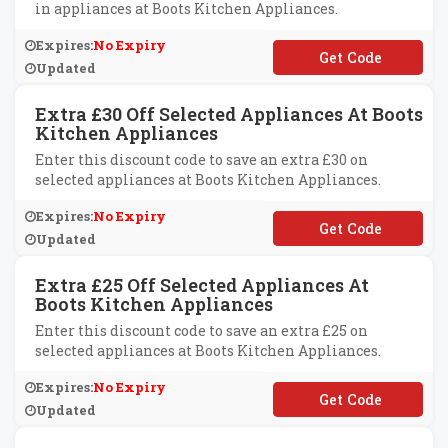
in appliances at Boots Kitchen Appliances.
Expires:
No Expiry
**VE50
Updated
Extra £30 Off Selected Appliances At Boots
Kitchen Appliances
Enter this discount code to save an extra £30 on
selected appliances at Boots Kitchen Appliances.
Expires:
No Expiry
**VE30
Updated
Extra £25 Off Selected Appliances At
Boots Kitchen Appliances
Enter this discount code to save an extra £25 on
selected appliances at Boots Kitchen Appliances.
Expires:
No Expiry
**VE25
Updated