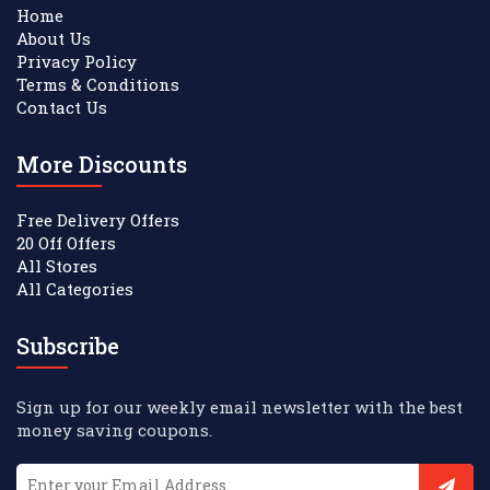
Home
About Us
Privacy Policy
Terms & Conditions
Contact Us
More Discounts
Free Delivery Offers
20 Off Offers
All Stores
All Categories
Subscribe
Sign up for our weekly email newsletter with the best
money saving coupons.