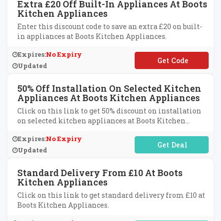
Extra £20 Off Built-In Appliances At Boots
Kitchen Appliances
Enter this discount code to save an extra £20 on built-
in appliances at Boots Kitchen Appliances.
Expires:
No Expiry
**VE20
Updated
50% Off Installation On Selected Kitchen
Appliances At Boots Kitchen Appliances
Click on this link to get 50% discount on installation
on selected kitchen appliances at Boots Kitchen
Appliances.
Expires:
No Expiry
No Code Required
Updated
Standard Delivery From £10 At Boots
Kitchen Appliances
Click on this link to get standard delivery from £10 at
Boots Kitchen Appliances.