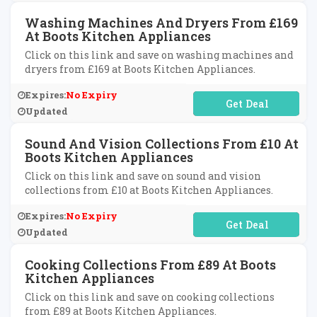
Washing Machines And Dryers From £169
At Boots Kitchen Appliances
Click on this link and save on washing machines and
dryers from £169 at Boots Kitchen Appliances.
Expires:
No Expiry
No Code Required
Updated
Sound And Vision Collections From £10 At
Boots Kitchen Appliances
Click on this link and save on sound and vision
collections from £10 at Boots Kitchen Appliances.
Expires:
No Expiry
No Code Required
Updated
Cooking Collections From £89 At Boots
Kitchen Appliances
Click on this link and save on cooking collections
from £89 at Boots Kitchen Appliances.