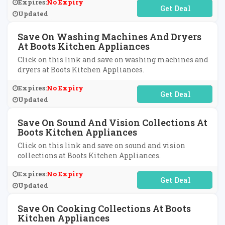
Expires:
No Expiry
No Code Required
Updated
Save On Washing Machines And Dryers
At Boots Kitchen Appliances
Click on this link and save on washing machines and
dryers at Boots Kitchen Appliances.
Expires:
No Expiry
No Code Required
Updated
Save On Sound And Vision Collections At
Boots Kitchen Appliances
Click on this link and save on sound and vision
collections at Boots Kitchen Appliances.
Expires:
No Expiry
No Code Required
Updated
Save On Cooking Collections At Boots
Kitchen Appliances