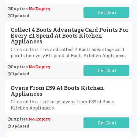
Expires:
No Expiry
No Code Required
Updated
Collect 4 Boots Advantage Card Points For
Every £1 Spend At Boots Kitchen
Appliances
Click on this link and collect 4 Boots advantage card
points for every £1 spend at Boots Kitchen Appliances.
Expires:
No Expiry
No Code Required
Updated
Ovens From £59 At Boots Kitchen
Appliances
Click on this link to get ovens from £59 at Boots
Kitchen Appliances.
Expires:
No Expiry
No Code Required
Updated