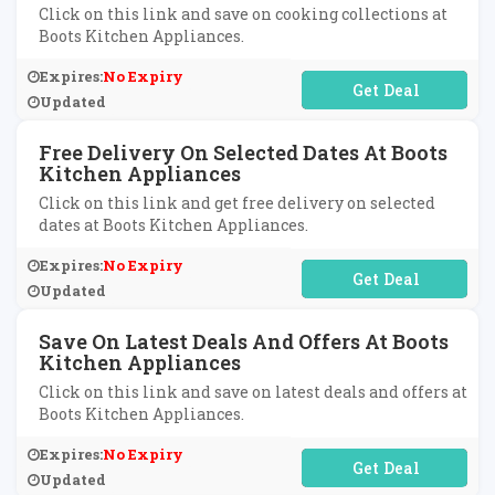
Click on this link and save on cooking collections at
Boots Kitchen Appliances.
Expires:
No Expiry
No Code Required
Updated
Free Delivery On Selected Dates At Boots
Kitchen Appliances
Click on this link and get free delivery on selected
dates at Boots Kitchen Appliances.
Expires:
No Expiry
No Code Required
Updated
Save On Latest Deals And Offers At Boots
Kitchen Appliances
Click on this link and save on latest deals and offers at
Boots Kitchen Appliances.
Expires:
No Expiry
No Code Required
Updated