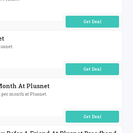
No Code Required
et
lusnet.
No Code Required
Month At Plusnet
8 per month at Plusnet.
No Code Required