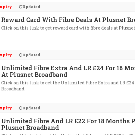
xpiry
Updated
Reward Card With Fibre Deals At Plusnet B
Click on this link to get reward card with fibre deals at Plusn
xpiry
Updated
Unlimited Fibre Extra And LR £24 For 18 M
At Plusnet Broadband
Click on this link to get the Unlimited Fibre Extra and LR £24
Broadband.
xpiry
Updated
Unlimited Fibre And LR £22 For 18 Months 
Plusnet Broadband