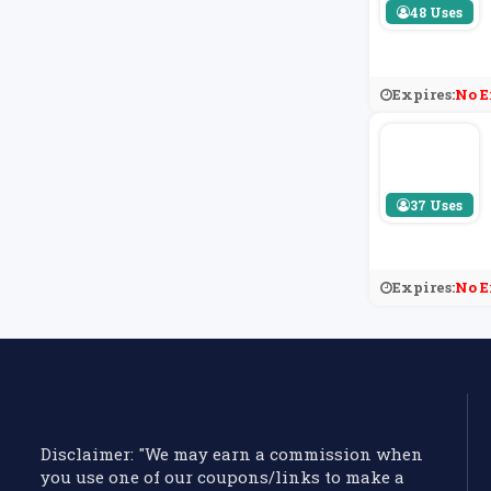
48 Uses
Expires:
No E
37 Uses
Expires:
No E
Disclaimer: "We may earn a commission when
you use one of our coupons/links to make a