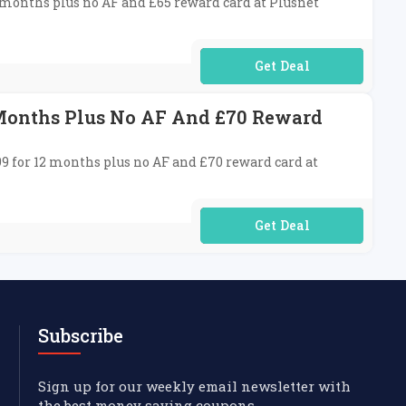
8 months plus no AF and £65 reward card at Plusnet
No Code Required
 Months Plus No AF And £70 Reward
99 for 12 months plus no AF and £70 reward card at
No Code Required
Subscribe
Sign up for our weekly email newsletter with
the best money saving coupons.