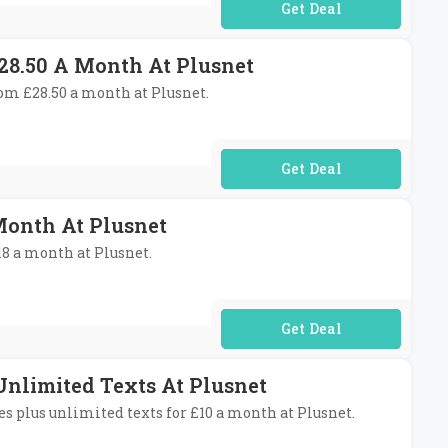
No Code Required
28.50 A Month At Plusnet
rom £28.50 a month at Plusnet.
No Code Required
Month At Plusnet
18 a month at Plusnet.
No Code Required
Unlimited Texts At Plusnet
s plus unlimited texts for £10 a month at Plusnet.