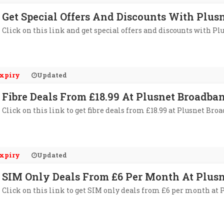
Get Special Offers And Discounts With Plus
Click on this link and get special offers and discounts with Pl
xpiry
Updated
Fibre Deals From £18.99 At Plusnet Broadba
Click on this link to get fibre deals from £18.99 at Plusnet Bro
xpiry
Updated
SIM Only Deals From £6 Per Month At Plus
Click on this link to get SIM only deals from £6 per month at