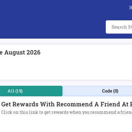
e August 2026
All (19)
Code (0)
Get Rewards With Recommend A Friend At 
Click on this link to get rewards when you recommend a friend