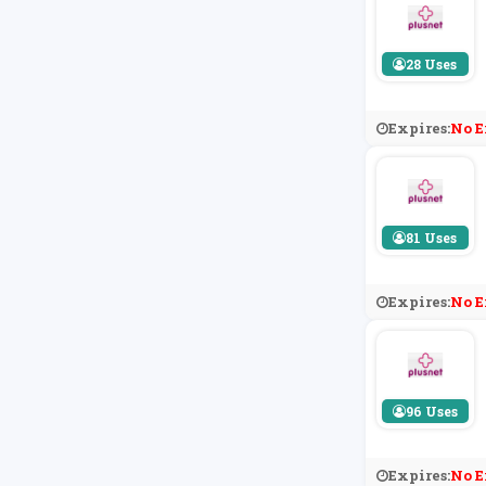
28 Uses
Expires:
No E
81 Uses
Expires:
No E
96 Uses
Expires:
No E