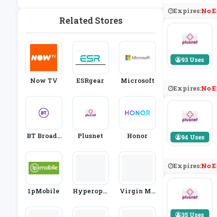
Ablets
& Satellite
Expires:
No E
Providers
Related Stores
93 Uses
Now TV
ESRgear
Microsoft
Expires:
No E
BT Broadb
Plusnet
Honor
94 Uses
And
Expires:
No E
1pMobile
Hyperopti
Virgin Me
C
Dia
35 Uses