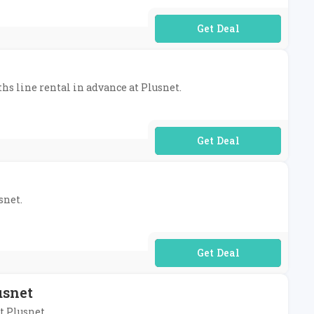
No Code Required
ths line rental in advance at Plusnet.
No Code Required
snet.
No Code Required
usnet
t Plusnet.