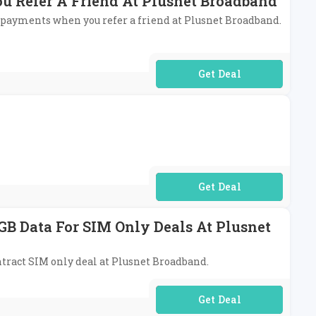
u Refer A Friend At Plusnet Broadband
y payments when you refer a friend at Plusnet Broadband.
No Code Required
No Code Required
GB Data For SIM Only Deals At Plusnet
ontract SIM only deal at Plusnet Broadband.
No Code Required