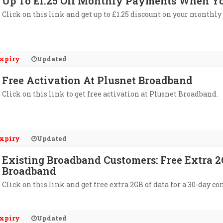
Up To £1.25 Off Monthly Payments When Yo
Click on this link and get up to £1.25 discount on your monthl
xpiry
Updated
Free Activation At Plusnet Broadband
Click on this link to get free activation at Plusnet Broadband.
xpiry
Updated
Existing Broadband Customers: Free Extra 2
Broadband
Click on this link and get free extra 2GB of data for a 30-day c
xpiry
Updated