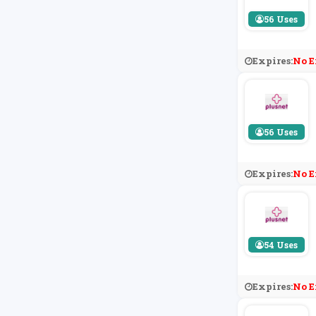
56 Uses
Expires:
No E
56 Uses
Expires:
No E
54 Uses
Expires:
No E