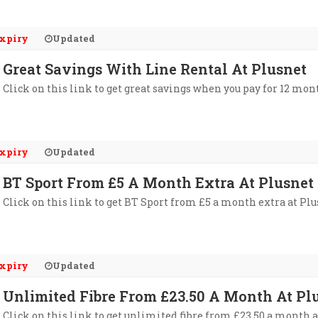
xpiry
Updated
Great Savings With Line Rental At Plusnet
Click on this link to get great savings when you pay for 12 mon
xpiry
Updated
BT Sport From £5 A Month Extra At Plusnet
Click on this link to get BT Sport from £5 a month extra at Plu
xpiry
Updated
Unlimited Fibre From £23.50 A Month At Pl
Click on this link to get unlimited fibre from £23.50 a month a