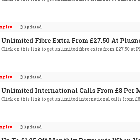
xpiry
Updated
Unlimited Fibre Extra From £27.50 At Plusn
Click on this link to get unlimited fibre extra from £27.50 at P
xpiry
Updated
Unlimited International Calls From £8 Per 
Click on this link to get unlimited international calls from £
xpiry
Updated