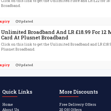
Click on this link to get the Unlimited Fibre and LR £22 for 1
Broadband.
xpiry
Updated
Unlimited Broadband And LR £18.99 For 12
Card At Plusnet Broadband
Click on this link to get the Unlimited Broadband and LR £18.
Plusnet Broadband.
xpiry
Updated
Quick Links
More Discounts
Home
Free Delivery Offers
About Us
20 Off Offers