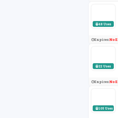
48 Uses
Expires:
No E
22 Uses
Expires:
No E
105 Uses