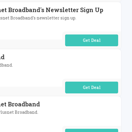
net Broadband's Newsletter Sign Up
usnet Broadband's newsletter sign up.
No Code Required
nd
adband.
No Code Required
net Broadband
 Plusnet Broadband.