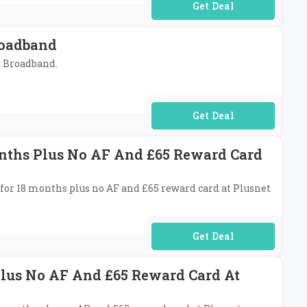
No Code Required
roadband
et Broadband.
No Code Required
onths Plus No AF And £65 Reward Card
 for 18 months plus no AF and £65 reward card at Plusnet
No Code Required
Plus No AF And £65 Reward Card At