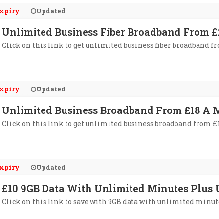
xpiry
Updated
Unlimited Business Fiber Broadband From £
Click on this link to get unlimited business fiber broadband f
xpiry
Updated
Unlimited Business Broadband From £18 A 
Click on this link to get unlimited business broadband from £
xpiry
Updated
£10 9GB Data With Unlimited Minutes Plus 
Click on this link to save with 9GB data with unlimited minute