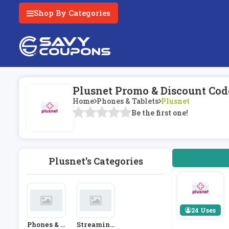
Shop By Categories
Plusnet Promo & Discount Cod
Home
Phones & Tablets
Plusnet
Be the first one!
Plusnet's Categories
24 Uses
Phones & T
Streaming