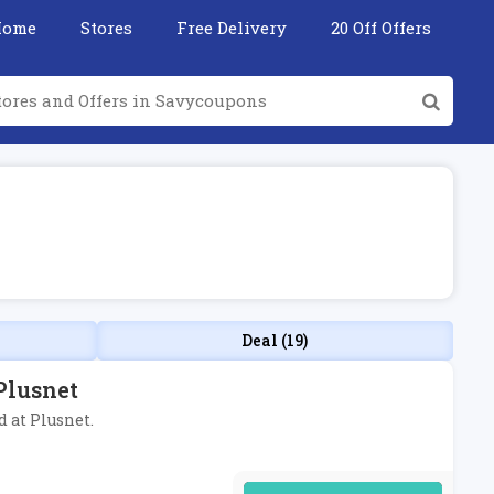
Home
Stores
Free Delivery
20 Off Offers
Deal (19)
Plusnet
 at Plusnet.