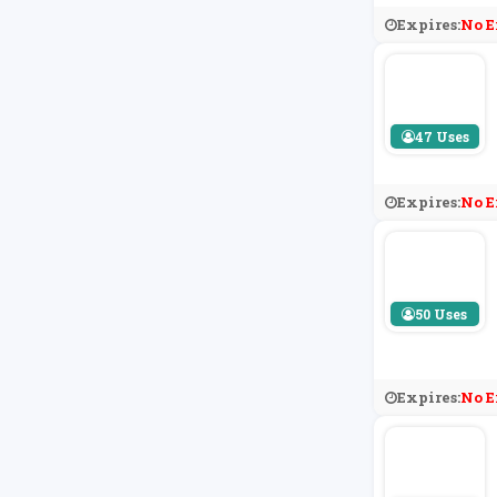
Expires:
No E
47 Uses
Expires:
No E
50 Uses
Expires:
No E