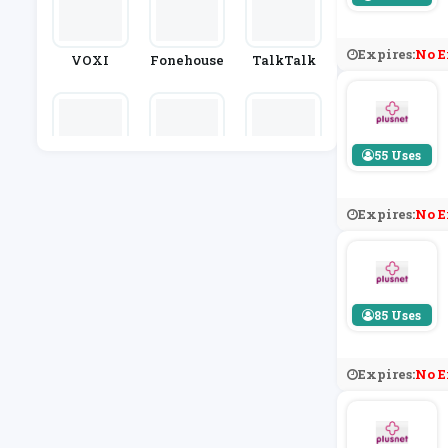
Expires:
No E
VOXI
Fonehouse
TalkTalk
55 Uses
OnePlus
Mobile Ph
Casetify
Ones Direc
T
Expires:
No E
85 Uses
Expires:
No E