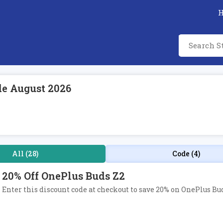
de August 2026
All (28)
Code (4)
20% Off OnePlus Buds Z2
Enter this discount code at checkout to save 20% on OnePlus Bud