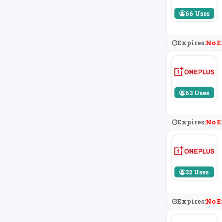
66 Uses
Expires:
No E
63 Uses
Expires:
No E
32 Uses
Expires:
No E