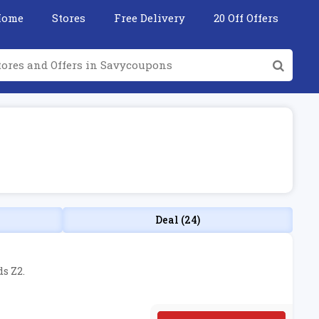
Home
Stores
Free Delivery
20 Off Offers
Deal (24)
s Z2.