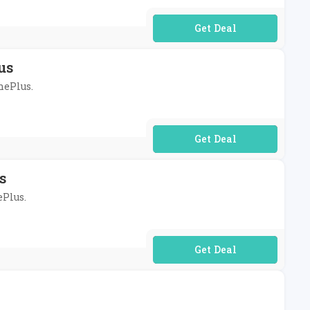
No Code Required
us
nePlus.
No Code Required
s
ePlus.
No Code Required