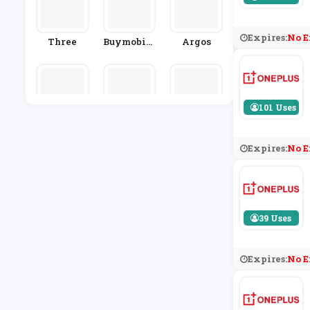
Expires:
No E
Three
Buymobile
Argos
S.net
101 Uses
Carphone
EE Home B
MacBack
Warehous
Roadband
E
Expires:
No E
39 Uses
Expires:
No E