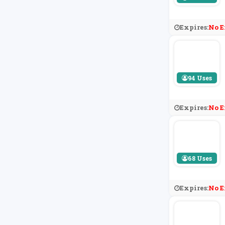
Expires:
No E
94 Uses
Expires:
No E
68 Uses
Expires:
No E