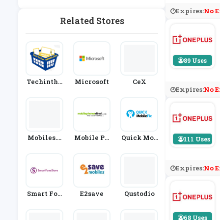
Ablets
Expires:
No E
Related Stores
89 Uses
Techinthe
Microsoft
CeX
Expires:
No E
Basket.co
M
Mobiles.c
Mobile Ph
Quick Mob
111 Uses
O.uk
Ones Direc
Ile Fix
T
Expires:
No E
Smart Fon
E2save
Qustodio
E Store
68 Uses