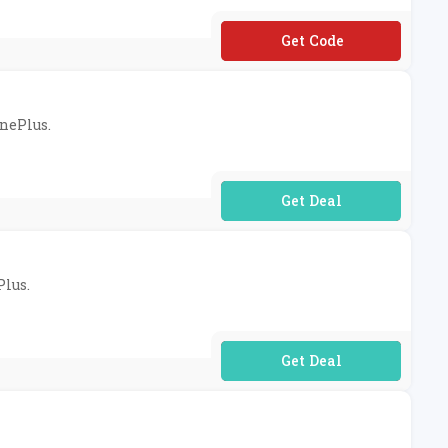
**VAL10OFF400B
OnePlus.
No Code Required
Plus.
No Code Required