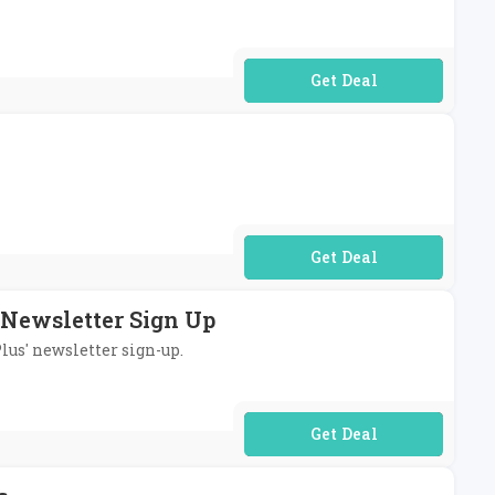
No Code Required
No Code Required
 Newsletter Sign Up
lus' newsletter sign-up.
No Code Required