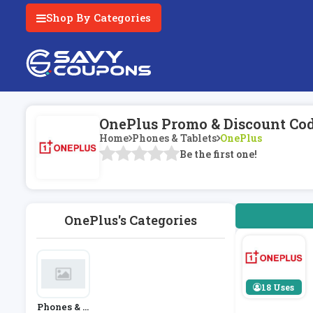
Shop By Categories
OnePlus Promo & Discount Co
Home
Phones & Tablets
OnePlus
Be the first one!
OnePlus's Categories
18 Uses
Phones & T