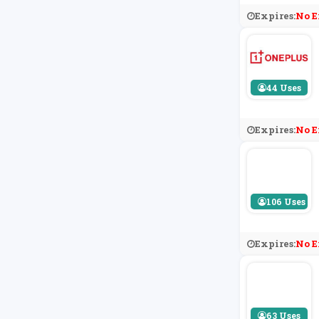
Expires:
No E
44 Uses
Expires:
No E
106 Uses
Expires:
No E
63 Uses