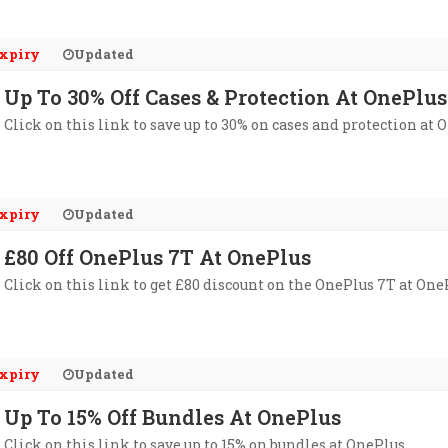
xpiry
Updated
Up To 30% Off Cases & Protection At OnePlus
Click on this link to save up to 30% on cases and protection at 
xpiry
Updated
£80 Off OnePlus 7T At OnePlus
Click on this link to get £80 discount on the OnePlus 7T at One
xpiry
Updated
Up To 15% Off Bundles At OnePlus
Click on this link to save up to 15% on bundles at OnePlus.