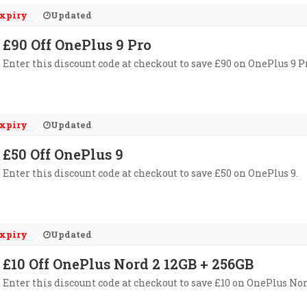
xpiry
Updated
£90 Off OnePlus 9 Pro
Enter this discount code at checkout to save £90 on OnePlus 9 P
xpiry
Updated
£50 Off OnePlus 9
Enter this discount code at checkout to save £50 on OnePlus 9.
xpiry
Updated
£10 Off OnePlus Nord 2 12GB + 256GB
Enter this discount code at checkout to save £10 on OnePlus Nor