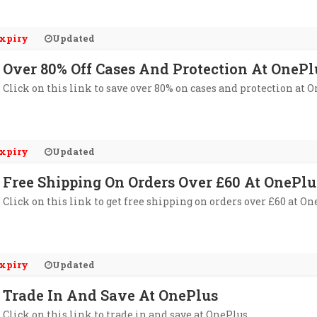
xpiry
Updated
Over 80% Off Cases And Protection At OnePl
Click on this link to save over 80% on cases and protection at O
xpiry
Updated
Free Shipping On Orders Over £60 At OnePlu
Click on this link to get free shipping on orders over £60 at On
xpiry
Updated
Trade In And Save At OnePlus
Click on this link to trade in and save at OnePlus.