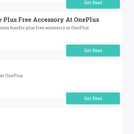
No Code Required
e Plus Free Accessory At OnePlus
hones bundle plus free accessory at OnePlus.
No Code Required
 at OnePlus.
No Code Required