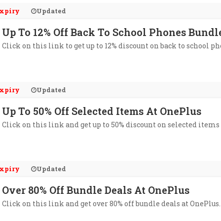
xpiry
Updated
Up To 12% Off Back To School Phones Bundl
Click on this link to get up to 12% discount on back to school p
xpiry
Updated
Up To 50% Off Selected Items At OnePlus
Click on this link and get up to 50% discount on selected items
xpiry
Updated
Over 80% Off Bundle Deals At OnePlus
Click on this link and get over 80% off bundle deals at OnePlus.