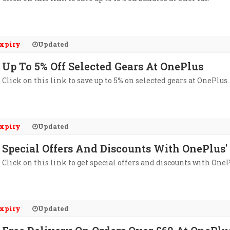
xpiry
Updated
Up To 5% Off Selected Gears At OnePlus
Click on this link to save up to 5% on selected gears at OnePlus.
xpiry
Updated
Special Offers And Discounts With OnePlus'
Click on this link to get special offers and discounts with OneP
xpiry
Updated