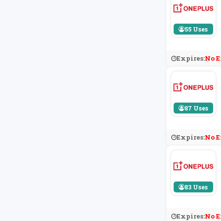
55 Uses
Expires:
No E
87 Uses
Expires:
No E
83 Uses
Expires:
No E