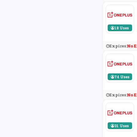
18 Uses
Expires:
No E
74 Uses
Expires:
No E
31 Uses