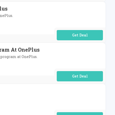
lus
OnePlus.
No Code Required
gram At OnePlus
l program at OnePlus.
No Code Required