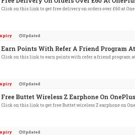
Free Delivery On Orders Over £60 At OnePlu
Click on this link to get free delivery on orders over £60 at One
xpiry
Updated
Earn Points With Refer A Friend Program A
Click on this link to earn points with refer a friend program a
xpiry
Updated
Free Buttet Wireless Z Earphone On OnePlus
Click on this link to get free Buttet wireless Z earphone on One
xpiry
Updated