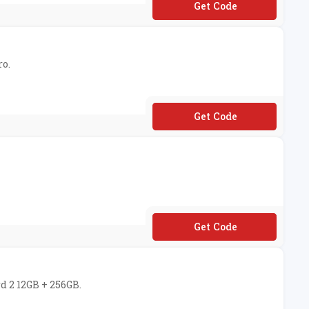
**20OFFBUDSZ2
ro.
**90OFF9PRO
**VAL50OFF600B
d 2 12GB + 256GB.