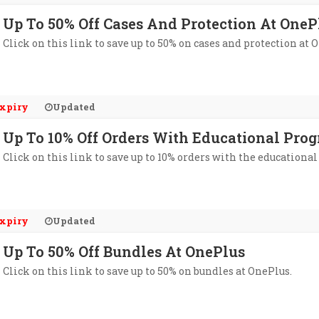
Up To 50% Off Cases And Protection At OneP
Click on this link to save up to 50% on cases and protection at 
xpiry
Updated
Up To 10% Off Orders With Educational Pro
Click on this link to save up to 10% orders with the educationa
xpiry
Updated
Up To 50% Off Bundles At OnePlus
Click on this link to save up to 50% on bundles at OnePlus.