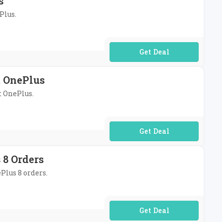
s
Plus.
No Code Required
t OnePlus
t OnePlus.
No Code Required
 8 Orders
Plus 8 orders.
No Code Required