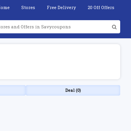
Home
Stores
Free Delivery
20 Off Offers
Deal (0)