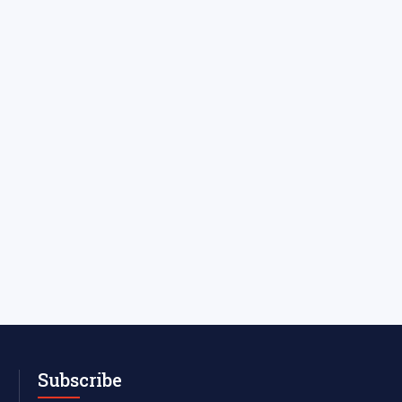
Subscribe