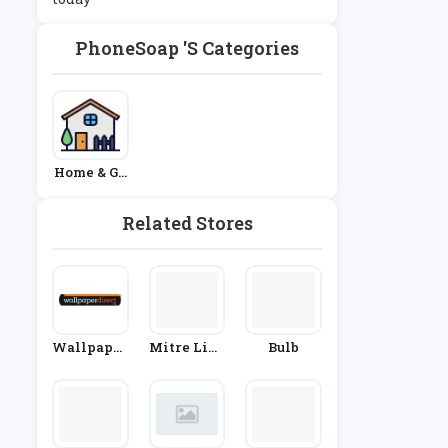
PhoneSoap 's Categories
Home & Ga
Rden
Related Stores
Wallpaper
Mitre Line
Bulb
Direct
N