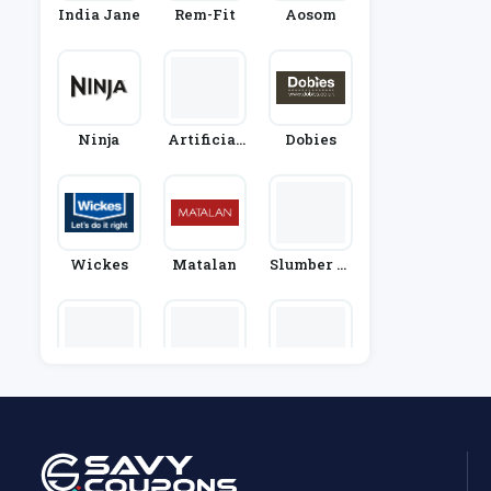
India Jane
Rem-Fit
Aosom
Ninja
Artificial
Dobies
Grass Dire
Ct
Wickes
Matalan
Slumber Sl
Umber
Designers
Appliance
DHGate
Guild
House