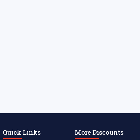
Quick Links
More Discounts