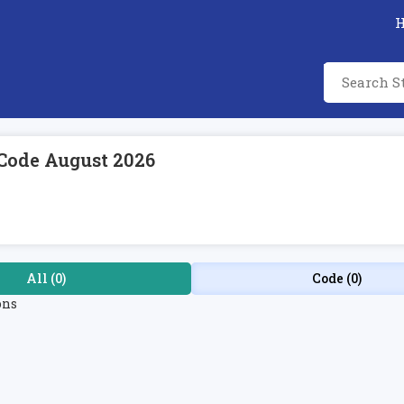
Code August 2026
All (0)
Code (0)
ons