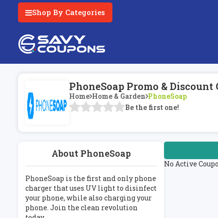
Shop By Categories
PhoneSoap Promo & Discount 
Home
Home & Garden
PhoneSoap
Be the first one!
About PhoneSoap
No Active Coup
PhoneSoap is the first and only phone
charger that uses UV light to disinfect
your phone, while also charging your
phone. Join the clean revolution
today