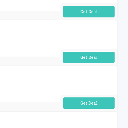
No Code Required
No Code Required
No Code Required