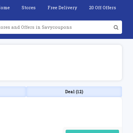
Home
Stores
Free Delivery
20 Off Offers
Deal (12)