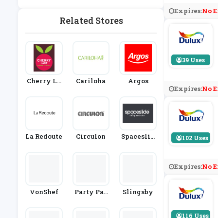
Rden
Expires:
No E
Related Stores
39 Uses
Cherry La
Cariloha
Argos
Expires:
No E
Ne Garden
Centres
La Redoute
Circulon
Spaceslid
102 Uses
E
Expires:
No E
VonShef
Party Pac
Slingsby
Ks
116 Uses