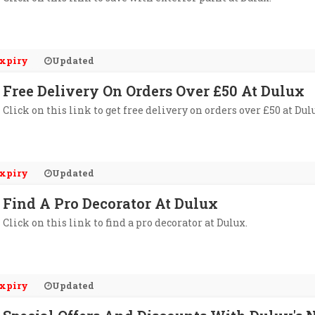
xpiry
Updated
Free Delivery On Orders Over £50 At Dulux
Click on this link to get free delivery on orders over £50 at Dul
xpiry
Updated
Find A Pro Decorator At Dulux
Click on this link to find a pro decorator at Dulux.
xpiry
Updated