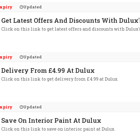
xpiry
Updated
Get Latest Offers And Discounts With Dulux
Click on this link to get latest offers and discounts with Dulux'
xpiry
Updated
Delivery From £4.99 At Dulux
Click on this link to get delivery from £4.99 at Dulux.
xpiry
Updated
Save On Interior Paint At Dulux
Click on this link to save on interior paint at Dulux.