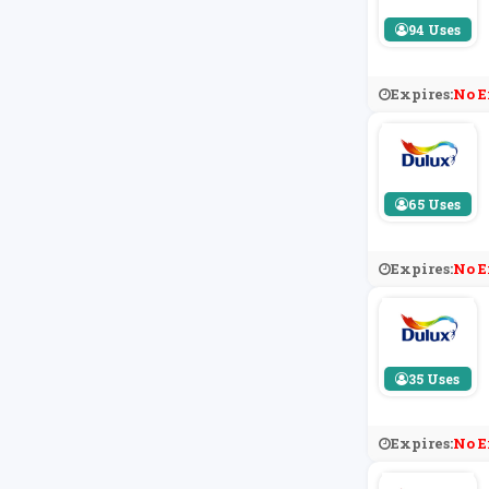
94 Uses
Expires:
No E
65 Uses
Expires:
No E
35 Uses
Expires:
No E