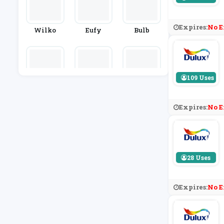
Expires:
No E
Wilko
Eufy
Bulb
109 Uses
Mitre Line
HEMA
Denby
N
Expires:
No E
28 Uses
Expires:
No E