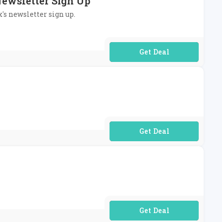
Newsletter Sign Up
x's newsletter sign up.
No Code Required
No Code Required
No Code Required