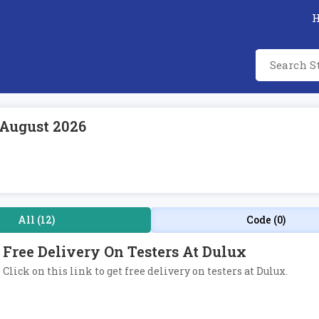
 August 2026
All (12)
Code (0)
Free Delivery On Testers At Dulux
Click on this link to get free delivery on testers at Dulux.