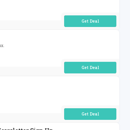
No Code Required
ux.
No Code Required
No Code Required