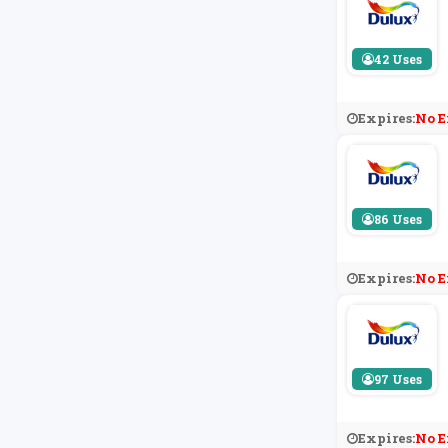
42 Uses
Expires:
No E
86 Uses
Expires:
No E
97 Uses
Expires:
No E