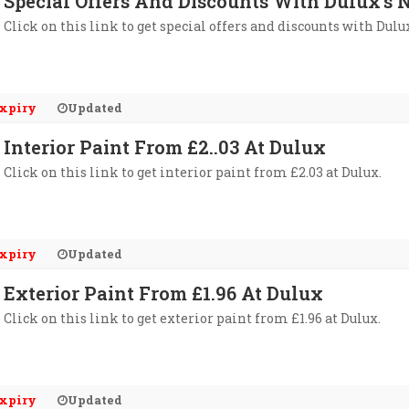
Special Offers And Discounts With Dulux's 
Click on this link to get special offers and discounts with Dulu
xpiry
Updated
Interior Paint From £2..03 At Dulux
Click on this link to get interior paint from £2.03 at Dulux.
xpiry
Updated
Exterior Paint From £1.96 At Dulux
Click on this link to get exterior paint from £1.96 at Dulux.
xpiry
Updated