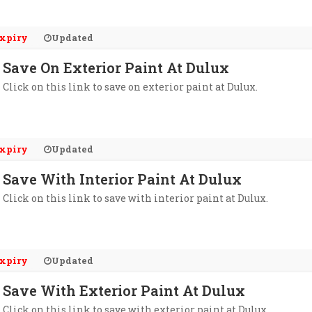
xpiry
Updated
Save On Exterior Paint At Dulux
Click on this link to save on exterior paint at Dulux.
xpiry
Updated
Save With Interior Paint At Dulux
Click on this link to save with interior paint at Dulux.
xpiry
Updated
Save With Exterior Paint At Dulux
Click on this link to save with exterior paint at Dulux.