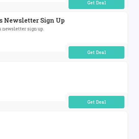
No Code Required
's Newsletter Sign Up
s newsletter sign up.
No Code Required
No Code Required