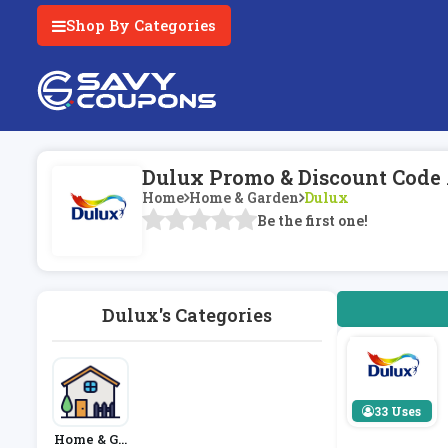
Shop By Categories
Dulux Promo & Discount Code
Home
Home & Garden
Dulux
Be the first one!
Dulux's Categories
33 Uses
Home & Ga