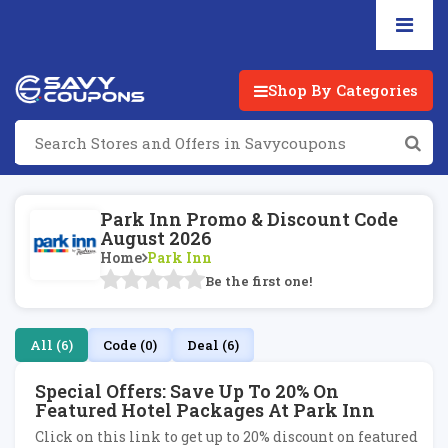
Shop By Categories
Park Inn Promo & Discount Code
August 2026
Home
Park Inn
Be the first one!
All (6)
Code (0)
Deal (6)
Special Offers: Save Up To 20% On
Featured Hotel Packages At Park Inn
Click on this link to get up to 20% discount on featured