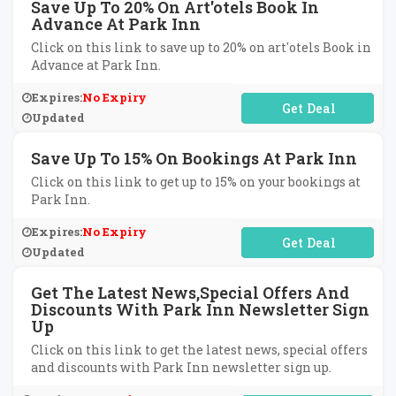
Save Up To 20% On Art'otels Book In
Advance At Park Inn
Click on this link to save up to 20% on art'otels Book in
Advance at Park Inn.
Expires:
No Expiry
No Code Required
Updated
Save Up To 15% On Bookings At Park Inn
Click on this link to get up to 15% on your bookings at
Park Inn.
Expires:
No Expiry
No Code Required
Updated
Get The Latest News,Special Offers And
Discounts With Park Inn Newsletter Sign
Up
Click on this link to get the latest news, special offers
and discounts with Park Inn newsletter sign up.