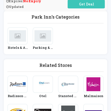
Expires:
No Expiry
No Code Required
Updated
Park Inn's Categories
Hotels & Ac
Parking & T
Commodati
Ransfers
On
Related Stores
Radisson Bl
Otel
Stansted Ai
Malmaison
U Edwardia
Rport Car P
N
Ark