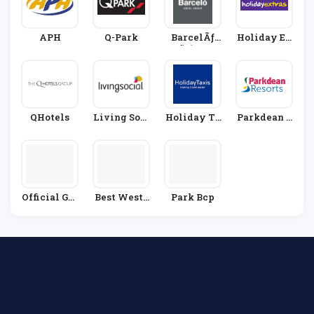
APH
Q-Park
BarcelÃƒ
Holiday Ex
Æ’Ã‚Â³ Hot
Tras
El Group
QHotels
Living Soci
Holiday Ta
Parkdean R
Al
Xis
Esorts
Official Gat
Best Weste
Park Bcp
Wick Airpo
Rn
Rt Parking