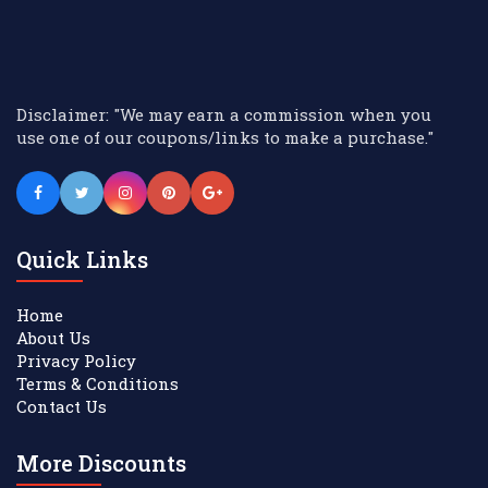
Disclaimer: "We may earn a commission when you
use one of our coupons/links to make a purchase."
Quick Links
Home
About Us
Privacy Policy
Terms & Conditions
Contact Us
More Discounts