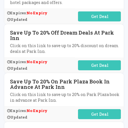
hotel packages and offers.
Expires:
No Expiry
No Code Required
Updated
Save Up To 20% Off Dream Deals At Park
Inn
Click on this link to save up to 20% discount on dream
deals at Park Inn.
Expires:
No Expiry
No Code Required
Updated
Save Up To 20% On Park Plaza Book In
Advance At Park Inn
Click on this link to save up to 20% on Park Plaza book
in advance at Park Inn.
Expires:
No Expiry
No Code Required
Updated