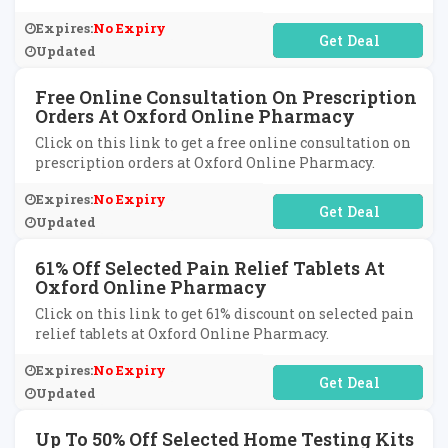
Expires:
No Expiry
No Code Required
Updated
Free Online Consultation On Prescription
Orders At Oxford Online Pharmacy
Click on this link to get a free online consultation on
prescription orders at Oxford Online Pharmacy.
Expires:
No Expiry
No Code Required
Updated
61% Off Selected Pain Relief Tablets At
Oxford Online Pharmacy
Click on this link to get 61% discount on selected pain
relief tablets at Oxford Online Pharmacy.
Expires:
No Expiry
No Code Required
Updated
Up To 50% Off Selected Home Testing Kits