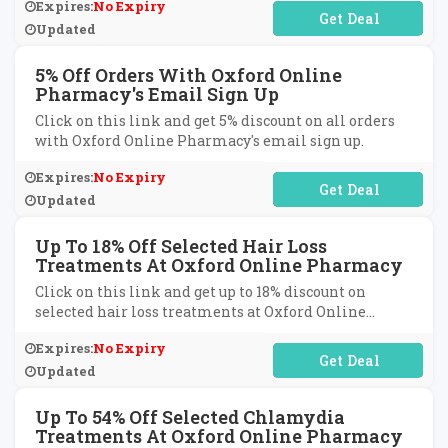
Expires:
No Expiry
No Code Required
Updated
5% Off Orders With Oxford Online
Pharmacy's Email Sign Up
Click on this link and get 5% discount on all orders
with Oxford Online Pharmacy's email sign up.
Expires:
No Expiry
No Code Required
Updated
Up To 18% Off Selected Hair Loss
Treatments At Oxford Online Pharmacy
Click on this link and get up to 18% discount on
selected hair loss treatments at Oxford Online
Pharmacy.
Expires:
No Expiry
No Code Required
Updated
Up To 54% Off Selected Chlamydia
Treatments At Oxford Online Pharmacy