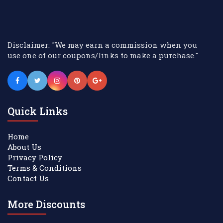
Disclaimer: "We may earn a commission when you
use one of our coupons/links to make a purchase."
Quick Links
Home
About Us
Privacy Policy
Terms & Conditions
Contact Us
More Discounts