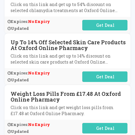
Click on this link and get up to 54% discount on
selected chlamydia treatments at Oxford Online
Pharmacy.
Expires:
No Expiry
No Code Required
Updated
Up To 14% Off Selected Skin Care Products
At Oxford Online Pharmacy
Click on this link and get up to 14% discount on
selected skin care products at Oxford Online
Pharmacy.
Expires:
No Expiry
No Code Required
Updated
Weight Loss Pills From £17.48 At Oxford
Online Pharmacy
Click on this link and get weight loss pills from
£17.48 at Oxford Online Pharmacy.
Expires:
No Expiry
No Code Required
Updated