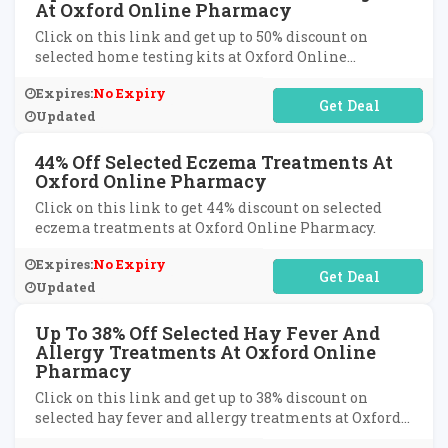
At Oxford Online Pharmacy
Click on this link and get up to 50% discount on
selected home testing kits at Oxford Online
Pharmacy.
Expires:
No Expiry
No Code Required
Updated
44% Off Selected Eczema Treatments At
Oxford Online Pharmacy
Click on this link to get 44% discount on selected
eczema treatments at Oxford Online Pharmacy.
Expires:
No Expiry
No Code Required
Updated
Up To 38% Off Selected Hay Fever And
Allergy Treatments At Oxford Online
Pharmacy
Click on this link and get up to 38% discount on
selected hay fever and allergy treatments at Oxford
Online Pharmacy.