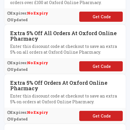
orders over £100 at Oxford Online Pharmacy.
Expires:
No Expiry
**10OFF19
Updated
Extra 5% Off All Orders At Oxford Online
Pharmacy
Enter this discount code at checkout to save an extra
5% on all orders at Oxford Online Pharmacy.
Expires:
No Expiry
**lcome5
Updated
Extra 5% Off Orders At Oxford Online
Pharmacy
Enter this discount code at checkout to save an extra
5% on orders at Oxford Online Pharmacy.
Expires:
No Expiry
**lcome5
Updated