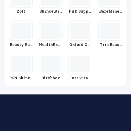
Zolt
Skinceutic
PHD Supple
BareMiner
Als
Ments
Als
Beauty Bas
HealthExpr
Oxford Onl
Tria Beaut
E
Ess
Ine Pharma
Y
Cy
REN Skinca
Birchbox
Just Vitam
Re
Ins