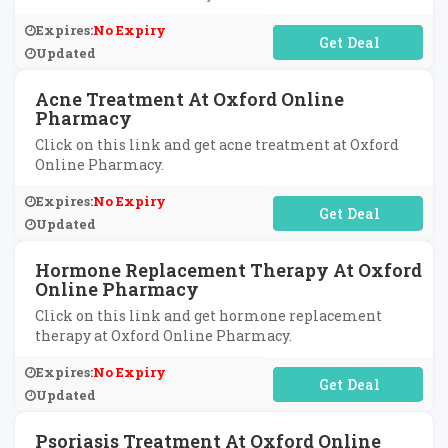
Expires:
No Expiry
No Code Required
Updated
Acne Treatment At Oxford Online
Pharmacy
Click on this link and get acne treatment at Oxford
Online Pharmacy.
Expires:
No Expiry
No Code Required
Updated
Hormone Replacement Therapy At Oxford
Online Pharmacy
Click on this link and get hormone replacement
therapy at Oxford Online Pharmacy.
Expires:
No Expiry
No Code Required
Updated
Psoriasis Treatment At Oxford Online