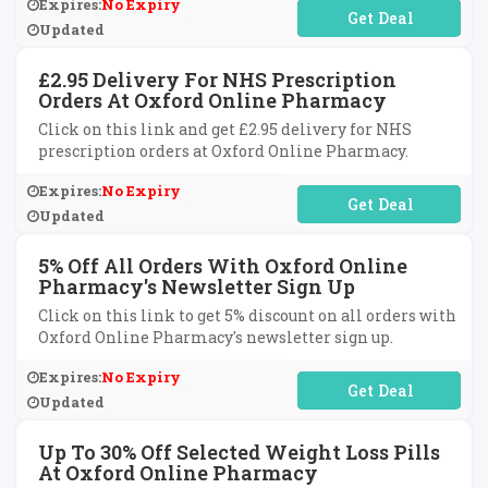
Expires:
No Expiry
No Code Required
Updated
£2.95 Delivery For NHS Prescription
Orders At Oxford Online Pharmacy
Click on this link and get £2.95 delivery for NHS
prescription orders at Oxford Online Pharmacy.
Expires:
No Expiry
No Code Required
Updated
5% Off All Orders With Oxford Online
Pharmacy's Newsletter Sign Up
Click on this link to get 5% discount on all orders with
Oxford Online Pharmacy's newsletter sign up.
Expires:
No Expiry
No Code Required
Updated
Up To 30% Off Selected Weight Loss Pills
At Oxford Online Pharmacy