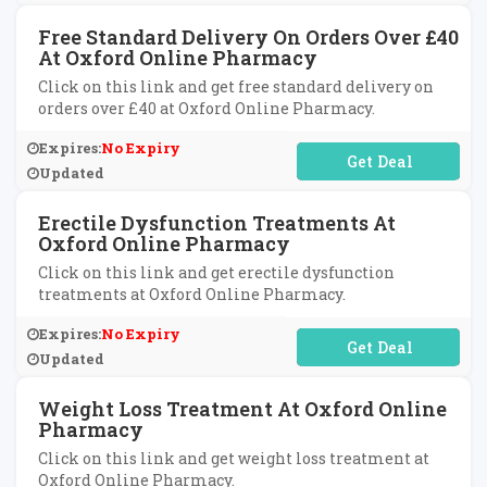
Free Standard Delivery On Orders Over £40
At Oxford Online Pharmacy
Click on this link and get free standard delivery on
orders over £40 at Oxford Online Pharmacy.
Expires:
No Expiry
No Code Required
Updated
Erectile Dysfunction Treatments At
Oxford Online Pharmacy
Click on this link and get erectile dysfunction
treatments at Oxford Online Pharmacy.
Expires:
No Expiry
No Code Required
Updated
Weight Loss Treatment At Oxford Online
Pharmacy
Click on this link and get weight loss treatment at
Oxford Online Pharmacy.