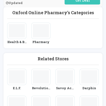
No Code Required
Updated
Oxford Online Pharmacy's Categories
Health & Be
Pharmacy
Auty
Related Stores
E.l.f.
Revolution
Savoy Acti
Darphin
Beauty
Ve