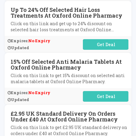
Up To 24% Off Selected Hair Loss
Treatments At Oxford Online Pharmacy
Click on this link and get up to 24% discount on
selected hair loss treatments at Oxford Online
Pharmacy.
Expires:
No Expiry
No Code Required
Updated
15% Off Selected Anti Malaria Tablets At
Oxford Online Pharmacy
Click on this link to get 15% discount on selected anti
malaria tablets at Oxford Online Pharmacy.
Expires:
No Expiry
No Code Required
Updated
£2.95 UK Standard Delivery On Orders
Under £40 At Oxford Online Pharmacy
Click on this link to get £2.95 UK standard delivery on
orders under £40 at Oxford Online Pharmacy.