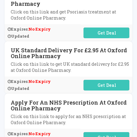
Pharmacy
Click on this link and get Psoriasis treatment at
Oxford Online Pharmacy.
Expires:
No Expiry
No Code Required
Updated
UK Standard Delivery For £2.95 At Oxford
Online Pharmacy
Click on this link to get UK standard delivery for £2.95
at Oxford Online Pharmacy.
Expires:
No Expiry
No Code Required
Updated
Apply For An NHS Prescription At Oxford
Online Pharmacy
Click on this link to apply for an NHS prescription at
Oxford Online Pharmacy.
Expires:
No Expiry