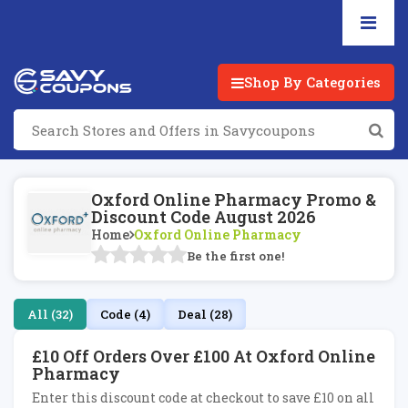
Shop By Categories
Oxford Online Pharmacy Promo &
Discount Code August 2026
Home
Oxford Online Pharmacy
Be the first one!
All (32)
Code (4)
Deal (28)
£10 Off Orders Over £100 At Oxford Online
Pharmacy
Enter this discount code at checkout to save £10 on all