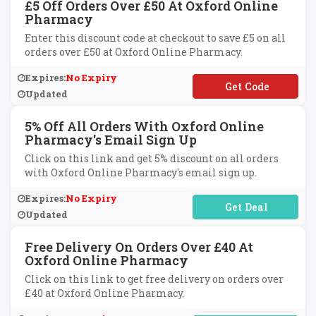
£5 Off Orders Over £50 At Oxford Online
Pharmacy
Enter this discount code at checkout to save £5 on all
orders over £50 at Oxford Online Pharmacy.
Expires:
No Expiry
**5OFFR19
Updated
5% Off All Orders With Oxford Online
Pharmacy's Email Sign Up
Click on this link and get 5% discount on all orders
with Oxford Online Pharmacy's email sign up.
Expires:
No Expiry
No Code Required
Updated
Free Delivery On Orders Over £40 At
Oxford Online Pharmacy
Click on this link to get free delivery on orders over
£40 at Oxford Online Pharmacy.