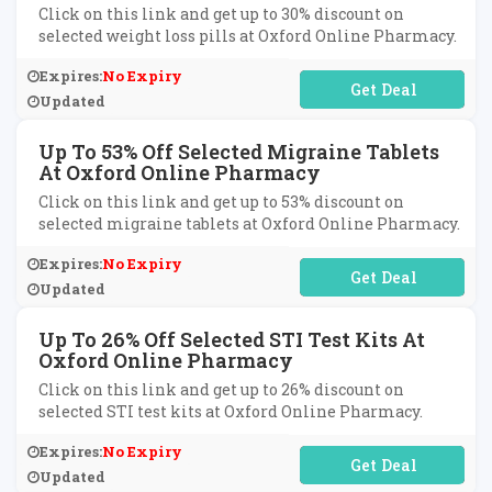
Click on this link and get up to 30% discount on
selected weight loss pills at Oxford Online Pharmacy.
Expires:
No Expiry
No Code Required
Updated
Up To 53% Off Selected Migraine Tablets
At Oxford Online Pharmacy
Click on this link and get up to 53% discount on
selected migraine tablets at Oxford Online Pharmacy.
Expires:
No Expiry
No Code Required
Updated
Up To 26% Off Selected STI Test Kits At
Oxford Online Pharmacy
Click on this link and get up to 26% discount on
selected STI test kits at Oxford Online Pharmacy.
Expires:
No Expiry
No Code Required
Updated